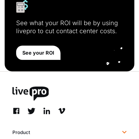
See what your ROI will be by using
livepro to cut contact center costs.
See your ROI
Product