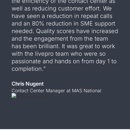
the efficiency of the contact center as
well as reducing customer effort. We
have seen a reduction in repeat calls
and an 80% reduction in SME support
needed. Quality scores have increased
and the engagement from the team
has been brilliant. It was great to work
with the livepro team who were so
passionate and hands on from day 1 to
completion.”
Chris Nugent
Contact Center Manager at MAS National