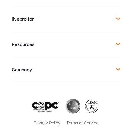
livepro for
Resources
Company
Privacy Policy
Terms of Service