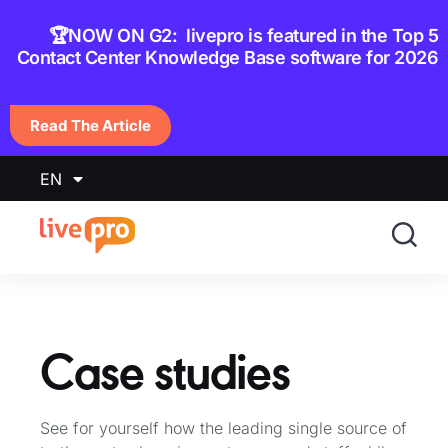
content
🏆NOW ON G2: livepro is featured in the Top 5
Contact Center Knowledge Base software for 2026
Read The Article
EN
Case studies
See for yourself how the leading single source of