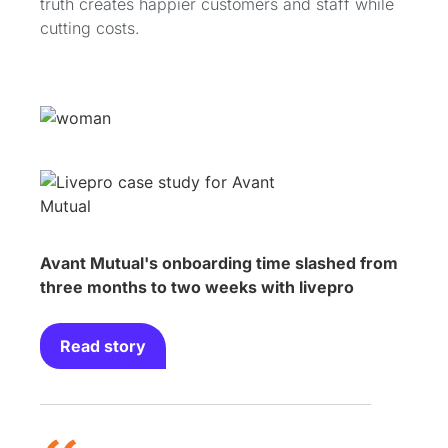
truth creates happier customers and staff while
cutting costs.
Avant Mutual's onboarding time slashed from
three months to two weeks with livepro
Read story