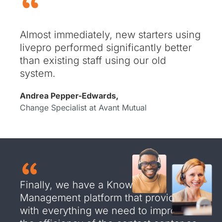
Almost immediately, new starters using
livepro performed significantly better
than existing staff using our old
system.
Andrea Pepper-Edwards,
Change Specialist at Avant Mutual
Finally, we have a Knowledge
Management platform that provides us
with everything we need to improve