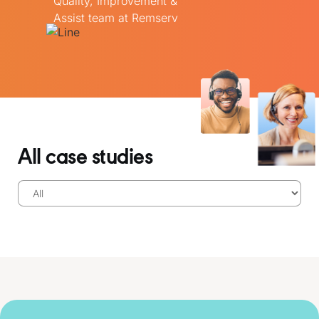
Quality, Improvement &
Assist team at Remserv
All case studies