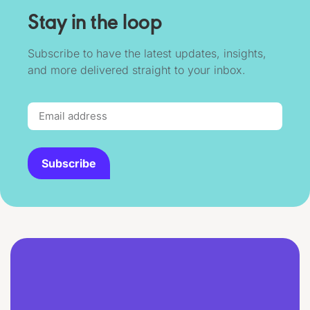
Stay in the loop
Subscribe to have the latest updates, insights,
and more delivered straight to your inbox.
Subscribe