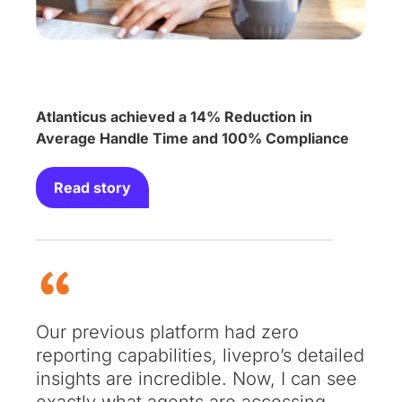
Atlanticus achieved a 14% Reduction in
Average Handle Time and 100% Compliance
Read story
Our previous platform had zero
reporting capabilities, livepro’s detailed
insights are incredible. Now, I can see
exactly what agents are accessing,