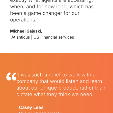
when, and for how long, which has
been a game changer for our
operations
.”
Michael Gajeski,
Atlanticus | US Financial services
It was such a relief to work with a
company that would listen and learn
about our unique product, rather than
dictate what they think we need.
Casey Lees