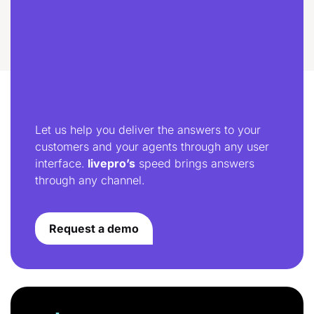
Let us help you deliver the answers to your
customers and your agents through any user
interface.
livepro’s
speed brings answers
through any channel.
Request a demo