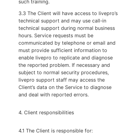
such training.
3.3 The Client will have access to livepro’s
technical support and may use call-in
technical support during normal business
hours. Service requests must be
communicated by telephone or email and
must provide sufficient information to
enable livepro to replicate and diagnose
the reported problem. If necessary and
subject to normal security procedures,
livepro support staff may access the
Client’s data on the Service to diagnose
and deal with reported errors.
4. Client responsibilities
4.1 The Client is responsible for: