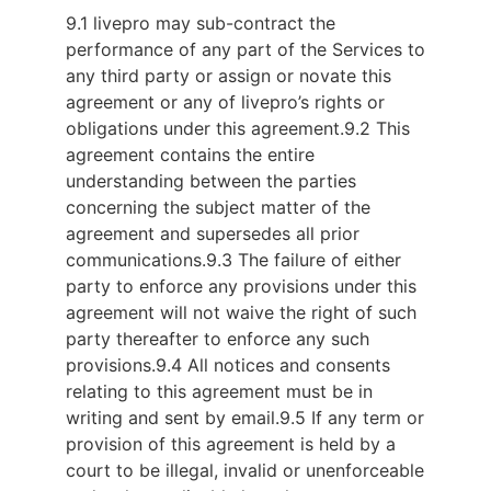
9.1 livepro may sub-contract the
performance of any part of the Services to
any third party or assign or novate this
agreement or any of livepro’s rights or
obligations under this agreement.
9.2 This
agreement contains the entire
understanding between the parties
concerning the subject matter of the
agreement and supersedes all prior
communications.
9.3 The failure of either
party to enforce any provisions under this
agreement will not waive the right of such
party thereafter to enforce any such
provisions.
9.4 All notices and consents
relating to this agreement must be in
writing and sent by email.
9.5 If any term or
provision of this agreement is held by a
court to be illegal, invalid or unenforceable