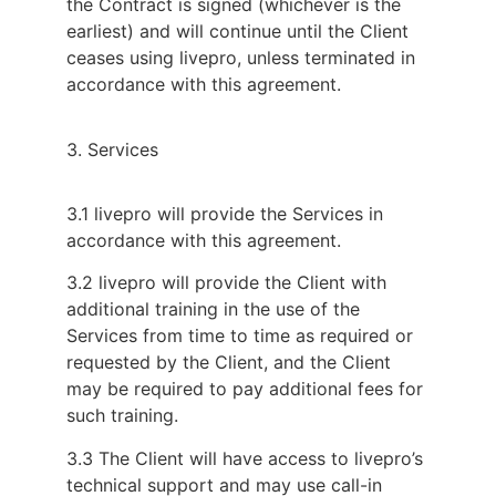
the Contract is signed (whichever is the
earliest) and will continue until the Client
ceases using livepro, unless terminated in
accordance with this agreement.
3. Services
3.1 livepro will provide the Services in
accordance with this agreement.
3.2 livepro will provide the Client with
additional training in the use of the
Services from time to time as required or
requested by the Client, and the Client
may be required to pay additional fees for
such training.
3.3 The Client will have access to livepro’s
technical support and may use call-in