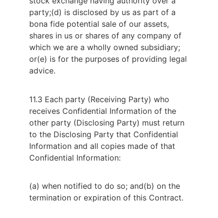
stock exchange having authority over a
party;
(d) is disclosed by us as part of a
bona fide potential sale of our assets,
shares in us or shares of any company of
which we are a wholly owned subsidiary;
or
(e) is for the purposes of providing legal
advice.
11.3 Each party (Receiving Party) who
receives Confidential Information of the
other party (Disclosing Party) must return
to the Disclosing Party that Confidential
Information and all copies made of that
Confidential Information:
(a) when notified to do so; and
(b) on the
termination or expiration of this Contract.