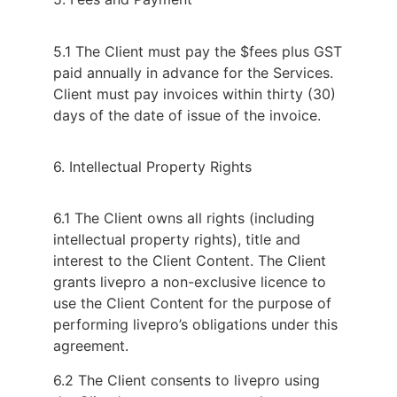
5.1 The Client must pay the $fees plus GST
paid annually in advance for the Services.
Client must pay invoices within thirty (30)
days of the date of issue of the invoice.
6. Intellectual Property Rights
6.1 The Client owns all rights (including
intellectual property rights), title and
interest to the Client Content. The Client
grants livepro a non-exclusive licence to
use the Client Content for the purpose of
performing livepro’s obligations under this
agreement.
6.2 The Client consents to livepro using