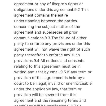
agreement or any of livepro’s rights or
obligations under this agreement.
9.2 This
agreement contains the entire
understanding between the parties
concerning the subject matter of the
agreement and supersedes all prior
communications.
9.3 The failure of either
party to enforce any provisions under this
agreement will not waive the right of such
party thereafter to enforce any such
provisions.
9.4 All notices and consents
relating to this agreement must be in
writing and sent by email.
9.5 If any term or
provision of this agreement is held by a
court to be illegal, invalid or unenforceable
under the applicable law, that term or
provision will be severed from this
agreement and the remaining terms and
conditions will be unaffected.
9.6 This