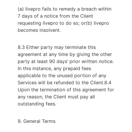
(a) livepro fails to remedy a breach within
7 days of a notice from the Client
requesting livepro to do so; or
(b) livepro
becomes insolvent.
8.3 Either party may terminate this
agreement at any time by giving the other
party at least 90 days’ prior written notice.
In this instance, any prepaid fees
applicable to the unused portion of any
Services will be refunded to the Client.
8.4
Upon the termination of this agreement for
any reason, the Client must pay all
outstanding fees.
9. General Terms