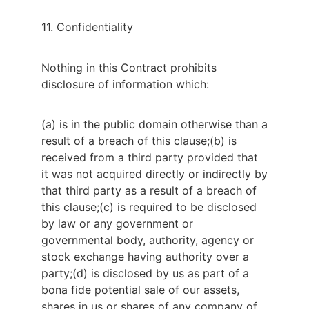
11. Confidentiality
Nothing in this Contract prohibits 
disclosure of information which:
(a) is in the public domain otherwise than a
result of a breach of this clause;
(b) is
received from a third party provided that
it was not acquired directly or indirectly by
that third party as a result of a breach of
this clause;
(c) is required to be disclosed
by law or any government or
governmental body, authority, agency or
stock exchange having authority over a
party;
(d) is disclosed by us as part of a
bona fide potential sale of our assets,
shares in us or shares of any company of