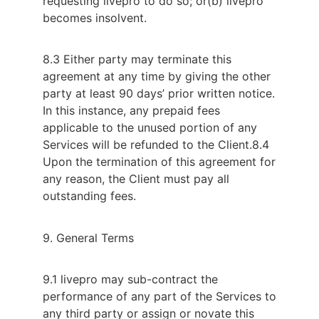
requesting livepro to do so; or
(b) livepro
becomes insolvent.
8.3 Either party may terminate this
agreement at any time by giving the other
party at least 90 days’ prior written notice.
In this instance, any prepaid fees
applicable to the unused portion of any
Services will be refunded to the Client.
8.4
Upon the termination of this agreement for
any reason, the Client must pay all
outstanding fees.
9. General Terms
9.1 livepro may sub-contract the
performance of any part of the Services to
any third party or assign or novate this