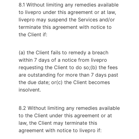
8.1 Without limiting any remedies available
to livepro under this agreement or at law,
livepro may suspend the Services and/or
terminate this agreement with notice to
the Client if:
(a) the Client fails to remedy a breach
within 7 days of a notice from livepro
requesting the Client to do so;
(b) the fees
are outstanding for more than 7 days past
the due date; or
(c) the Client becomes
insolvent.
8.2 Without limiting any remedies available 
to the Client under this agreement or at 
law, the Client may terminate this 
agreement with notice to livepro if: