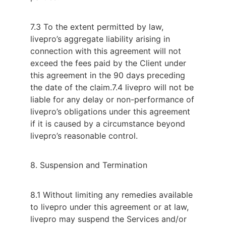
7.3 To the extent permitted by law,
livepro’s aggregate liability arising in
connection with this agreement will not
exceed the fees paid by the Client under
this agreement in the 90 days preceding
the date of the claim.
7.4 livepro will not be
liable for any delay or non-performance of
livepro’s obligations under this agreement
if it is caused by a circumstance beyond
livepro’s reasonable control.
8. Suspension and Termination
8.1 Without limiting any remedies available
to livepro under this agreement or at law,
livepro may suspend the Services and/or