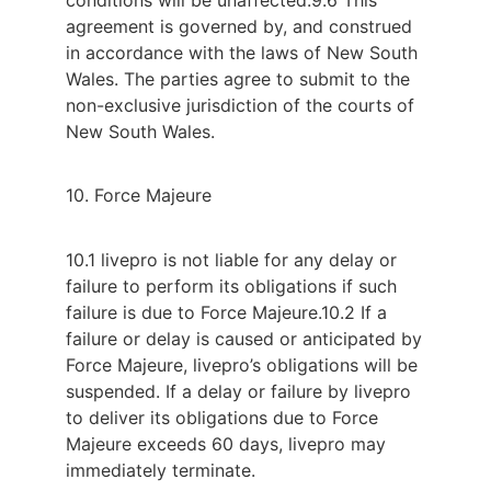
agreement is governed by, and construed
in accordance with the laws of New South
Wales. The parties agree to submit to the
non-exclusive jurisdiction of the courts of
New South Wales.
10. Force Majeure
10.1 livepro is not liable for any delay or
failure to perform its obligations if such
failure is due to Force Majeure.
10.2 If a
failure or delay is caused or anticipated by
Force Majeure, livepro’s obligations will be
suspended. If a delay or failure by livepro
to deliver its obligations due to Force
Majeure exceeds 60 days, livepro may
immediately terminate.