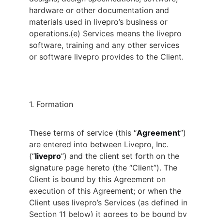
hardware or other documentation and
materials used in livepro’s business or
operations.
(e) Services means the livepro
software, training and any other services
or software livepro provides to the Client.
1. Formation
These terms of service (this “
Agreement
”)
are entered into between Livepro, Inc.
(“
livepro
”) and the client set forth on the
signature page hereto (the “Client”). The
Client is bound by this Agreement on
execution of this Agreement; or when the
Client uses livepro’s Services (as defined in
Section 11 below) it agrees to be bound by