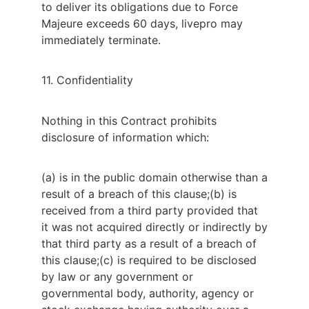
to deliver its obligations due to Force
Majeure exceeds 60 days, livepro may
immediately terminate.
11. Confidentiality
Nothing in this Contract prohibits 
disclosure of information which:
(a) is in the public domain otherwise than a
result of a breach of this clause;
(b) is
received from a third party provided that
it was not acquired directly or indirectly by
that third party as a result of a breach of
this clause;
(c) is required to be disclosed
by law or any government or
governmental body, authority, agency or