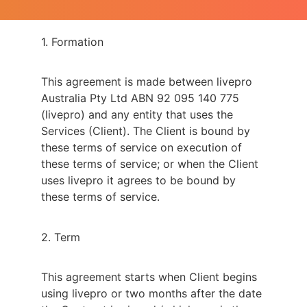
1. Formation
This agreement is made between livepro
Australia Pty Ltd ABN 92 095 140 775
(livepro) and any entity that uses the
Services (Client). The Client is bound by
these terms of service on execution of
these terms of service; or when the Client
uses livepro it agrees to be bound by
these terms of service.
2. Term
This agreement starts when Client begins
using livepro or two months after the date