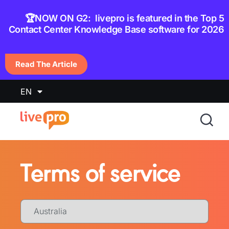
content
🏆NOW ON G2: livepro is featured in the Top 5
Contact Center Knowledge Base software for 2026
Read The Article
EN
Terms of service