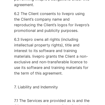
agreement.
6.2 The Client consents to livepro using
the Client’s company name and
reproducing the Client’s logos for livepro’s
promotional and publicity purposes.
6.3 livepro owns all rights (including
intellectual property rights), title and
interest to its software and training
materials. livepro grants the Client a non-
exclusive and non-transferable licence to
use its software and training materials for
the term of this agreement.
7. Liability and Indemnity
7.1 The Services are provided as is and the 