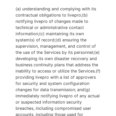
(a) understanding and complying with its
contractual obligations to livepro;
(b)
notifying livepro of changes made to
technical or administrative contact
information;
(c) maintaining its own
system(s) of record;
(d) ensuring the
supervision, management, and control of
the use of the Services by its personnel;
(e)
developing its own disaster recovery and
business continuity plans that address the
inability to access or utilize the Services.
(f)
providing livepro with a list of approvers
for security and system configuration
changes for data transmission; and
(g)
immediately notifying livepro of any actual
or suspected information security
breaches, including compromised user
accounts, including those used for