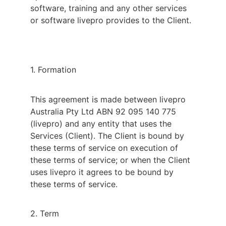
software, training and any other services
or software livepro provides to the Client.
1. Formation
This agreement is made between livepro
Australia Pty Ltd ABN 92 095 140 775
(livepro) and any entity that uses the
Services (Client). The Client is bound by
these terms of service on execution of
these terms of service; or when the Client
uses livepro it agrees to be bound by
these terms of service.
2. Term