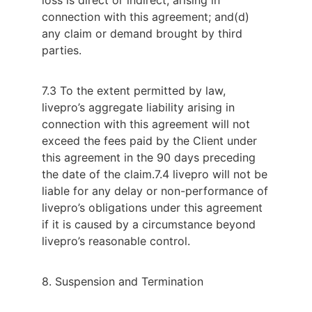
connection with this agreement; and
(d)
any claim or demand brought by third
parties.
7.3 To the extent permitted by law,
livepro’s aggregate liability arising in
connection with this agreement will not
exceed the fees paid by the Client under
this agreement in the 90 days preceding
the date of the claim.
7.4 livepro will not be
liable for any delay or non-performance of
livepro’s obligations under this agreement
if it is caused by a circumstance beyond
livepro’s reasonable control.
8. Suspension and Termination