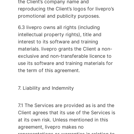
the Client’s company name and
reproducing the Client’s logos for livepro’s
promotional and publicity purposes.
6.3 livepro owns all rights (including
intellectual property rights), title and
interest to its software and training
materials. livepro grants the Client a non-
exclusive and non-transferable licence to
use its software and training materials for
the term of this agreement.
7. Liability and Indemnity
7.1 The Services are provided as is and the 
Client agrees that its use of the Services is 
at its own risk. Unless mentioned in this 
agreement, livepro makes no 