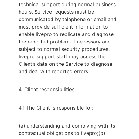
technical support during normal business
hours. Service requests must be
communicated by telephone or email and
must provide sufficient information to
enable livepro to replicate and diagnose
the reported problem. If necessary and
subject to normal security procedures,
livepro support staff may access the
Client’s data on the Service to diagnose
and deal with reported errors.
4. Client responsibilities
4.1 The Client is responsible for:
(a) understanding and complying with its
contractual obligations to livepro;
(b)