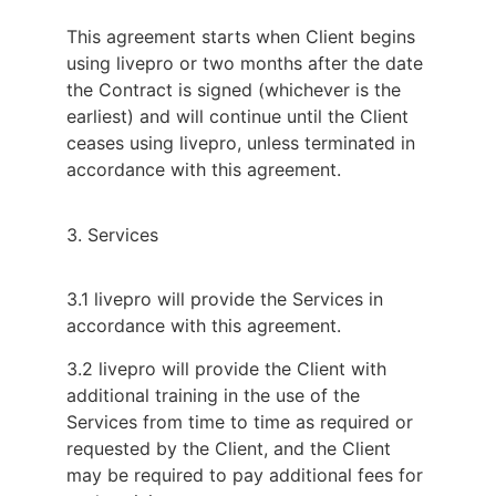
This agreement starts when Client begins
using livepro or two months after the date
the Contract is signed (whichever is the
earliest) and will continue until the Client
ceases using livepro, unless terminated in
accordance with this agreement.
3. Services
3.1 livepro will provide the Services in
accordance with this agreement.
3.2 livepro will provide the Client with
additional training in the use of the
Services from time to time as required or
requested by the Client, and the Client
may be required to pay additional fees for