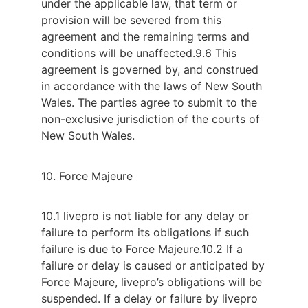
under the applicable law, that term or
provision will be severed from this
agreement and the remaining terms and
conditions will be unaffected.
9.6 This
agreement is governed by, and construed
in accordance with the laws of New South
Wales. The parties agree to submit to the
non-exclusive jurisdiction of the courts of
New South Wales.
10. Force Majeure
10.1 livepro is not liable for any delay or
failure to perform its obligations if such
failure is due to Force Majeure.
10.2 If a
failure or delay is caused or anticipated by
Force Majeure, livepro’s obligations will be
suspended. If a delay or failure by livepro