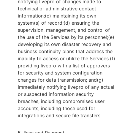
notifying livepro of changes made to
technical or administrative contact
information;
(c) maintaining its own
system(s) of record;
(d) ensuring the
supervision, management, and control of
the use of the Services by its personnel;
(e)
developing its own disaster recovery and
business continuity plans that address the
inability to access or utilize the Services.
(f)
providing livepro with a list of approvers
for security and system configuration
changes for data transmission; and
(g)
immediately notifying livepro of any actual
or suspected information security
breaches, including compromised user
accounts, including those used for
integrations and secure file transfers.
5. Fees and Payment