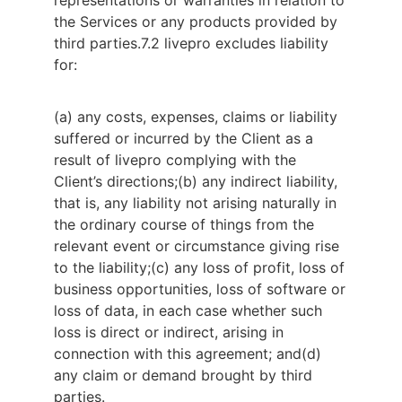
representations or warranties in relation to 
the Services or any products provided by 
third parties.
7.2 livepro excludes liability 
for:
(a) any costs, expenses, claims or liability
suffered or incurred by the Client as a
result of livepro complying with the
Client’s directions;
(b) any indirect liability,
that is, any liability not arising naturally in
the ordinary course of things from the
relevant event or circumstance giving rise
to the liability;
(c) any loss of profit, loss of
business opportunities, loss of software or
loss of data, in each case whether such
loss is direct or indirect, arising in
connection with this agreement; and
(d)
any claim or demand brought by third
parties.