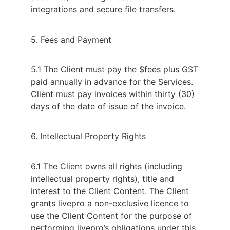
integrations and secure file transfers.
5. Fees and Payment
5.1 The Client must pay the $fees plus GST
paid annually in advance for the Services.
Client must pay invoices within thirty (30)
days of the date of issue of the invoice.
6. Intellectual Property Rights
6.1 The Client owns all rights (including
intellectual property rights), title and
interest to the Client Content. The Client
grants livepro a non-exclusive licence to
use the Client Content for the purpose of
performing livepro’s obligations under this