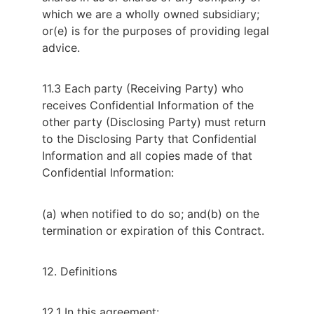
which we are a wholly owned subsidiary;
or
(e) is for the purposes of providing legal
advice.
11.3 Each party (Receiving Party) who
receives Confidential Information of the
other party (Disclosing Party) must return
to the Disclosing Party that Confidential
Information and all copies made of that
Confidential Information:
(a) when notified to do so; and
(b) on the
termination or expiration of this Contract.
12. Definitions
12.1 In this agreement: