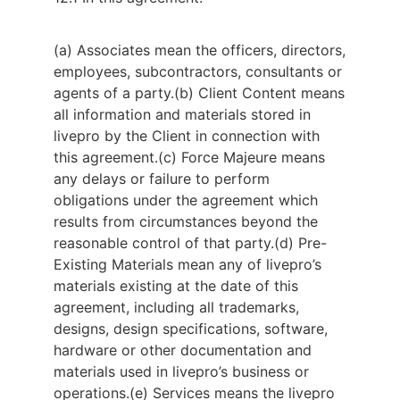
(a) Associates mean the officers, directors,
employees, subcontractors, consultants or
agents of a party.
(b) Client Content means
all information and materials stored in
livepro by the Client in connection with
this agreement.
(c) Force Majeure means
any delays or failure to perform
obligations under the agreement which
results from circumstances beyond the
reasonable control of that party.
(d) Pre-
Existing Materials mean any of livepro’s
materials existing at the date of this
agreement, including all trademarks,
designs, design specifications, software,
hardware or other documentation and
materials used in livepro’s business or
operations.
(e) Services means the livepro