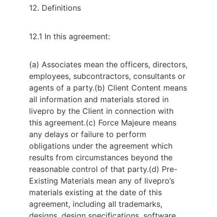
12. Definitions
12.1 In this agreement:
(a) Associates mean the officers, directors,
employees, subcontractors, consultants or
agents of a party.
(b) Client Content means
all information and materials stored in
livepro by the Client in connection with
this agreement.
(c) Force Majeure means
any delays or failure to perform
obligations under the agreement which
results from circumstances beyond the
reasonable control of that party.
(d) Pre-
Existing Materials mean any of livepro’s
materials existing at the date of this
agreement, including all trademarks,
designs, design specifications, software,