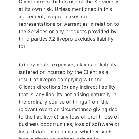
Client agrees that its use of the Services is 
at its own risk. Unless mentioned in this 
agreement, livepro makes no 
representations or warranties in relation to 
the Services or any products provided by 
third parties.
7.2 livepro excludes liability 
for:
(a) any costs, expenses, claims or liability
suffered or incurred by the Client as a
result of livepro complying with the
Client’s directions;
(b) any indirect liability,
that is, any liability not arising naturally in
the ordinary course of things from the
relevant event or circumstance giving rise
to the liability;
(c) any loss of profit, loss of
business opportunities, loss of software or
loss of data, in each case whether such
loss is direct or indirect, arising in