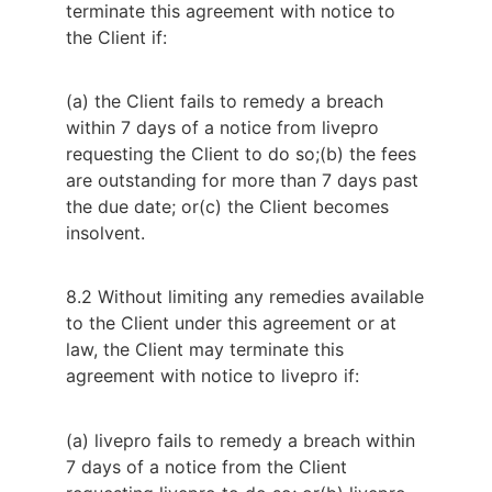
terminate this agreement with notice to
the Client if:
(a) the Client fails to remedy a breach
within 7 days of a notice from livepro
requesting the Client to do so;
(b) the fees
are outstanding for more than 7 days past
the due date; or
(c) the Client becomes
insolvent.
8.2 Without limiting any remedies available 
to the Client under this agreement or at 
law, the Client may terminate this 
agreement with notice to livepro if:
(a) livepro fails to remedy a breach within
7 days of a notice from the Client