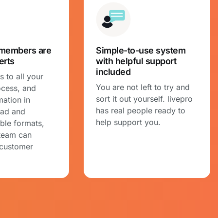
members are
Simple-to-use system
erts
with helpful support
included
 to all your
You are not left to try and
ocess, and
sort it out yourself. livepro
mation in
has real people ready to
ead and
help support you.
ble formats,
team can
 customer