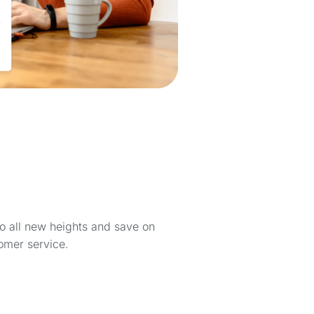
to all new heights and save on
omer service.