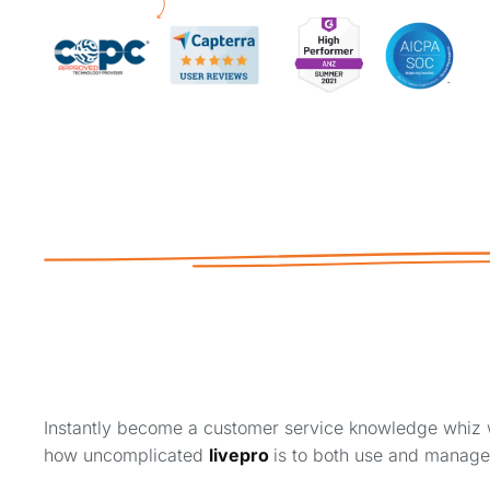
Instantly become a customer service knowledge whiz 
how uncomplicated
livepro
is to both use and manag