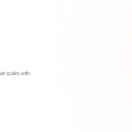
t scales with