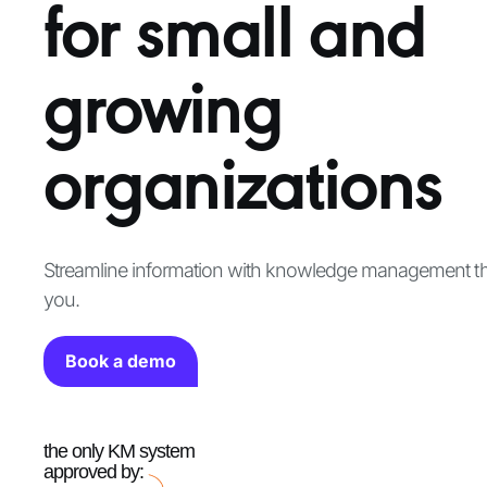
for small and
growing
organizations
Streamline information with knowledge management tha
you.
Book a demo
the only KM system
approved by: