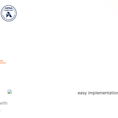
with
e.