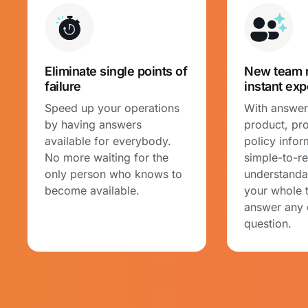
Eliminate single points of
New team 
failure
instant exp
Speed up your operations
With answers
by having answers
product, pr
available for everybody.
policy infor
No more waiting for the
simple-to-r
only person who knows to
understanda
become available.
your whole 
answer any
question.