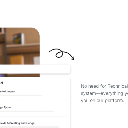
No need for Technical
system—everything you
you on our platform.