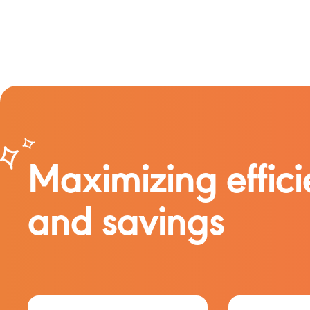
Maximizing effic
and savings