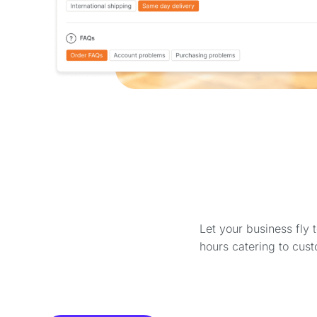
Let your business fly 
hours catering to cust