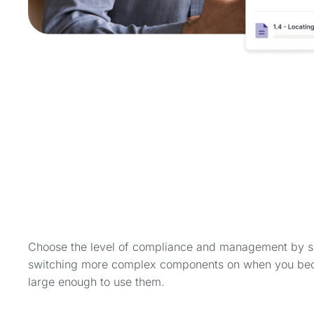
Choose the level of compliance and management by s
switching more complex components on when you b
large enough to use them.