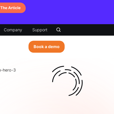
The Article
Company
Support
Book a demo