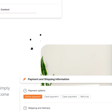
imply
ecome