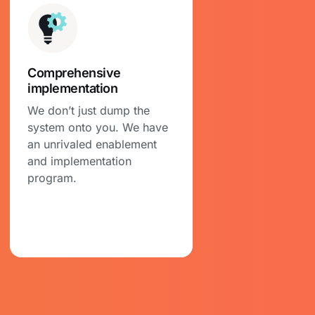
Comprehensive
implementation
We don’t just dump the
system onto you. We have
an unrivaled enablement
and implementation
program.