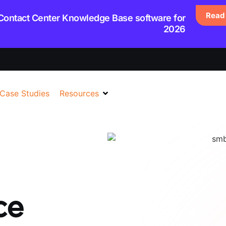
Read 
 Contact Center Knowledge Base software for
2026
Case Studies
Resources
ce