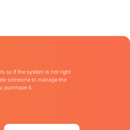
so if the system is not right
ocate someone to manage the
 purchase it.