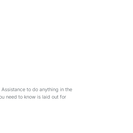
 Assistance to do anything in the
 need to know is laid out for