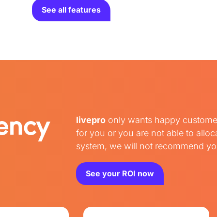
See all features
iency
livepro
only wants happy customers 
for you or you are not able to all
system, we will not recommend you
See your ROI now