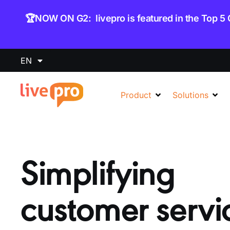
content
🏆NOW ON G2: livepro is featured in the Top 5
EN
Product
Solutions
Simplifying
customer servi