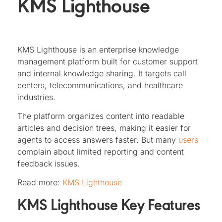
KMS Lighthouse
KMS Lighthouse is an enterprise knowledge
management platform built for customer support
and internal knowledge sharing. It targets call
centers, telecommunications, and healthcare
industries.
The platform organizes content into readable
articles and decision trees, making it easier for
agents to access answers faster. But many
users
complain about limited reporting and content
feedback issues.
Read more:
KMS Lighthouse
KMS Lighthouse Key Features