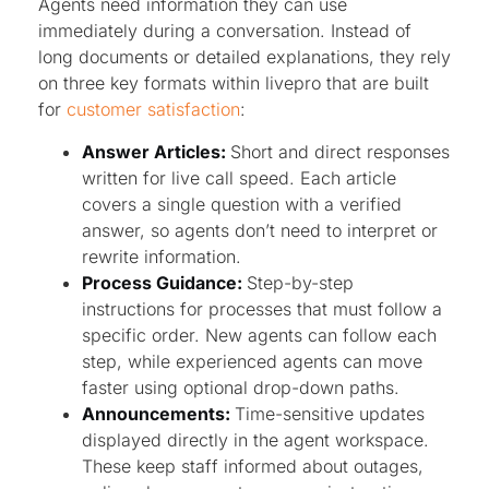
Agents need information they can use
immediately during a conversation. Instead of
long documents or detailed explanations, they rely
on three key formats within livepro that are built
for
customer satisfaction
:
Answer Articles:
Short and direct responses
written for live call speed. Each article
covers a single question with a verified
answer, so agents don’t need to interpret or
rewrite information.
Process Guidance:
Step-by-step
instructions for processes that must follow a
specific order. New agents can follow each
step, while experienced agents can move
faster using optional drop-down paths.
Announcements:
Time-sensitive updates
displayed directly in the agent workspace.
These keep staff informed about outages,