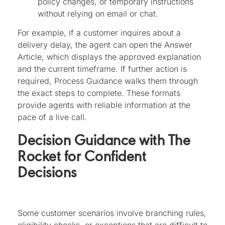
policy changes, or temporary instructions
without relying on email or chat.
For example, if a customer inquires about a
delivery delay, the agent can open the Answer
Article, which displays the approved explanation
and the current timeframe. If further action is
required, Process Guidance walks them through
the exact steps to complete. These formats
provide agents with reliable information at the
pace of a live call.
Decision Guidance with The
Rocket for Confident
Decisions
Some customer scenarios involve branching rules,
eligibility checks, or exceptions that are difficult to