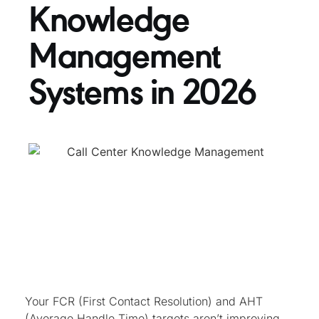
Knowledge
Management
Systems in 2026
Your FCR (First Contact Resolution) and AHT
(Average Handle Time) targets aren’t improving