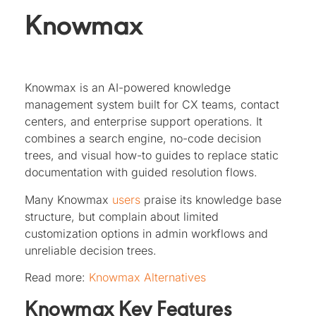
Knowmax
Knowmax is an AI-powered knowledge
management system built for CX teams, contact
centers, and enterprise support operations. It
combines a search engine, no-code decision
trees, and visual how-to guides to replace static
documentation with guided resolution flows.
Many Knowmax
users
praise its knowledge base
structure, but complain about limited
customization options in admin workflows and
unreliable decision trees.
Read more:
Knowmax Alternatives
Knowmax Key Features