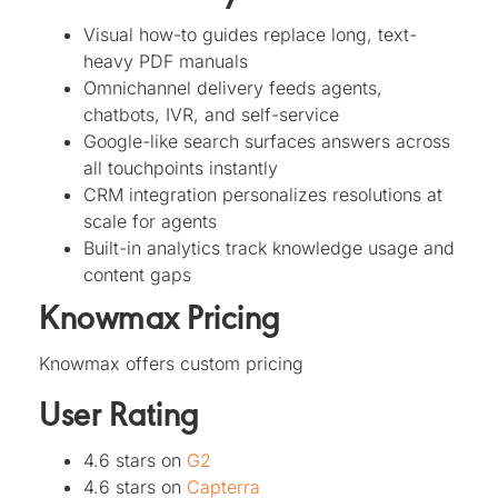
Visual how-to guides replace long, text-
heavy PDF manuals
Omnichannel delivery feeds agents,
chatbots, IVR, and self-service
Google-like search surfaces answers across
all touchpoints instantly
CRM integration personalizes resolutions at
scale for agents
Built-in analytics track knowledge usage and
content gaps
Knowmax Pricing
Knowmax offers custom pricing
User Rating
4.6 stars on
G2
4.6 stars on
Capterra