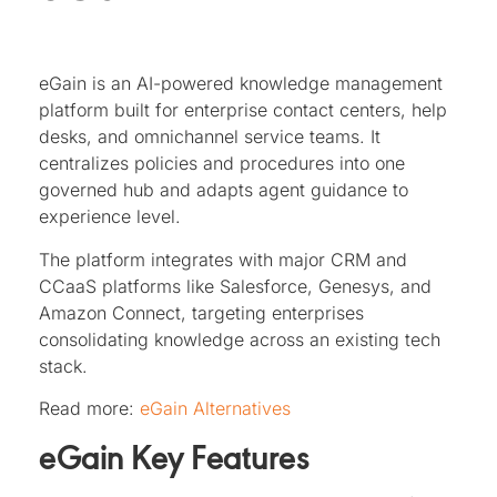
eGain is an AI-powered knowledge management
platform built for enterprise contact centers, help
desks, and omnichannel service teams. It
centralizes policies and procedures into one
governed hub and adapts agent guidance to
experience level.
The platform integrates with major CRM and
CCaaS platforms like Salesforce, Genesys, and
Amazon Connect, targeting enterprises
consolidating knowledge across an existing tech
stack.
Read more:
eGain Alternatives
eGain Key Features