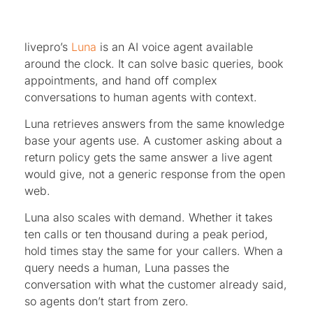
livepro’s
Luna
is an AI voice agent available
around the clock. It can solve basic queries, book
appointments, and hand off complex
conversations to human agents with context.
Luna retrieves answers from the same knowledge
base your agents use. A customer asking about a
return policy gets the same answer a live agent
would give, not a generic response from the open
web.
Luna also scales with demand. Whether it takes
ten calls or ten thousand during a peak period,
hold times stay the same for your callers. When a
query needs a human, Luna passes the
conversation with what the customer already said,
so agents don’t start from zero.