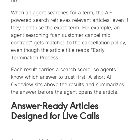
first.
When an agent searches for a term, the AI-
powered search retrieves relevant articles, even if
they don’t use the exact term. For example, an
agent searching “can customer cancel mid
contract” gets matched to the cancellation policy,
even though the article title reads “Early
Termination Process.”
Each result carries a search score, so agents
know which answer to trust first. A short AI
Overview sits above the results and summarizes
the answer before the agent opens the article.
Answer-Ready Articles
Designed for Live Calls