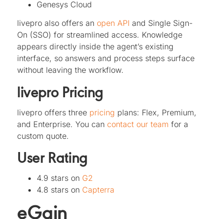
Genesys Cloud
livepro also offers an
open API
and Single Sign-
On (SSO) for streamlined access. Knowledge
appears directly inside the agent’s existing
interface, so answers and process steps surface
without leaving the workflow.
livepro Pricing
livepro offers three
pricing
plans: Flex, Premium,
and Enterprise. You can
contact our team
for a
custom quote.
User Rating
4.9 stars on
G2
4.8 stars on
Capterra
eGain