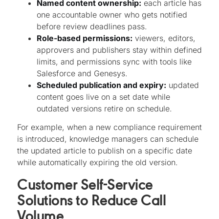
Named content ownership:
each article has
one accountable owner who gets notified
before review deadlines pass.
Role-based permissions:
viewers, editors,
approvers and publishers stay within defined
limits, and permissions sync with tools like
Salesforce and Genesys.
Scheduled publication and expiry:
updated
content goes live on a set date while
outdated versions retire on schedule.
For example, when a new compliance requirement
is introduced, knowledge managers can schedule
the updated article to publish on a specific date
while automatically expiring the old version.
Customer Self-Service
Solutions to Reduce Call
Volume