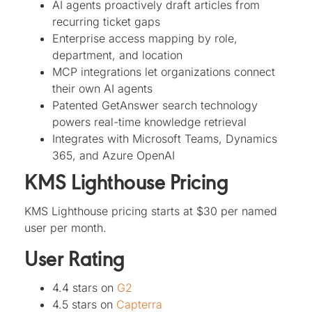
AI agents proactively draft articles from
recurring ticket gaps
Enterprise access mapping by role,
department, and location
MCP integrations let organizations connect
their own AI agents
Patented GetAnswer search technology
powers real-time knowledge retrieval
Integrates with Microsoft Teams, Dynamics
365, and Azure OpenAI
KMS Lighthouse Pricing
KMS Lighthouse pricing starts at $30 per named
user per month.
User Rating
4.4 stars on
G2
4.5 stars on
Capterra