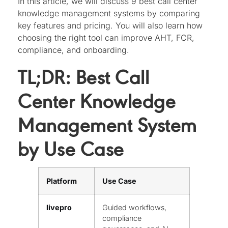
In this article, we will discuss 9 best call center
knowledge management systems by comparing
key features and pricing. You will also learn how
choosing the right tool can improve AHT, FCR,
compliance, and onboarding.
TL;DR: Best Call
Center Knowledge
Management System
by Use Case
Platform
Use Case
livepro
Guided workflows,
compliance