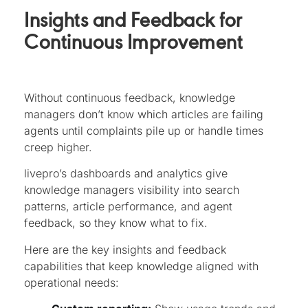
Insights and Feedback for
Continuous Improvement
Without continuous feedback, knowledge
managers don’t know which articles are failing
agents until complaints pile up or handle times
creep higher.
livepro’s dashboards and analytics give
knowledge managers visibility into search
patterns, article performance, and agent
feedback, so they know what to fix.
Here are the key insights and feedback
capabilities that keep knowledge aligned with
operational needs: