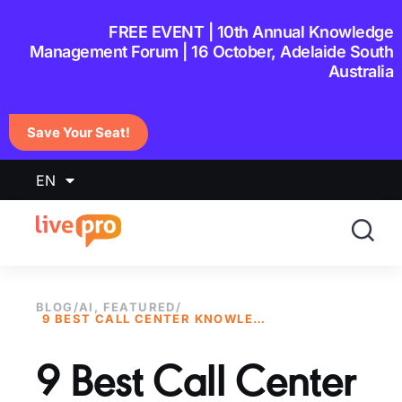
content
FREE EVENT | 10th Annual Knowledge
Management Forum | 16 October, Adelaide South
Australia
Save Your Seat!
EN
BLOG
/
AI
,
FEATURED
/
9 BEST CALL CENTER KNOWLEDGE MANAGEMENT SYSTEMS IN 2026
9 Best Call Center