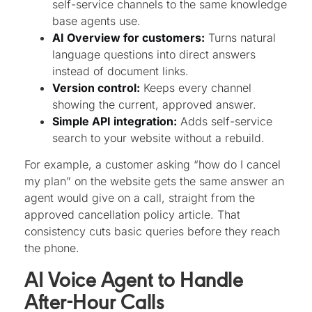
self-service channels to the same knowledge
base agents use.
AI Overview for customers:
Turns natural
language questions into direct answers
instead of document links.
Version control:
Keeps every channel
showing the current, approved answer.
Simple API integration:
Adds self-service
search to your website without a rebuild.
For example, a customer asking “how do I cancel
my plan” on the website gets the same answer an
agent would give on a call, straight from the
approved cancellation policy article. That
consistency cuts basic queries before they reach
the phone.
AI Voice Agent to Handle
After-Hour Calls