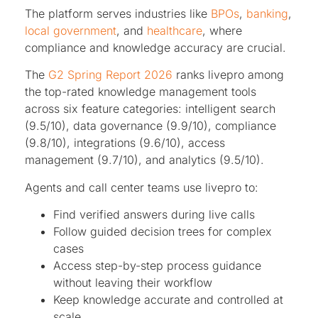
The platform serves industries like
BPOs
,
banking
,
local government
, and
healthcare
, where
compliance and knowledge accuracy are crucial.
The
G2 Spring Report 2026
ranks livepro among
the top-rated knowledge management tools
across six feature categories: intelligent search
(9.5/10), data governance (9.9/10), compliance
(9.8/10), integrations (9.6/10), access
management (9.7/10), and analytics (9.5/10).
Agents and call center teams use livepro to:
Find verified answers during live calls
Follow guided decision trees for complex
cases
Access step-by-step process guidance
without leaving their workflow
Keep knowledge accurate and controlled at
scale