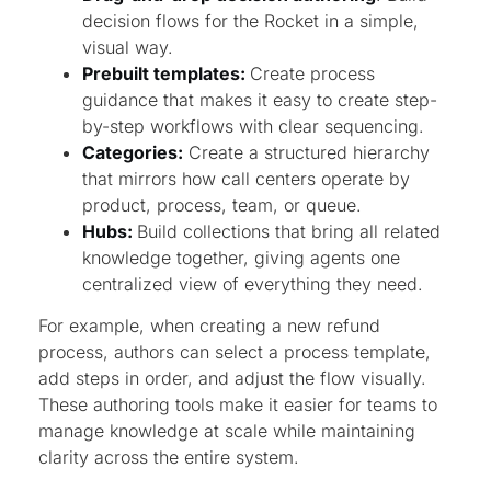
decision flows for the Rocket in a simple,
visual way.
Prebuilt templates:
Create process
guidance that makes it easy to create step-
by-step workflows with clear sequencing.
Categories:
Create a structured hierarchy
that mirrors how call centers operate by
product, process, team, or queue.
Hubs:
Build collections that bring all related
knowledge together, giving agents one
centralized view of everything they need.
For example, when creating a new refund
process, authors can select a process template,
add steps in order, and adjust the flow visually.
These authoring tools make it easier for teams to
manage knowledge at scale while maintaining
clarity across the entire system.