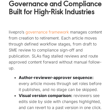
Governance and Compliance
Built for High-Risk Industries
livepro’s
governance framework
manages content
from creation to retirement. Each article moves
through defined workflow stages, from draft to
SME review to compliance sign-off and
publication. SLAs flag stalled reviews and route
approved content forward without manual follow-
up.
Author-reviewer-approver sequence:
every article moves through set roles before
it publishes, and no stage can be skipped.
Visual version comparison:
reviewers see
edits side by side with changes highlighted,
and can revert to a past version in one click.