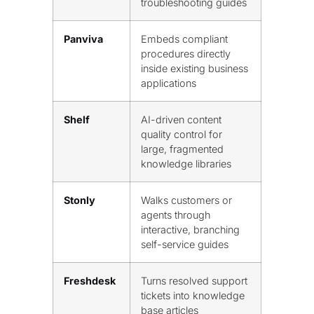
troubleshooting guides
Panviva
Embeds compliant
procedures directly
inside existing business
applications
Shelf
AI-driven content
quality control for
large, fragmented
knowledge libraries
Stonly
Walks customers or
agents through
interactive, branching
self-service guides
Freshdesk
Turns resolved support
tickets into knowledge
base articles