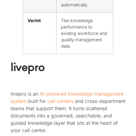
automatically
Verint
Ties knowledge
performance to
existing workforce and
quality management
data
livepro
livepro is an
AI-powered knowledge management
system
built for
call centers
and cross-department
teams that support them. It turns scattered
documents into a governed, searchable, and
guided knowledge layer that sits at the heart of
your call center.