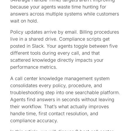
because your agents waste time hunting for
answers across multiple systems while customers
wait on hold.
Policy updates arrive by email. Billing procedures
live in a shared drive. Compliance scripts get
posted in Slack. Your agents toggle between five
different tools during every call, and that
scattered knowledge directly impacts your
performance metrics.
A call center knowledge management system
consolidates every policy, procedure, and
troubleshooting step into one searchable platform.
Agents find answers in seconds without leaving
their workflow. That’s what actually improves
handle time, first contact resolution, and
compliance accuracy.