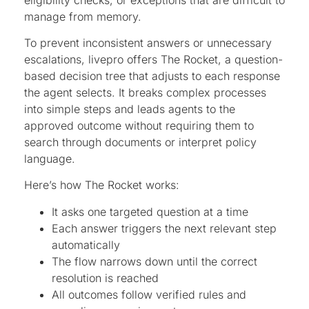
manage from memory.
To prevent inconsistent answers or unnecessary
escalations, livepro offers The Rocket, a question-
based decision tree that adjusts to each response
the agent selects. It breaks complex processes
into simple steps and leads agents to the
approved outcome without requiring them to
search through documents or interpret policy
language.
Here’s how The Rocket works:
It asks one targeted question at a time
Each answer triggers the next relevant step
automatically
The flow narrows down until the correct
resolution is reached
All outcomes follow verified rules and