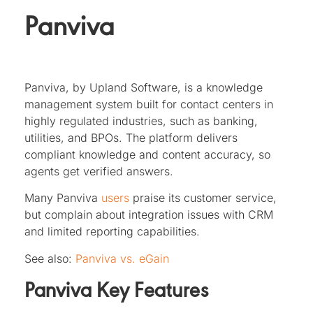
Panviva
Panviva, by Upland Software, is a knowledge
management system built for contact centers in
highly regulated industries, such as banking,
utilities, and BPOs. The platform delivers
compliant knowledge and content accuracy, so
agents get verified answers.
Many Panviva
users
praise its customer service,
but complain about integration issues with CRM
and limited reporting capabilities.
See also:
Panviva vs. eGain
Panviva Key Features