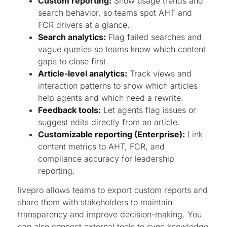
Custom reporting:
Show usage trends and
search behavior, so teams spot AHT and
FCR drivers at a glance.
Search analytics:
Flag failed searches and
vague queries so teams know which content
gaps to close first.
Article-level analytics:
Track views and
interaction patterns to show which articles
help agents and which need a rewrite.
Feedback tools:
Let agents flag issues or
suggest edits directly from an article.
Customizable reporting (Enterprise):
Link
content metrics to AHT, FCR, and
compliance accuracy for leadership
reporting.
livepro allows teams to export custom reports and
share them with stakeholders to maintain
transparency and improve decision-making. You
can also connect external tools to sync knowledge