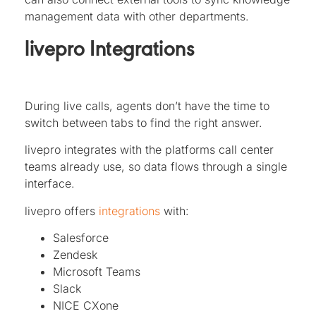
management data with other departments.
livepro Integrations
During live calls, agents don’t have the time to
switch between tabs to find the right answer.
livepro integrates with the platforms call center
teams already use, so data flows through a single
interface.
livepro offers
integrations
with:
Salesforce
Zendesk
Microsoft Teams
Slack
NICE CXone