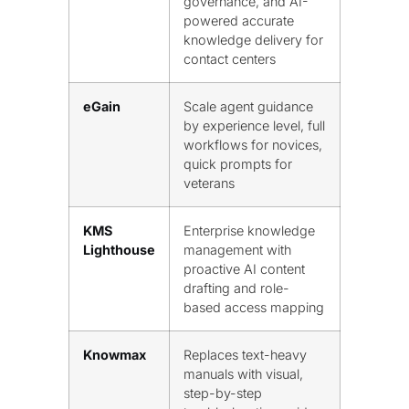
governance, and AI-
powered accurate
knowledge delivery for
contact centers
eGain
Scale agent guidance
by experience level, full
workflows for novices,
quick prompts for
veterans
KMS
Enterprise knowledge
Lighthouse
management with
proactive AI content
drafting and role-
based access mapping
Knowmax
Replaces text-heavy
manuals with visual,
step-by-step