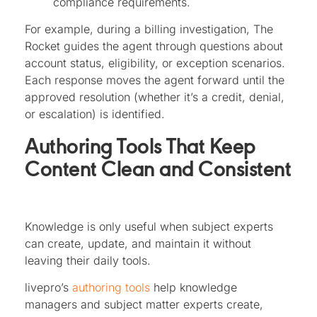
compliance requirements.
For example, during a billing investigation, The
Rocket guides the agent through questions about
account status, eligibility, or exception scenarios.
Each response moves the agent forward until the
approved resolution (whether it’s a credit, denial,
or escalation) is identified.
Authoring Tools That Keep
Content Clean and Consistent
Knowledge is only useful when subject experts
can create, update, and maintain it without
leaving their daily tools.
livepro’s
authoring tools
help knowledge
managers and subject matter experts create,