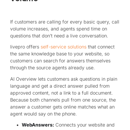
If customers are calling for every basic query, call
volume increases, and agents spend time on
questions that don’t need a live conversation.
livepro offers
self-service solutions
that connect
the same knowledge base to your website, so
customers can search for answers themselves
through the source agents already use.
AI Overview lets customers ask questions in plain
language and get a direct answer pulled from
approved content, not a link to a full document.
Because both channels pull from one source, the
answer a customer gets online matches what an
agent would say on the phone.
WebAnswers:
Connects your website and