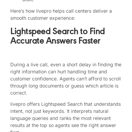
Here’s how livepro helps call centers deliver a
smooth customer experience:
Lightspeed Search to Find
Accurate Answers Faster
During a live call, even a short delay in finding the
right information can hurt handling time and
customer confidence. Agents can’t afford to scroll
through long documents or guess which article is
correct.
livepro offers Lightspeed Search that understands
intent, not just keywords. It interprets natural
language queries and ranks the most relevant
results at the top so agents see the right answer