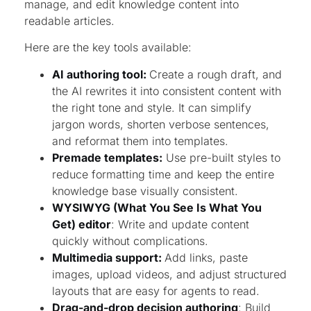
manage, and edit knowledge content into
readable articles.
Here are the key tools available:
AI authoring tool:
Create a rough draft, and
the AI rewrites it into consistent content with
the right tone and style. It can simplify
jargon words, shorten verbose sentences,
and reformat them into templates.
Premade templates:
Use pre-built styles to
reduce formatting time and keep the entire
knowledge base visually consistent.
WYSIWYG (What You See Is What You
Get) editor
: Write and update content
quickly without complications.
Multimedia support:
Add links, paste
images, upload videos, and adjust structured
layouts that are easy for agents to read.
Drag-and-drop decision authoring
: Build