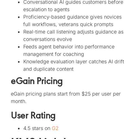
Conversational AI guides customers before
escalation to agents
Proficiency-based guidance gives novices
full workflows, veterans quick prompts
Real-time call listening adjusts guidance as
conversations evolve
Feeds agent behavior into performance
management for coaching
Knowledge evaluation layer catches AI drift
and duplicate content
eGain Pricing
eGain pricing plans start from $25 per user per
month.
User Rating
4.5 stars on
G2