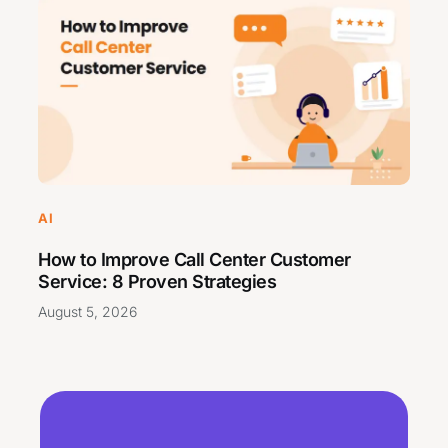
AI
How to Improve Call Center Customer
Service: 8 Proven Strategies
August 5, 2026