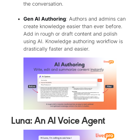
the conversation.
Gen AI Authoring
: Authors and admins can
create knowledge easier than ever before.
Add in rough or draft content and polish
using AI. Knowledge authoring workflow is
drastically faster and easier.
Luna: An AI Voice Agent