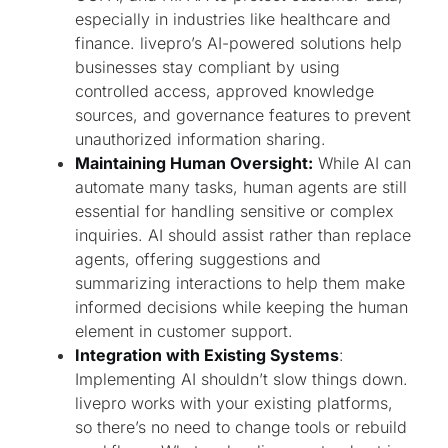
especially in industries like healthcare and
finance. livepro’s AI-powered solutions help
businesses stay compliant by using
controlled access, approved knowledge
sources, and governance features to prevent
unauthorized information sharing.
Maintaining Human Oversight:
While AI can
automate many tasks, human agents are still
essential for handling sensitive or complex
inquiries. AI should assist rather than replace
agents, offering suggestions and
summarizing interactions to help them make
informed decisions while keeping the human
element in customer support.
Integration with Existing Systems
:
Implementing AI shouldn’t slow things down.
livepro works with your existing platforms,
so there’s no need to change tools or rebuild