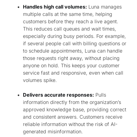
Handles high call volumes:
Luna manages
multiple calls at the same time, helping
customers before they reach a live agent.
This reduces call queues and wait times,
especially during busy periods. For example,
if several people call with billing questions or
to schedule appointments, Luna can handle
those requests right away, without placing
anyone on hold. This keeps your customer
service fast and responsive, even when call
volumes spike.
Delivers accurate responses:
Pulls
information directly from the organization’s
approved knowledge base, providing correct
and consistent answers. Customers receive
reliable information without the risk of AI-
generated misinformation.