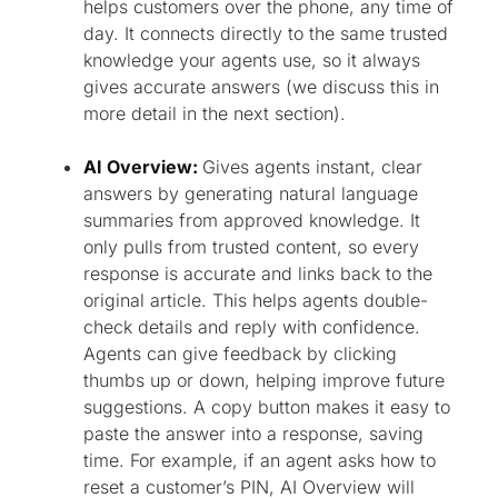
helps customers over the phone, any time of
day. It connects directly to the same trusted
knowledge your agents use, so it always
gives accurate answers (we discuss this in
more detail in the next section).
AI Overview:
Gives agents instant, clear
answers by generating natural language
summaries from approved knowledge. It
only pulls from trusted content, so every
response is accurate and links back to the
original article. This helps agents double-
check details and reply with confidence.
Agents can give feedback by clicking
thumbs up or down, helping improve future
suggestions. A copy button makes it easy to
paste the answer into a response, saving
time. For example, if an agent asks how to
reset a customer’s PIN, AI Overview will