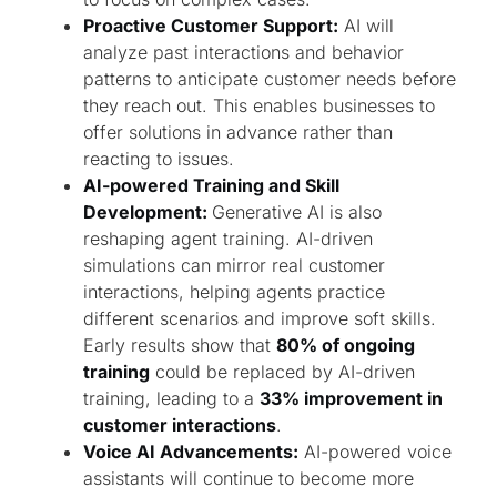
Proactive Customer Support:
AI will
analyze past interactions and behavior
patterns to anticipate customer needs before
they reach out. This enables businesses to
offer solutions in advance rather than
reacting to issues.
AI-powered Training and Skill
Development:
Generative AI is also
reshaping agent training. AI-driven
simulations can mirror real customer
interactions, helping agents practice
different scenarios and improve soft skills.
Early results show that
80% of ongoing
training
could be replaced by AI-driven
training, leading to a
33% improvement in
customer interactions
.
Voice AI Advancements:
AI-powered voice
assistants will continue to become more