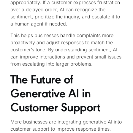
appropriately. If a customer expresses frustration
over a delayed order, AI can recognize the
sentiment, prioritize the inquiry, and escalate it to
a human agent if needed.
This helps businesses handle complaints more
proactively and adjust responses to match the
customer’s tone. By understanding sentiment, AI
can improve interactions and prevent small issues
from escalating into larger problems.
The Future of
Generative AI in
Customer Support
More businesses are integrating generative AI into
customer support to improve response times,