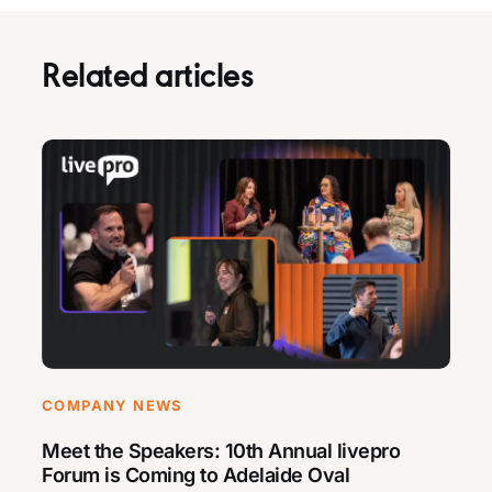
Related articles
COMPANY NEWS
Meet the Speakers: 10th Annual livepro
Forum is Coming to Adelaide Oval