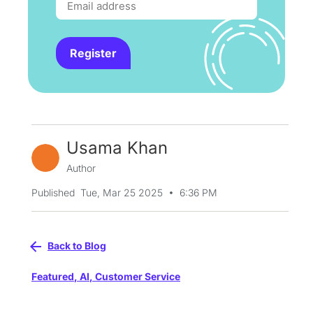
Register
Usama Khan
Author
•
Published
Tue, Mar 25 2025
6:36 PM
Back to Blog
Featured
,
AI
,
Customer Service