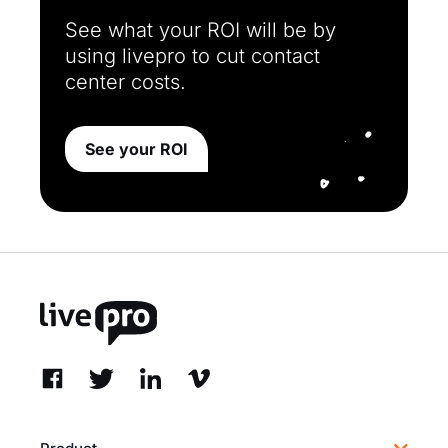
See what your ROI will be by
using livepro to cut contact
center costs.
See your ROI