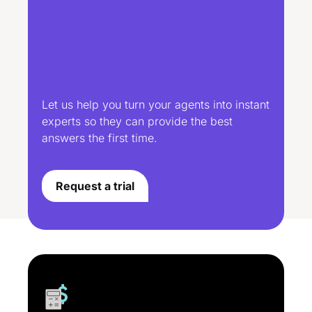
Let us help you turn your agents into instant
experts so they can provide the best
answers the first time.
Request a trial