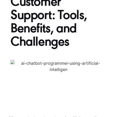
Customer
Support: Tools,
Benefits, and
Challenges