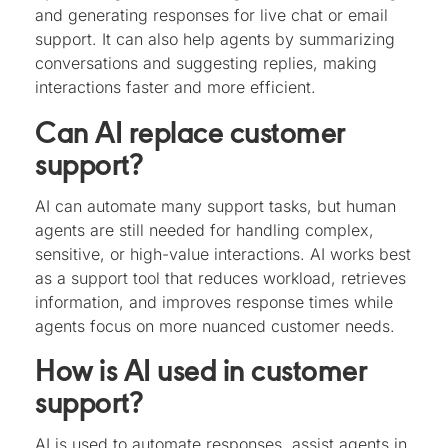
and generating responses for live chat or email
support. It can also help agents by summarizing
conversations and suggesting replies, making
interactions faster and more efficient.
Can AI replace customer
support?
AI can automate many support tasks, but human
agents are still needed for handling complex,
sensitive, or high-value interactions. AI works best
as a support tool that reduces workload, retrieves
information, and improves response times while
agents focus on more nuanced customer needs.
How is AI used in customer
support?
AI is used to automate responses, assist agents in