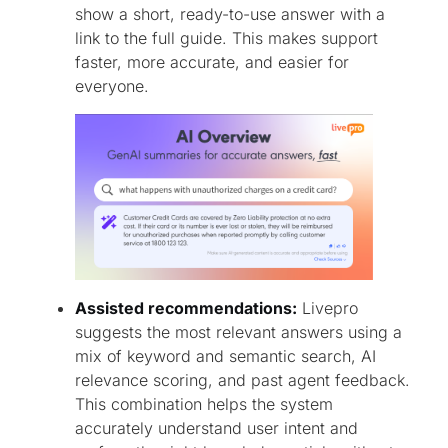
show a short, ready-to-use answer with a
link to the full guide. This makes support
faster, more accurate, and easier for
everyone.
Assisted recommendations:
Livepro
suggests the most relevant answers using a
mix of keyword and semantic search, AI
relevance scoring, and past agent feedback.
This combination helps the system
accurately understand user intent and