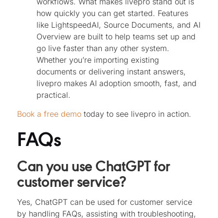
workflows. What makes livepro stand out is
how quickly you can get started. Features
like LightspeedAI, Source Documents, and AI
Overview are built to help teams set up and
go live faster than any other system.
Whether you’re importing existing
documents or delivering instant answers,
livepro makes AI adoption smooth, fast, and
practical.
Book a free demo
today to see livepro in action.
FAQs
Can you use ChatGPT for
customer service?
Yes, ChatGPT can be used for customer service
by handling FAQs, assisting with troubleshooting,