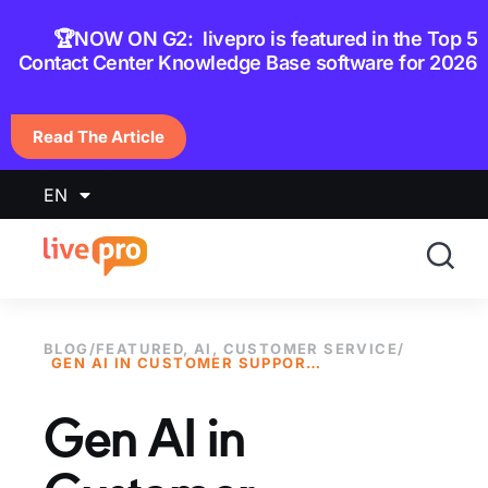
content
🏆NOW ON G2: livepro is featured in the Top 5
Contact Center Knowledge Base software for 2026
Read The Article
EN
BLOG
/
FEATURED
,
AI
,
CUSTOMER SERVICE
/
GEN AI IN CUSTOMER SUPPORT: TOOLS, BENEFITS, AND CHALLENGES
Gen AI in