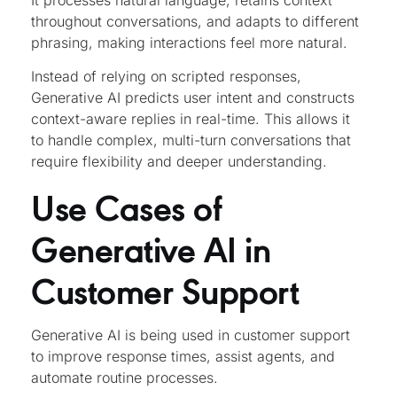
It processes natural language, retains context
throughout conversations, and adapts to different
phrasing, making interactions feel more natural.
Instead of relying on scripted responses,
Generative AI predicts user intent and constructs
context-aware replies in real-time. This allows it
to handle complex, multi-turn conversations that
require flexibility and deeper understanding.
Use Cases of
Generative AI in
Customer Support
Generative AI is being used in customer support
to improve response times, assist agents, and
automate routine processes.