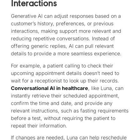
Interactions
Generative AI can adjust responses based on a
customer’s history, preferences, or previous
interactions, making support more relevant and
reducing repetitive conversations. Instead of
offering generic replies, AI can pull relevant
details to provide a more seamless experience.
For example, a patient calling to check their
upcoming appointment details doesn’t need to
wait for a receptionist to look up their records.
Conversational AI in healthcare
, like Luna, can
instantly retrieve their scheduled appointment,
confirm the time and date, and provide any
relevant instructions, such as fasting requirements
before a test, without requiring the patient to
repeat their information.
If changes are needed, Luna can help reschedule