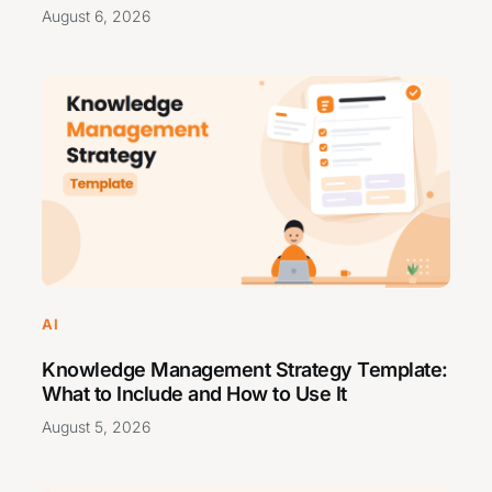
August 6, 2026
AI
Knowledge Management Strategy Template:
What to Include and How to Use It
August 5, 2026