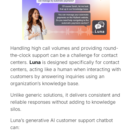
Handling high call volumes and providing round-
the-clock support can be a challenge for contact
centers.
Luna
is designed specifically for contact
centers, acting like a human when interacting with
customers by answering inquiries using an
organization’s knowledge base.
Unlike generic solutions, it delivers consistent and
reliable responses without adding to knowledge
silos.
Luna’s generative AI customer support chatbot
can: