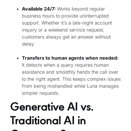
Available 24/7:
Works beyond regular
business hours to provide uninterrupted
support. Whether it’s a late-night account
inquiry or a weekend service request,
customers always get an answer without
delay.
Transfers to human agents when needed:
It detects when a query requires human
assistance and smoothly hands the call over
to the right agent. This keeps complex issues
from being mishandled while Luna manages
simpler requests.
Generative AI vs.
Traditional AI in