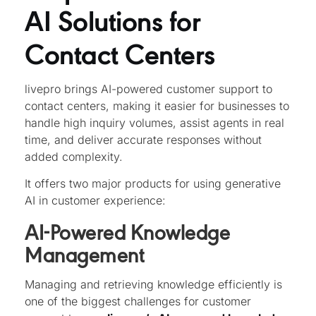
AI Solutions for
Contact Centers
livepro brings AI-powered customer support to
contact centers, making it easier for businesses to
handle high inquiry volumes, assist agents in real
time, and deliver accurate responses without
added complexity.
It offers two major products for using generative
AI in customer experience:
AI-Powered Knowledge
Management
Managing and retrieving knowledge efficiently is
one of the biggest challenges for customer