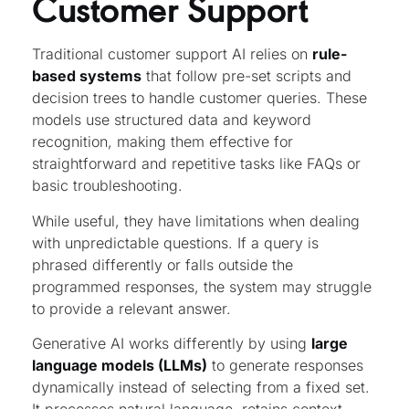
Customer Support
Traditional customer support AI relies on
rule-
based systems
that follow pre-set scripts and
decision trees to handle customer queries. These
models use structured data and keyword
recognition, making them effective for
straightforward and repetitive tasks like FAQs or
basic troubleshooting.
While useful, they have limitations when dealing
with unpredictable questions. If a query is
phrased differently or falls outside the
programmed responses, the system may struggle
to provide a relevant answer.
Generative AI works differently by using
large
language models (LLMs)
to generate responses
dynamically instead of selecting from a fixed set.