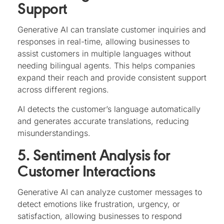
Support
Generative AI can translate customer inquiries and
responses in real-time, allowing businesses to
assist customers in multiple languages without
needing bilingual agents. This helps companies
expand their reach and provide consistent support
across different regions.
AI detects the customer’s language automatically
and generates accurate translations, reducing
misunderstandings.
5. Sentiment Analysis for
Customer Interactions
Generative AI can analyze customer messages to
detect emotions like frustration, urgency, or
satisfaction, allowing businesses to respond