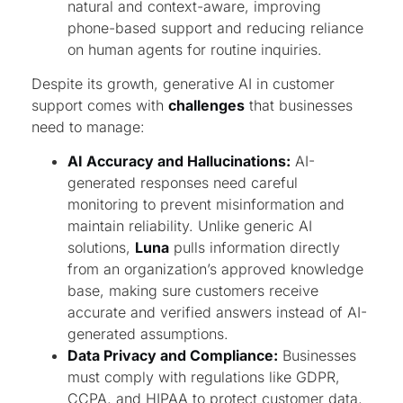
natural and context-aware, improving
phone-based support and reducing reliance
on human agents for routine inquiries.
Despite its growth, generative AI in customer
support comes with
challenges
that businesses
need to manage:
AI Accuracy and Hallucinations:
AI-
generated responses need careful
monitoring to prevent misinformation and
maintain reliability. Unlike generic AI
solutions,
Luna
pulls information directly
from an organization’s approved knowledge
base, making sure customers receive
accurate and verified answers instead of AI-
generated assumptions.
Data Privacy and Compliance:
Businesses
must comply with regulations like GDPR,
CCPA, and HIPAA to protect customer data,