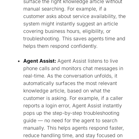
surface the right knowledge article without
manual searching. For example, if a
customer asks about service availability, the
system might instantly suggest an article
covering business hours, eligibility, or
troubleshooting. This saves agents time and
helps them respond confidently.
Agent Assist:
Agent Assist listens to live
phone calls and monitors chat messages in
real-time. As the conversation unfolds, it
automatically surfaces the most relevant
knowledge article, based on what the
customer is asking. For example, if a caller
reports a login error, Agent Assist instantly
pops up the step-by-step troubleshooting
guide — no need for the agent to search
manually. This helps agents respond faster,
reduce handling time, and stay focused on