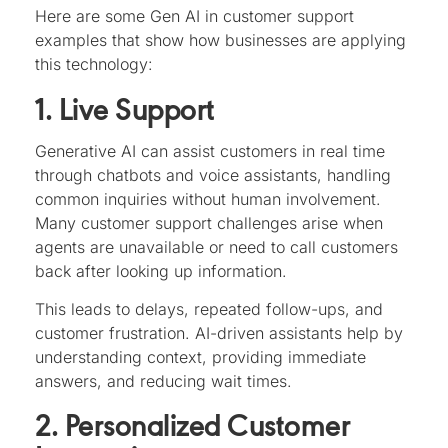
Here are some Gen AI in customer support
examples that show how businesses are applying
this technology:
1. Live Support
Generative AI can assist customers in real time
through chatbots and voice assistants, handling
common inquiries without human involvement.
Many customer support challenges arise when
agents are unavailable or need to call customers
back after looking up information.
This leads to delays, repeated follow-ups, and
customer frustration. AI-driven assistants help by
understanding context, providing immediate
answers, and reducing wait times.
2. Personalized Customer