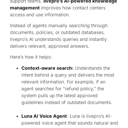
support teams.
livepro’s AI-powered knowledge
management
improves how contact centers
access and use information.
Instead of agents manually searching through
documents, policies, or outdated databases,
livepro’s AI understands queries and instantly
delivers relevant, approved answers.
Here’s how it helps:
Context-aware search:
Understands the
intent behind a query and delivers the most
relevant information. For example, if an
agent searches for “refund policy,” the
system pulls up the latest approved
guidelines instead of outdated documents.
Luna AI Voice Agent
: Luna is livepro’s AI-
powered voice agent that sounds natural and