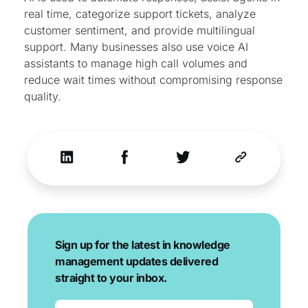
real time, categorize support tickets, analyze
customer sentiment, and provide multilingual
support. Many businesses also use voice AI
assistants to manage high call volumes and
reduce wait times without compromising response
quality.
Sign up for the latest in knowledge
management updates delivered
straight to your inbox.