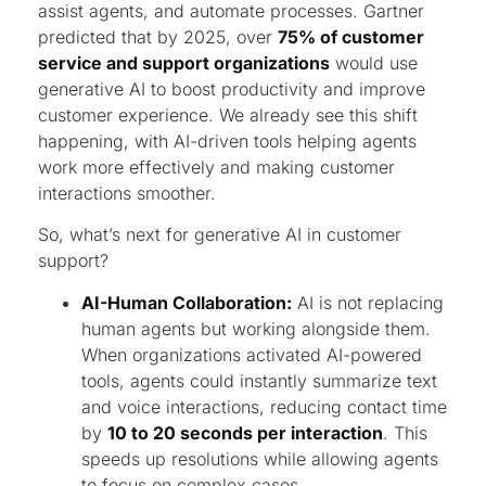
assist agents, and automate processes. Gartner
predicted that by 2025, over
75% of customer
service and support organizations
would use
generative AI to boost productivity and improve
customer experience. We already see this shift
happening, with AI-driven tools helping agents
work more effectively and making customer
interactions smoother.
So, what’s next for generative AI in customer
support?
AI-Human Collaboration:
AI is not replacing
human agents but working alongside them.
When organizations activated AI-powered
tools, agents could instantly summarize text
and voice interactions, reducing contact time
by
10 to 20 seconds per interaction
. This
speeds up resolutions while allowing agents
to focus on complex cases.