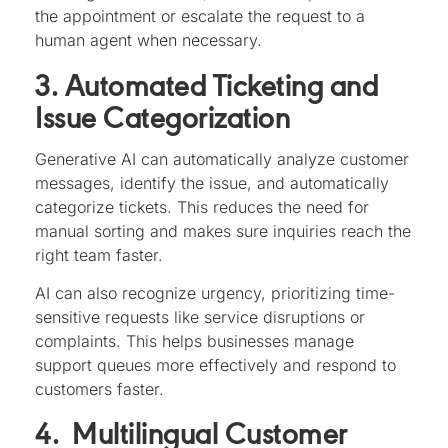
the appointment or escalate the request to a
human agent when necessary.
3. Automated Ticketing and
Issue Categorization
Generative AI can automatically analyze customer
messages, identify the issue, and automatically
categorize tickets. This reduces the need for
manual sorting and makes sure inquiries reach the
right team faster.
AI can also recognize urgency, prioritizing time-
sensitive requests like service disruptions or
complaints. This helps businesses manage
support queues more effectively and respond to
customers faster.
4. Multilingual Customer