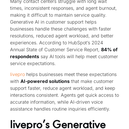
Many contact centers struggle with long wait
times, inconsistent responses, and agent burnout,
making it difficult to maintain service quality.
Generative AI in customer support helps
businesses handle these challenges with faster
resolutions, reduced agent workload, and better
experiences. According to HubSpot’s 2024
Annual State of Customer Service Report,
84% of
respondents
say AI tools will help meet customer
service expectations.
livepro
helps businesses meet these expectations
with
AI-powered solutions
that make customer
support faster, reduce agent workload, and keep
interactions consistent. Agents get quick access to
accurate information, while AI-driven voice
assistance handles routine inquiries efficiently.
livepro’s Generative