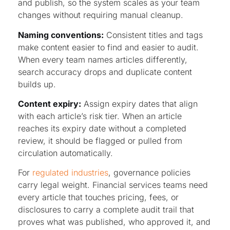
and publish, so the system scales as your team
changes without requiring manual cleanup.
Naming conventions:
Consistent titles and tags
make content easier to find and easier to audit.
When every team names articles differently,
search accuracy drops and duplicate content
builds up.
Content expiry:
Assign expiry dates that align
with each article’s risk tier. When an article
reaches its expiry date without a completed
review, it should be flagged or pulled from
circulation automatically.
For
regulated industries
, governance policies
carry legal weight. Financial services teams need
every article that touches pricing, fees, or
disclosures to carry a complete audit trail that
proves what was published, who approved it, and