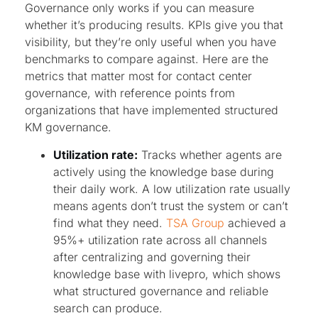
Governance only works if you can measure
whether it’s producing results. KPIs give you that
visibility, but they’re only useful when you have
benchmarks to compare against. Here are the
metrics that matter most for contact center
governance, with reference points from
organizations that have implemented structured
KM governance.
Utilization rate:
Tracks whether agents are
actively using the knowledge base during
their daily work. A low utilization rate usually
means agents don’t trust the system or can’t
find what they need.
TSA Group
achieved a
95%+ utilization rate across all channels
after centralizing and governing their
knowledge base with livepro, which shows
what structured governance and reliable
search can produce.