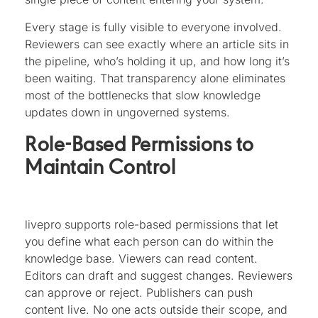
Every stage is fully visible to everyone involved.
Reviewers can see exactly where an article sits in
the pipeline, who’s holding it up, and how long it’s
been waiting. That transparency alone eliminates
most of the bottlenecks that slow knowledge
updates down in ungoverned systems.
Role-Based Permissions to
Maintain Control
livepro supports role-based permissions that let
you define what each person can do within the
knowledge base. Viewers can read content.
Editors can draft and suggest changes. Reviewers
can approve or reject. Publishers can push
content live. No one acts outside their scope, and