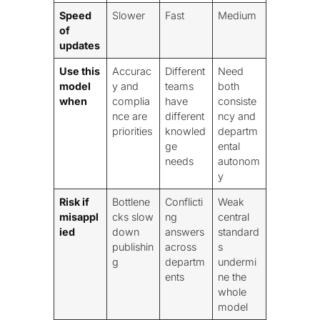
Speed
Slower
Fast
Medium
of
updates
Use this
Accurac
Different
Need
model
y and
teams
both
when
complia
have
consiste
nce are
different
ncy and
priorities
knowled
departm
ge
ental
needs
autonom
y
Risk if
Bottlene
Conflicti
Weak
misappl
cks slow
ng
central
ied
down
answers
standard
publishin
across
s
g
departm
undermi
ents
ne the
whole
model