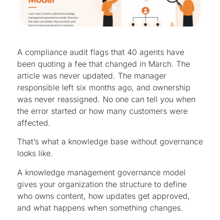
A compliance audit flags that 40 agents have
been quoting a fee that changed in March. The
article was never updated. The manager
responsible left six months ago, and ownership
was never reassigned. No one can tell you when
the error started or how many customers were
affected.
That’s what a knowledge base without governance
looks like.
A knowledge management governance model
gives your organization the structure to define
who owns content, how updates get approved,
and what happens when something changes.