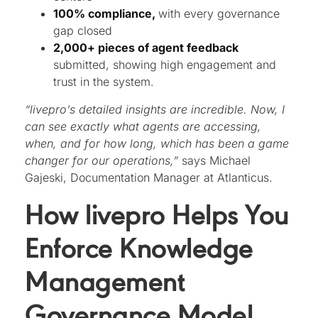
100% compliance,
with every governance
gap closed
2,000+ pieces of agent feedback
submitted, showing high engagement and
trust in the system.
“livepro’s detailed insights are incredible. Now, I
can see exactly what agents are accessing,
when, and for how long, which has been a game
changer for our operations,”
says Michael
Gajeski, Documentation Manager at Atlanticus.
How livepro Helps You
Enforce Knowledge
Management
Governance Model