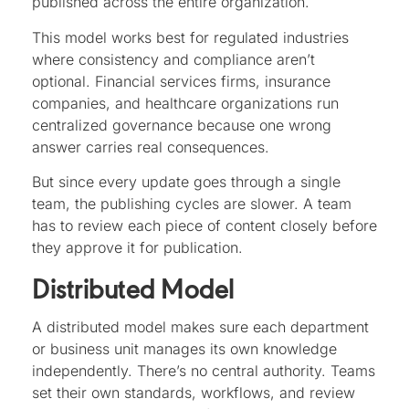
published across the entire organization.
This model works best for regulated industries
where consistency and compliance aren’t
optional. Financial services firms, insurance
companies, and healthcare organizations run
centralized governance because one wrong
answer carries real consequences.
But since every update goes through a single
team, the publishing cycles are slower. A team
has to review each piece of content closely before
they approve it for publication.
Distributed Model
A distributed model makes sure each department
or business unit manages its own knowledge
independently. There’s no central authority. Teams
set their own standards, workflows, and review