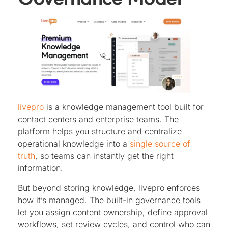
livepro
is a knowledge management tool built for
contact centers and enterprise teams. The
platform helps you structure and centralize
operational knowledge into a
single source of
truth
, so teams can instantly get the right
information.
But beyond storing knowledge, livepro enforces
how it’s managed. The built-in governance tools
let you assign content ownership, define approval
workflows, set review cycles, and control who can