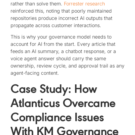
rather than solve them.
Forrester research
reinforced this, noting that poorly maintained
repositories produce incorrect AI outputs that
propagate across customer interactions.
This is why your governance model needs to
account for AI from the start. Every article that
feeds an AI summary, a chatbot response, or a
voice agent answer should carry the same
ownership, review cycle, and approval trail as any
agent-facing content.
Case Study: How
Atlanticus Overcame
Compliance Issues
With KM Governance