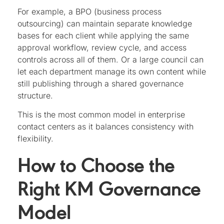
For example, a BPO (business process
outsourcing) can maintain separate knowledge
bases for each client while applying the same
approval workflow, review cycle, and access
controls across all of them. Or a large council can
let each department manage its own content while
still publishing through a shared governance
structure.
This is the most common model in enterprise
contact centers as it balances consistency with
flexibility.
How to Choose the
Right KM Governance
Model