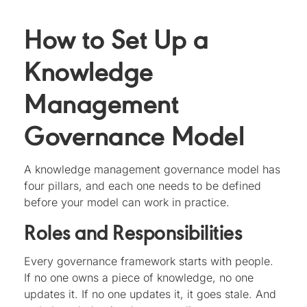
How to Set Up a
Knowledge
Management
Governance Model
A knowledge management governance model has
four pillars, and each one needs to be defined
before your model can work in practice.
Roles and Responsibilities
Every governance framework starts with people.
If no one owns a piece of knowledge, no one
updates it. If no one updates it, it goes stale. And