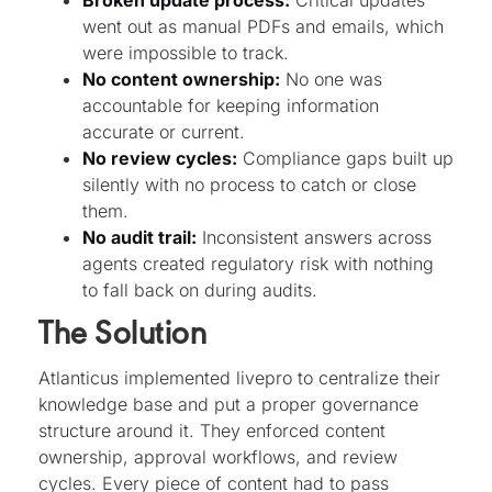
Broken update process:
Critical updates
went out as manual PDFs and emails, which
were impossible to track.
No content ownership:
No one was
accountable for keeping information
accurate or current.
No review cycles:
Compliance gaps built up
silently with no process to catch or close
them.
No audit trail:
Inconsistent answers across
agents created regulatory risk with nothing
to fall back on during audits.
The Solution
Atlanticus implemented livepro to centralize their
knowledge base and put a proper governance
structure around it. They enforced content
ownership, approval workflows, and review
cycles. Every piece of content had to pass