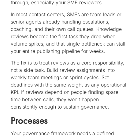
through, especially your SME reviewers.
In most contact centers, SMEs are team leads or
senior agents already handling escalations,
coaching, and their own call queues. Knowledge
reviews become the first task they drop when
volume spikes, and that single bottleneck can stall
your entire publishing pipeline for weeks.
The fix is to treat reviews as a core responsibility,
not a side task. Build review assignments into
weekly team meetings or sprint cycles. Set
deadlines with the same weight as any operational
KPI. If reviews depend on people finding spare
time between calls, they won’t happen
consistently enough to sustain governance.
Processes
Your governance framework needs a defined