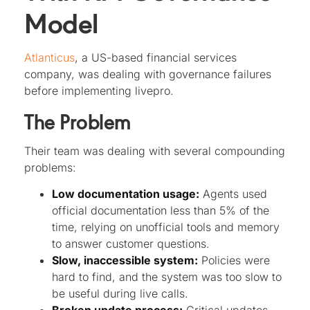
Model
Atlanticus
, a US-based financial services
company, was dealing with governance failures
before implementing livepro.
The Problem
Their team was dealing with several compounding
problems:
Low documentation usage:
Agents used
official documentation less than 5% of the
time, relying on unofficial tools and memory
to answer customer questions.
Slow, inaccessible system:
Policies were
hard to find, and the system was too slow to
be useful during live calls.