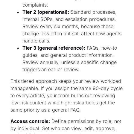
complaints.
Tier 2 (operational):
Standard processes,
internal SOPs, and escalation procedures.
Review every six months, because these
change less often but still affect how agents
handle calls.
Tier 3 (general reference):
FAQs, how-to
guides, and general product information.
Review annually, unless a specific change
triggers an earlier review.
This tiered approach keeps your review workload
manageable. If you assign the same 90-day cycle
to every article, your team burns out reviewing
low-risk content while high-risk articles get the
same priority as a general FAQ.
Access controls:
Define permissions by role, not
by individual. Set who can view, edit, approve,