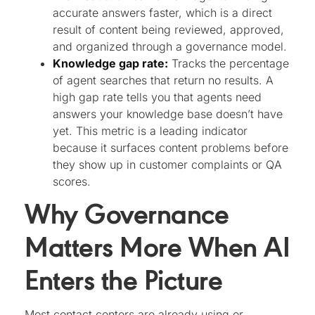
accurate answers faster, which is a direct
result of content being reviewed, approved,
and organized through a governance model.
Knowledge gap rate:
Tracks the percentage
of agent searches that return no results. A
high gap rate tells you that agents need
answers your knowledge base doesn’t have
yet. This metric is a leading indicator
because it surfaces content problems before
they show up in customer complaints or QA
scores.
Why Governance
Matters More When AI
Enters the Picture
Most contact centers are already using or