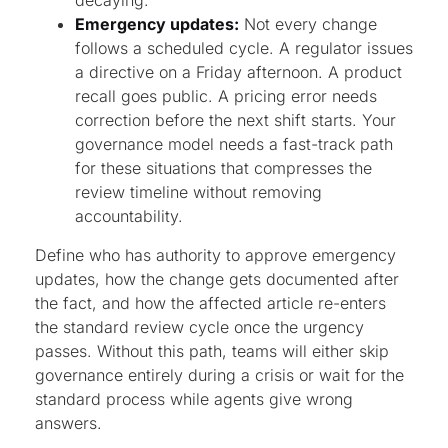
decaying.
Emergency updates:
Not every change
follows a scheduled cycle. A regulator issues
a directive on a Friday afternoon. A product
recall goes public. A pricing error needs
correction before the next shift starts. Your
governance model needs a fast-track path
for these situations that compresses the
review timeline without removing
accountability.
Define who has authority to approve emergency
updates, how the change gets documented after
the fact, and how the affected article re-enters
the standard review cycle once the urgency
passes. Without this path, teams will either skip
governance entirely during a crisis or wait for the
standard process while agents give wrong
answers.