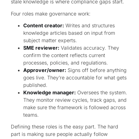
stale knowledge is where compliance gaps start.
Four roles make governance work:
Content creator:
Writes and structures
knowledge articles based on input from
subject matter experts.
SME reviewer:
Validates accuracy. They
confirm the content reflects current
processes, policies, and regulations.
Approver/owner:
Signs off before anything
goes live. They’re accountable for what gets
published.
Knowledge manager:
Oversees the system.
They monitor review cycles, track gaps, and
make sure the framework is followed across
teams.
Defining these roles is the easy part. The hard
part is making sure people actually follow