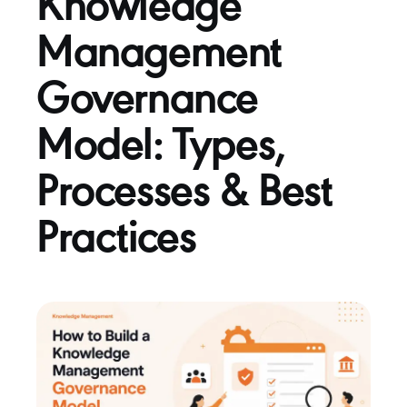
Knowledge
Management
Governance
Model: Types,
Processes & Best
Practices