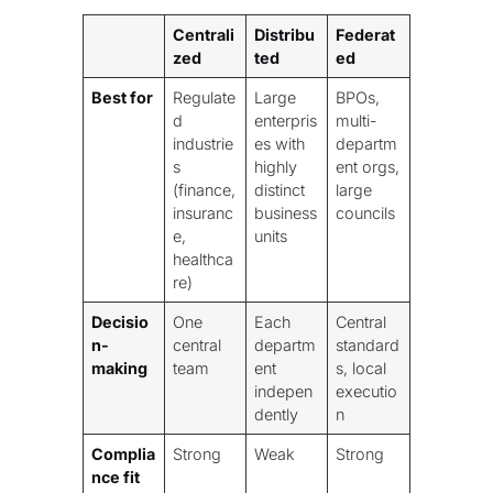
Centrali
Distribu
Federat
zed
ted
ed
Best for
Regulate
Large
BPOs,
d
enterpris
multi-
industrie
es with
departm
s
highly
ent orgs,
(finance,
distinct
large
insuranc
business
councils
e,
units
healthca
re)
Decisio
One
Each
Central
n-
central
departm
standard
making
team
ent
s, local
indepen
executio
dently
n
Complia
Strong
Weak
Strong
nce fit