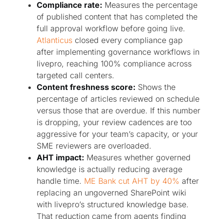
Compliance rate:
Measures the percentage
of published content that has completed the
full approval workflow before going live.
Atlanticus
closed every compliance gap
after implementing governance workflows in
livepro, reaching 100% compliance across
targeted call centers.
Content freshness score:
Shows the
percentage of articles reviewed on schedule
versus those that are overdue. If this number
is dropping, your review cadences are too
aggressive for your team’s capacity, or your
SME reviewers are overloaded.
AHT impact:
Measures whether governed
knowledge is actually reducing average
handle time.
ME Bank cut AHT by 40%
after
replacing an ungoverned SharePoint wiki
with livepro’s structured knowledge base.
That reduction came from agents finding