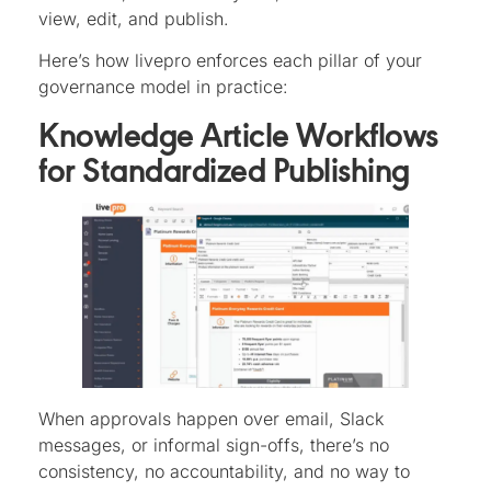
view, edit, and publish.
Here’s how livepro enforces each pillar of your
governance model in practice:
Knowledge Article Workflows
for Standardized Publishing
When approvals happen over email, Slack
messages, or informal sign-offs, there’s no
consistency, no accountability, and no way to