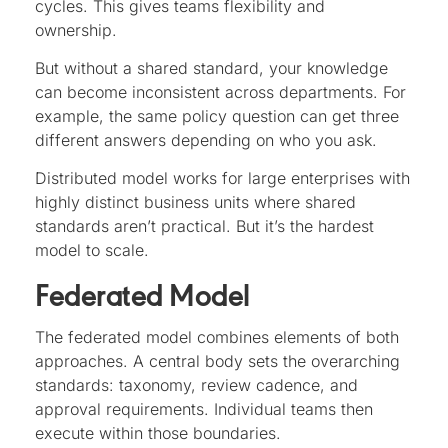
cycles. This gives teams flexibility and
ownership.
But without a shared standard, your knowledge
can become inconsistent across departments. For
example, the same policy question can get three
different answers depending on who you ask.
Distributed model works for large enterprises with
highly distinct business units where shared
standards aren’t practical. But it’s the hardest
model to scale.
Federated Model
The federated model combines elements of both
approaches. A central body sets the overarching
standards: taxonomy, review cadence, and
approval requirements. Individual teams then
execute within those boundaries.