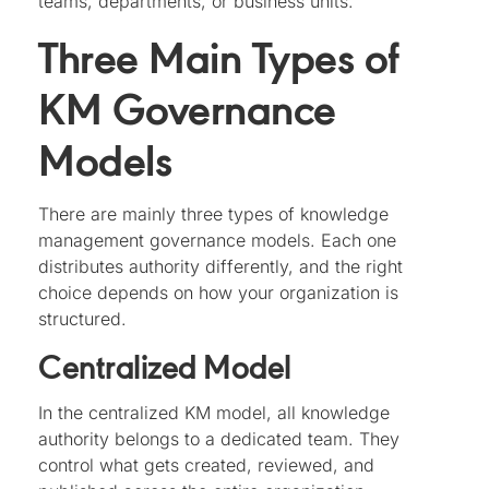
teams, departments, or business units.
Three Main Types of
KM Governance
Models
There are mainly three types of knowledge
management governance models. Each one
distributes authority differently, and the right
choice depends on how your organization is
structured.
Centralized Model
In the centralized KM model, all knowledge
authority belongs to a dedicated team. They
control what gets created, reviewed, and