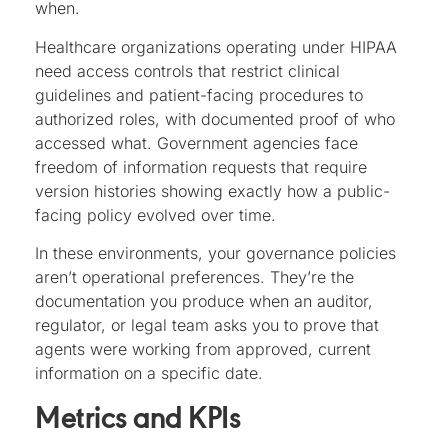
when.
Healthcare organizations operating under HIPAA
need access controls that restrict clinical
guidelines and patient-facing procedures to
authorized roles, with documented proof of who
accessed what. Government agencies face
freedom of information requests that require
version histories showing exactly how a public-
facing policy evolved over time.
In these environments, your governance policies
aren’t operational preferences. They’re the
documentation you produce when an auditor,
regulator, or legal team asks you to prove that
agents were working from approved, current
information on a specific date.
Metrics and KPIs