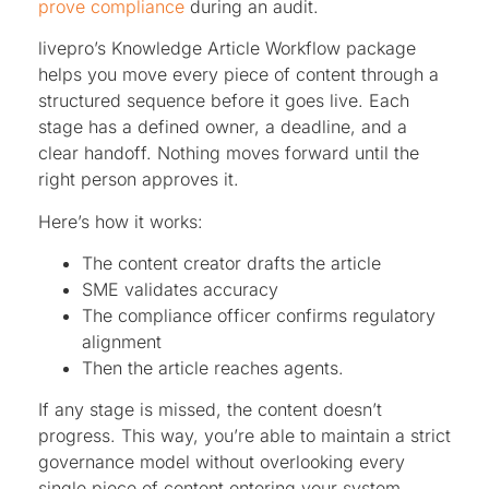
prove compliance
during an audit.
livepro’s Knowledge Article Workflow package
helps you move every piece of content through a
structured sequence before it goes live. Each
stage has a defined owner, a deadline, and a
clear handoff. Nothing moves forward until the
right person approves it.
Here’s how it works:
The content creator drafts the article
SME validates accuracy
The compliance officer confirms regulatory
alignment
Then the article reaches agents.
If any stage is missed, the content doesn’t
progress. This way, you’re able to maintain a strict
governance model without overlooking every
single piece of content entering your system.