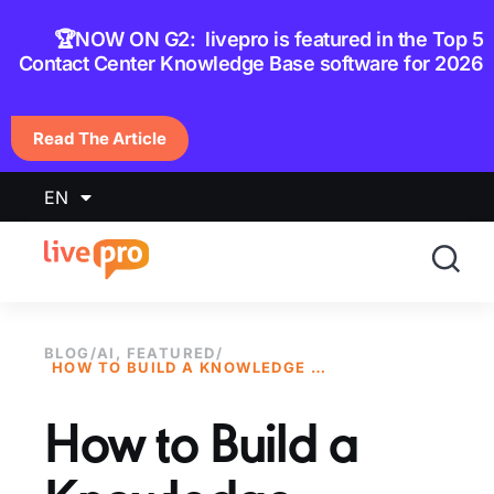
content
🏆NOW ON G2: livepro is featured in the Top 5
Contact Center Knowledge Base software for 2026
Read The Article
EN
BLOG
/
AI
,
FEATURED
/
HOW TO BUILD A KNOWLEDGE MANAGEMENT GOVERNANCE MODEL: TYPES, PROCESSES & BEST PRACTICES
How to Build a