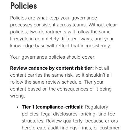
Policies
Policies are what keep your governance
processes consistent across teams. Without clear
policies, two departments will follow the same
lifecycle in completely different ways, and your
knowledge base will reflect that inconsistency.
Your governance policies should cover:
Review cadence by content risk tier:
Not all
content carries the same risk, so it shouldn’t all
follow the same review schedule. Tier your
content based on the consequences of it being
wrong.
Tier 1 (compliance-critical):
Regulatory
policies, legal disclosures, pricing, and fee
structures. Review quarterly, because errors
here create audit findings, fines, or customer