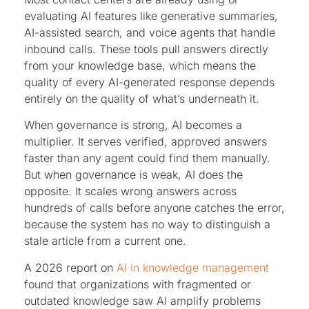
evaluating AI features like generative summaries,
AI-assisted search, and voice agents that handle
inbound calls. These tools pull answers directly
from your knowledge base, which means the
quality of every AI-generated response depends
entirely on the quality of what’s underneath it.
When governance is strong, AI becomes a
multiplier. It serves verified, approved answers
faster than any agent could find them manually.
But when governance is weak, AI does the
opposite. It scales wrong answers across
hundreds of calls before anyone catches the error,
because the system has no way to distinguish a
stale article from a current one.
A 2026 report on
AI in knowledge management
found that organizations with fragmented or
outdated knowledge saw AI amplify problems