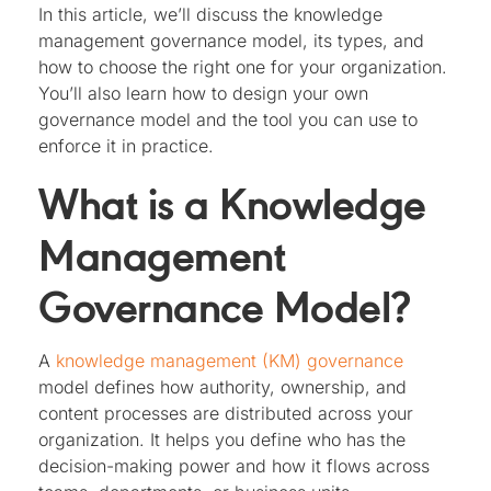
In this article, we’ll discuss the knowledge
management governance model, its types, and
how to choose the right one for your organization.
You’ll also learn how to design your own
governance model and the tool you can use to
enforce it in practice.
What is a Knowledge
Management
Governance Model?
A
knowledge management (KM) governance
model defines how authority, ownership, and
content processes are distributed across your
organization. It helps you define who has the
decision-making power and how it flows across