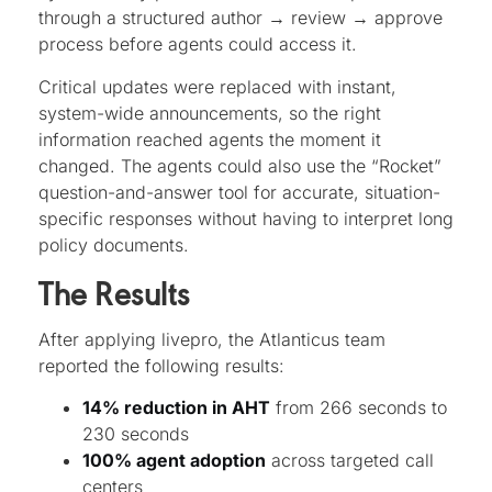
through a structured author → review → approve
process before agents could access it.
Critical updates were replaced with instant,
system-wide announcements, so the right
information reached agents the moment it
changed. The agents could also use the “Rocket”
question-and-answer tool for accurate, situation-
specific responses without having to interpret long
policy documents.
The Results
After applying livepro, the Atlanticus team
reported the following results:
14% reduction in AHT
from 266 seconds to
230 seconds
100% agent adoption
across targeted call
centers