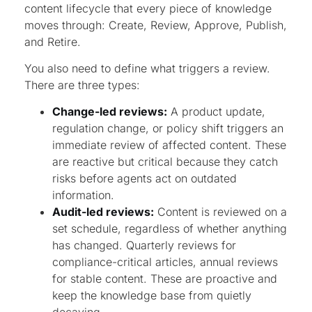
content lifecycle that every piece of knowledge
moves through: Create, Review, Approve, Publish,
and Retire.
You also need to define what triggers a review.
There are three types:
Change-led reviews:
A product update,
regulation change, or policy shift triggers an
immediate review of affected content. These
are reactive but critical because they catch
risks before agents act on outdated
information.
Audit-led reviews:
Content is reviewed on a
set schedule, regardless of whether anything
has changed. Quarterly reviews for
compliance-critical articles, annual reviews
for stable content. These are proactive and
keep the knowledge base from quietly