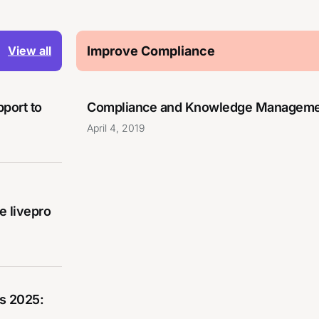
Improve Compliance
View all
pport to
Compliance and Knowledge Manageme
April 4, 2019
 livepro
s 2025: