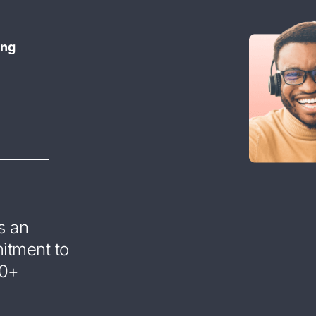
ing
s an
mitment to
00+