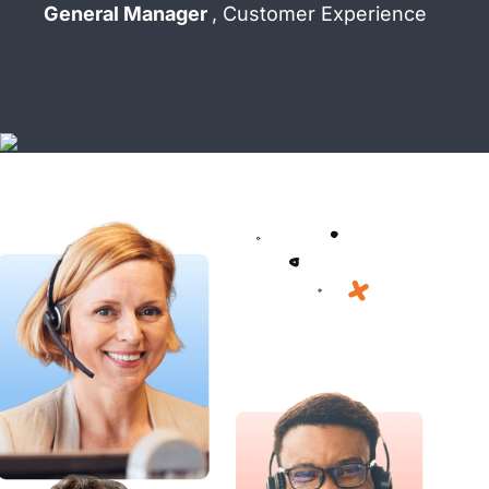
General Manager
, Customer Experience