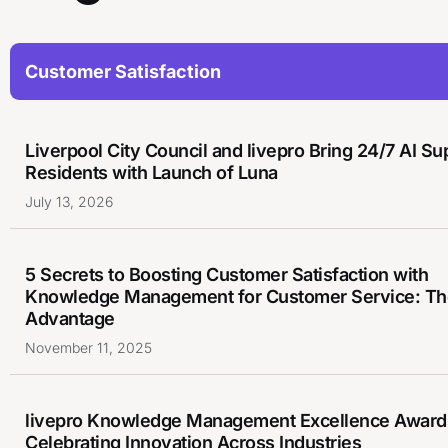
Customer Satisfaction
Liverpool City Council and livepro Bring 24/7 AI Su
Residents with Launch of Luna
July 13, 2026
5 Secrets to Boosting Customer Satisfaction with
Knowledge Management for Customer Service: The
Advantage
November 11, 2025
livepro Knowledge Management Excellence Award
Celebrating Innovation Across Industries