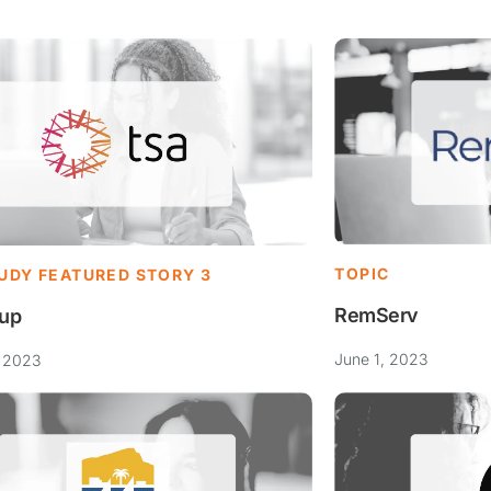
TOPIC
UDY FEATURED STORY 3
RemServ
up
June 1, 2023
, 2023