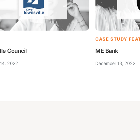
CASE STUDY FEA
ME Bank
lle Council
December 13, 2022
14, 2022