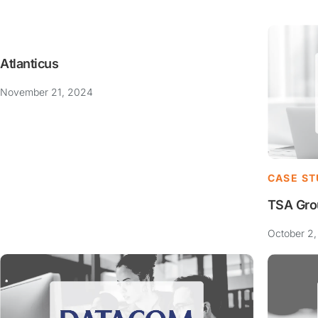
Atlanticus
November 21, 2024
CASE ST
TSA Gro
October 2