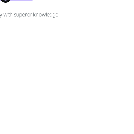
ly with superior knowledge