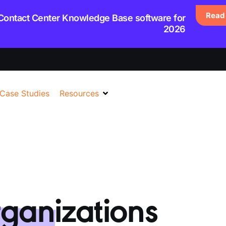
Read 
 Contact Center Knowledge Base software for
2026
Case Studies
Resources
ganizations