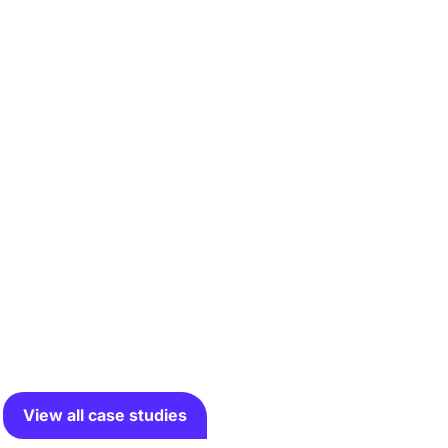
View all case studies