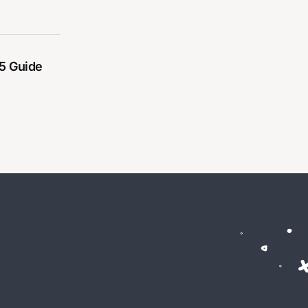
5 Guide