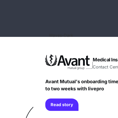
Medical In
Contact Cen
Avant Mutual's onboarding tim
to two weeks with livepro
Read story