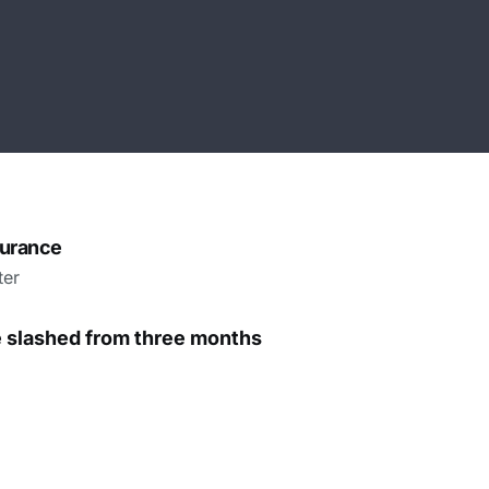
surance
ter
e slashed from three months