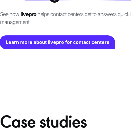
See how
livepro
helps contact centers get to answers quick
management.
Learn more about livepro for contact centers
Case studies