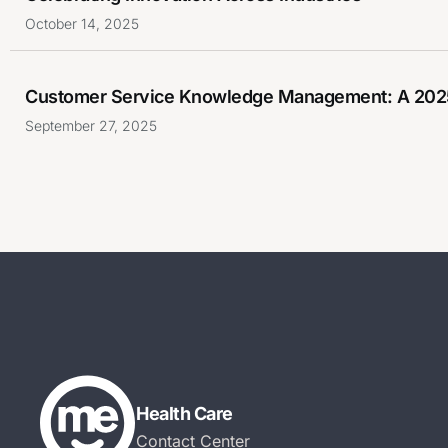
October 14, 2025
Customer Service Knowledge Management: A 202
September 27, 2025
Health Care
Contact Center