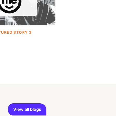
TURED STORY 3
View all blogs