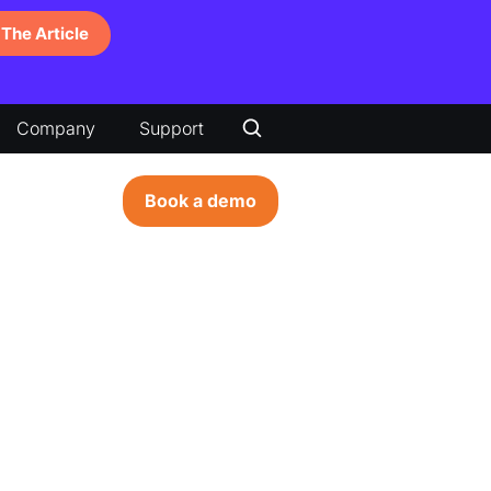
The Article
Company
Support
Book a demo