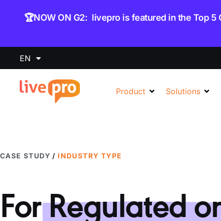
content
🏆NOW ON G2: livepro is featured in the Top 5
EN
Product
Solutions
CASE STUDY
/
INDUSTRY TYPE
For
Regulated or