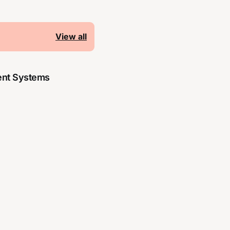
View all
nt Systems