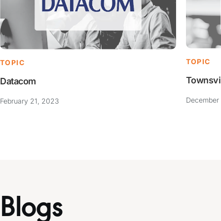
TOPIC
TOPIC
Townsvi
Datacom
December 
February 21, 2023
Blogs