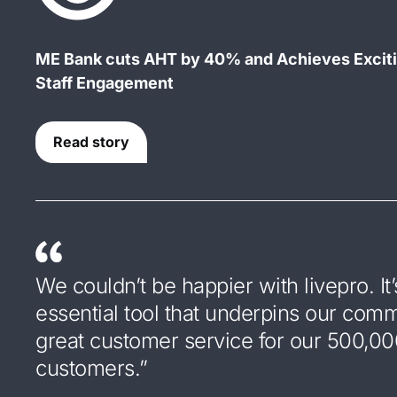
ME Bank cuts AHT by 40% and Achieves Excit
Staff Engagement
Read story
We couldn’t be happier with livepro. It’
essential tool that underpins our com
great customer service for our 500,0
customers.”