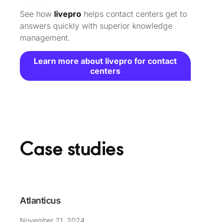
See how
livepro
helps contact centers get to
answers quickly with superior knowledge
management.
Learn more about livepro for contact
centers
Case studies
Atlanticus
November 21, 2024