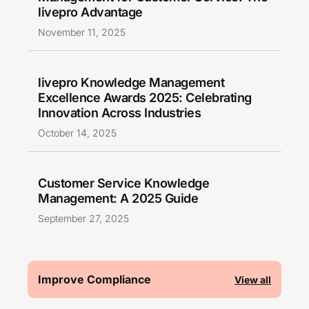
livepro Advantage
November 11, 2025
livepro Knowledge Management
Excellence Awards 2025: Celebrating
Innovation Across Industries
October 14, 2025
Customer Service Knowledge
Management: A 2025 Guide
September 27, 2025
Improve Compliance
View all