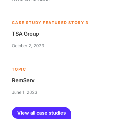
CASE STUDY FEATURED STORY 3
TSA Group
October 2, 2023
TOPIC
RemServ
June 1, 2023
View all case studies