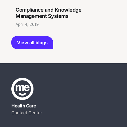
Compliance and Knowledge
Management Systems
April 4, 2019
View all blogs
Health Care
Contact Center