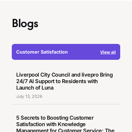
Blogs
Customer Satisfaction
View all
Liverpool City Council and livepro Bring
24/7 AI Support to Residents with
Launch of Luna
July 13, 2026
5 Secrets to Boosting Customer
Satisfaction with Knowledge
Management for Customer Service: The