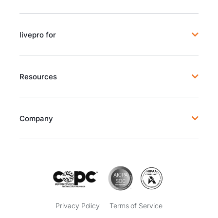
livepro for
Resources
Company
Privacy Policy
Terms of Service