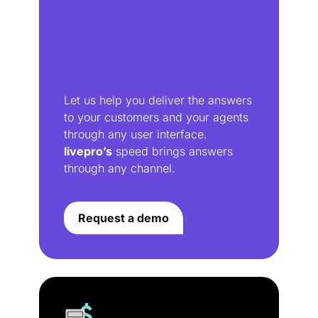
Let us help you deliver the answers
to your customers and your agents
through any user interface.
livepro’s
speed brings answers
through any channel.
Request a demo