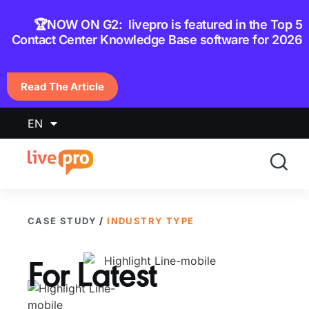
content
🏆NOW ON G2: livepro is featured in the Top 5
Contact Center Knowledge Base software for 2026
Read The Article
EN
CASE STUDY
/
INDUSTRY TYPE
For
Latest