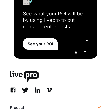
See what your ROI will be
by using livepro to cut
contact center costs.
See your ROI
Product