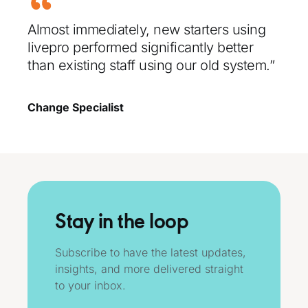
Almost immediately, new starters using
livepro performed significantly better
than existing staff using our old system.”
Change Specialist
Stay in the loop
Subscribe to have the latest updates,
insights, and more delivered straight
to your inbox.