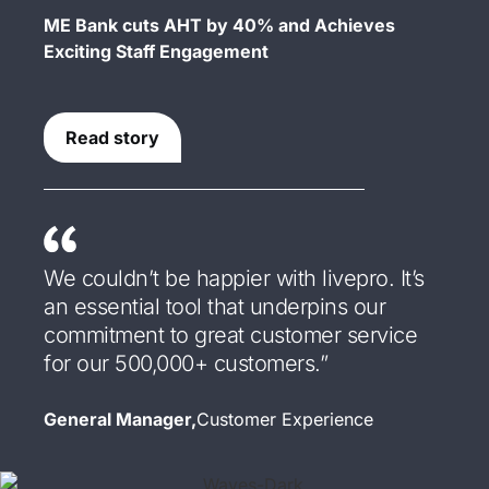
ME Bank cuts AHT by 40% and Achieves
Exciting Staff Engagement
Read story
We couldn’t be happier with livepro. It’s
an essential tool that underpins our
commitment to great customer service
for our 500,000+ customers.”
General Manager,
Customer Experience