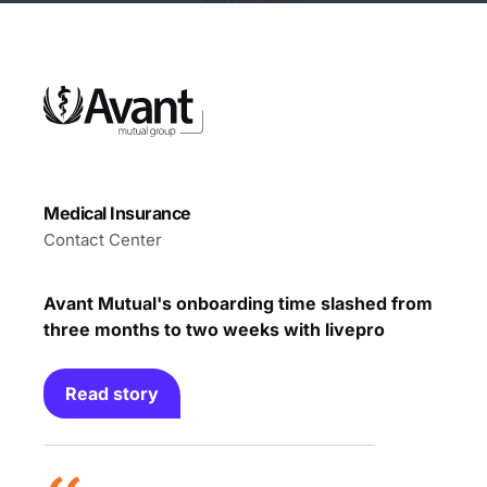
Medical Insurance
Contact Center
Avant Mutual's onboarding time slashed from
three months to two weeks with livepro
Read story