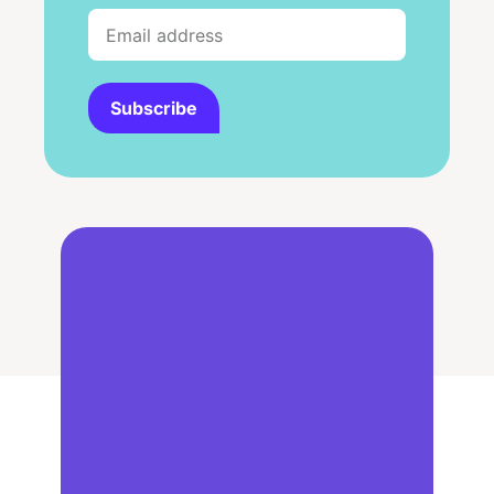
Subscribe