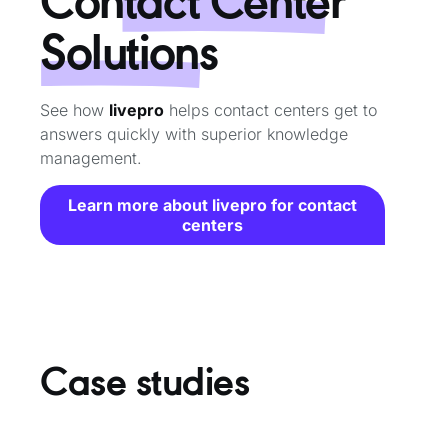
Solutions
See how
livepro
helps contact centers get to
answers quickly with superior knowledge
management.
Learn more about livepro for contact
centers
Case studies