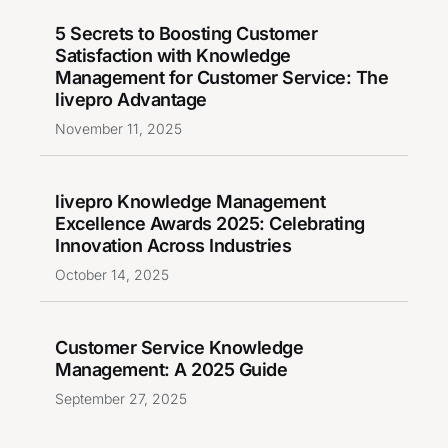
5 Secrets to Boosting Customer
Satisfaction with Knowledge
Management for Customer Service: The
livepro Advantage
November 11, 2025
livepro Knowledge Management
Excellence Awards 2025: Celebrating
Innovation Across Industries
October 14, 2025
Customer Service Knowledge
Management: A 2025 Guide
September 27, 2025