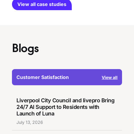
View all case studies
Blogs
Customer Satisfaction
View all
Liverpool City Council and livepro Bring
24/7 AI Support to Residents with
Launch of Luna
July 13, 2026