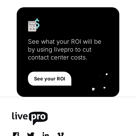
See what your ROI will be
by using livepro to cut
contact center costs.
See your ROI