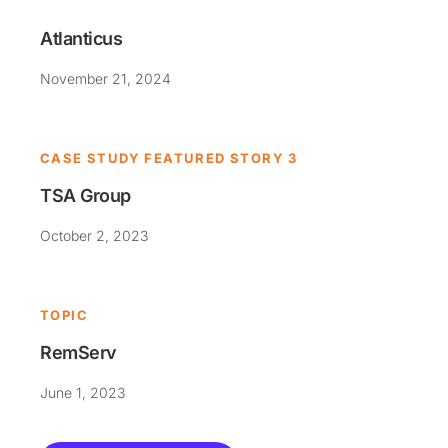
Atlanticus
November 21, 2024
CASE STUDY FEATURED STORY 3
TSA Group
October 2, 2023
TOPIC
RemServ
June 1, 2023