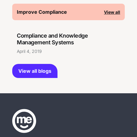
Improve Compliance
View all
Compliance and Knowledge
Management Systems
April 4, 2019
View all blogs