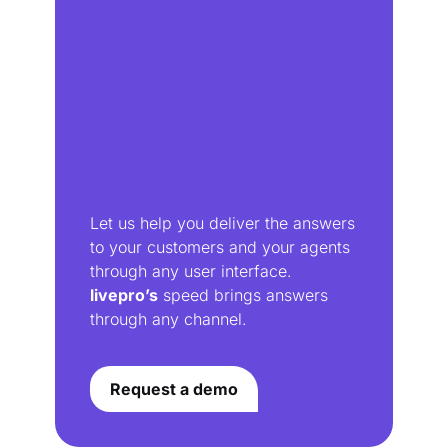
Let us help you deliver the answers
to your customers and your agents
through any user interface.
livepro’s
speed brings answers
through any channel.
Request a demo