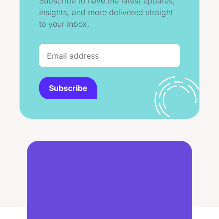
Subscribe to have the latest updates,
insights, and more delivered straight
to your inbox.
Subscribe