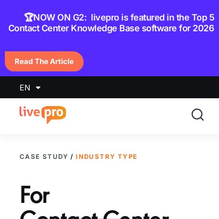
content
🏆NOW ON G2: livepro is featured in the Top 5
Contact Center Knowledge Base software for 2026
Read The Article
EN
CASE STUDY
/
INDUSTRY TYPE
For
Contact Center