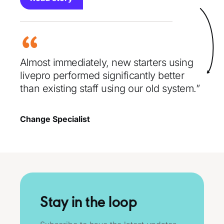
Almost immediately, new starters using
livepro performed significantly better
than existing staff using our old system.”
Change Specialist
Stay in the loop