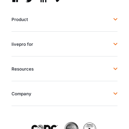
Product
livepro for
Resources
Company