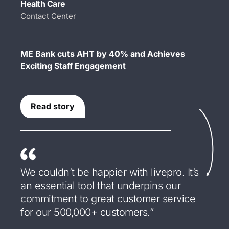
Health Care
Contact Center
ME Bank cuts AHT by 40% and Achieves
Exciting Staff Engagement
Read story
We couldn’t be happier with livepro. It’s
an essential tool that underpins our
commitment to great customer service
for our 500,000+ customers.”