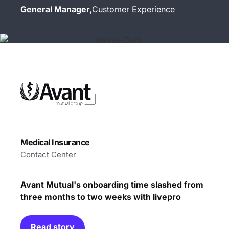
General Manager,
Customer Experience
Medical Insurance
Contact Center
Avant Mutual's onboarding time slashed from
three months to two weeks with livepro
Read story