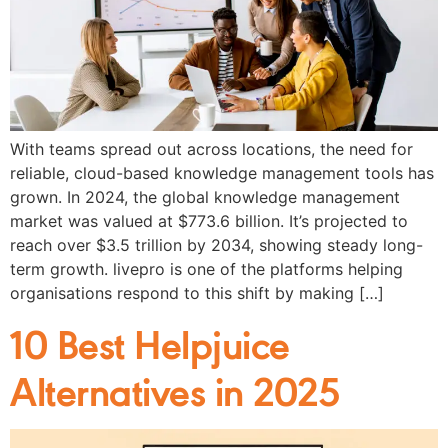
With teams spread out across locations, the need for
reliable, cloud-based knowledge management tools has
grown. In 2024, the global knowledge management
market was valued at $773.6 billion. It’s projected to
reach over $3.5 trillion by 2034, showing steady long-
term growth. livepro is one of the platforms helping
organisations respond to this shift by making […]
10 Best Helpjuice
Alternatives in 2025