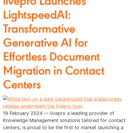
LightspeedAI:
Transformative
Generative AI for
Effortless Document
Migration in Contact
Centers
19 February 2024 — livepro a leading provider of
Knowledge Management solutions tailored for contact
centers, is proud to be the first to market launching a