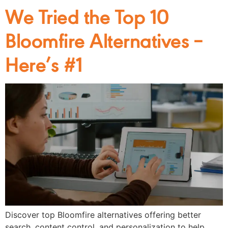
We Tried the Top 10
Bloomfire Alternatives –
Here’s #1
Discover top Bloomfire alternatives offering better
search, content control, and personalization to help