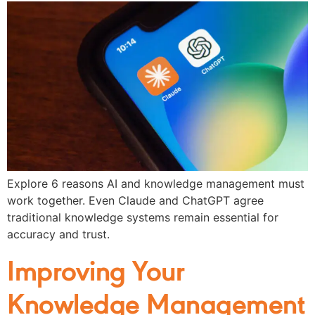
Explore 6 reasons AI and knowledge management must
work together. Even Claude and ChatGPT agree
traditional knowledge systems remain essential for
accuracy and trust.
Improving Your
Knowledge Management