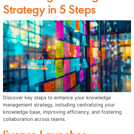
Strategy in 5 Steps
Discover key steps to enhance your knowledge
management strategy, including centralizing your
knowledge base, improving efficiency, and fostering
collaboration across teams.
livepro Launches