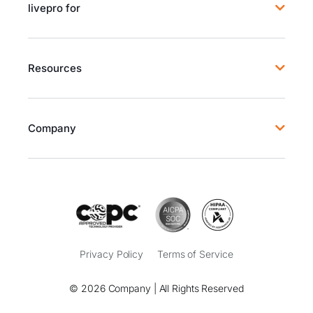
livepro for
Resources
Company
Privacy Policy
Terms of Service
© 2026 Company | All Rights Reserved