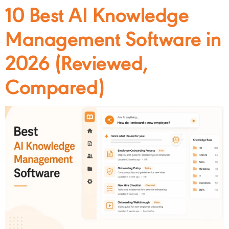
10 Best AI Knowledge
Management Software in
2026 (Reviewed,
Compared)