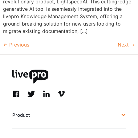
revolutionary product, LightspeedAI. This cutting-edge
generative AI tool is seamlessly integrated into the
livepro Knowledge Management System, offering a
ground-breaking solution for new users looking to
migrate existing documentation, […]
←
Previous
Next
→
Product