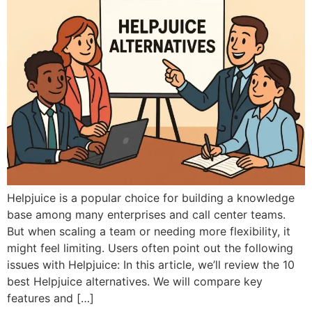
Helpjuice is a popular choice for building a knowledge
base among many enterprises and call center teams.
But when scaling a team or needing more flexibility, it
might feel limiting. Users often point out the following
issues with Helpjuice: In this article, we’ll review the 10
best Helpjuice alternatives. We will compare key
features and […]