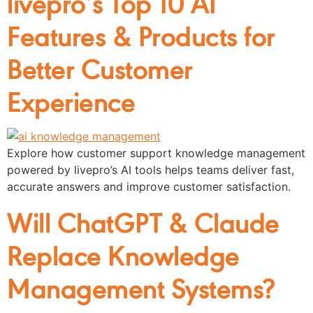
livepro’s Top 10 AI
Features & Products for
Better Customer
Experience
Explore how customer support knowledge management
powered by livepro’s AI tools helps teams deliver fast,
accurate answers and improve customer satisfaction.
Will ChatGPT & Claude
Replace Knowledge
Management Systems?