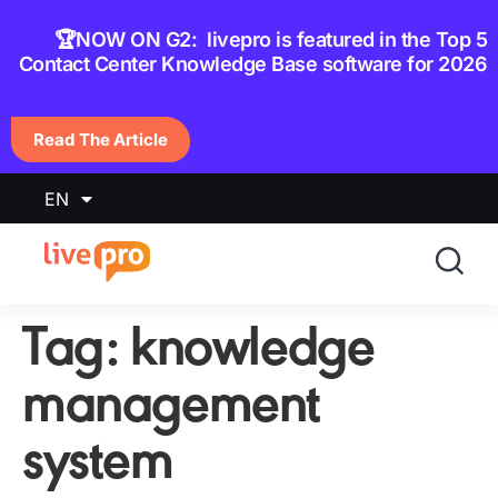
content
🏆NOW ON G2: livepro is featured in the Top 5
Contact Center Knowledge Base software for 2026
Read The Article
EN
Tag:
knowledge
management
system