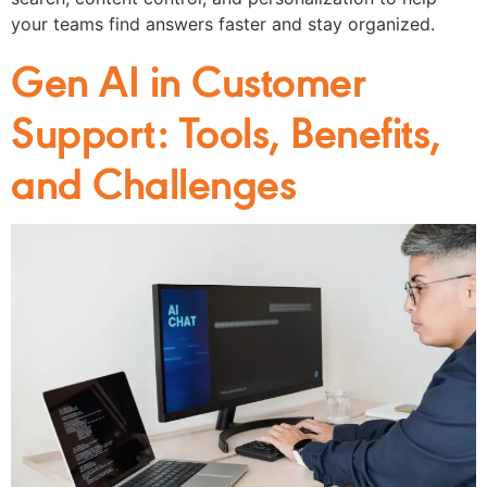
your teams find answers faster and stay organized.
Gen AI in Customer
Support: Tools, Benefits,
and Challenges