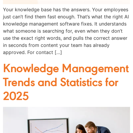
Your knowledge base has the answers. Your employees
just can’t find them fast enough. That’s what the right AI
knowledge management software fixes. It understands
what someone is searching for, even when they don’t
use the exact right words, and pulls the correct answer
in seconds from content your team has already
approved. For contact […]
Knowledge Management
Trends and Statistics for
2025