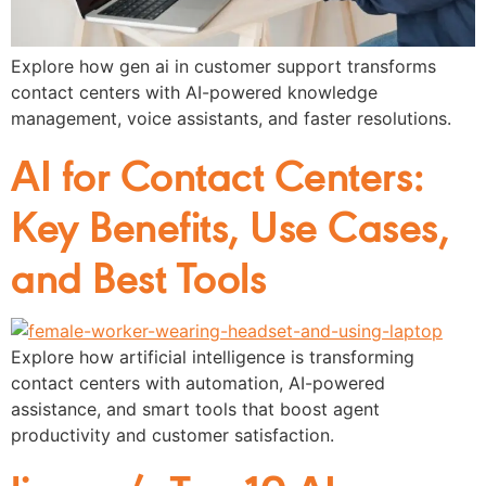
Explore how gen ai in customer support transforms
contact centers with AI-powered knowledge
management, voice assistants, and faster resolutions.
AI for Contact Centers:
Key Benefits, Use Cases,
and Best Tools
Explore how artificial intelligence is transforming
contact centers with automation, AI-powered
assistance, and smart tools that boost agent
productivity and customer satisfaction.