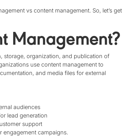
nagement vs content management. So, let’s get
ent Management?
storage, organization, and publication of
 Organizations use content management to
cumentation, and media files for external
ernal audiences
for lead generation
customer support
or engagement campaigns.