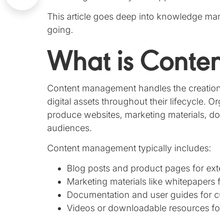
This article goes deep into knowledge ma
going.
What is Cont
Content management handles the creation, 
digital assets throughout their lifecycle.
produce websites, marketing materials, do
audiences.
Content management typically includes:
Blog posts and product pages for ext
Marketing materials like whitepapers 
Documentation and user guides for 
Videos or downloadable resources f