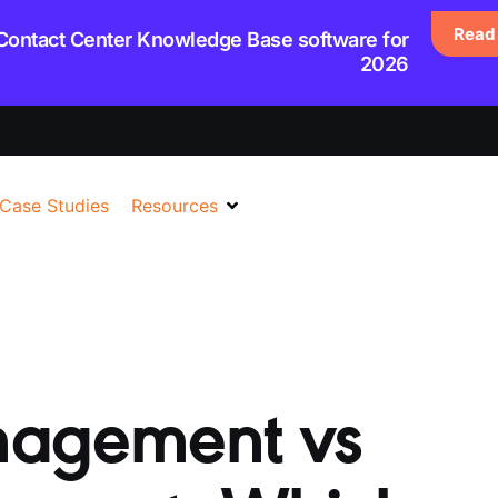
Read 
 Contact Center Knowledge Base software for
2026
Case Studies
Resources
agement vs