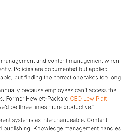
ge management and content management when
tently. Policies are documented but applied
able, but finding the correct one takes too long.
nnually because employees can’t access the
ns. Former Hewlett-Packard
CEO Lew Platt
e’d be three times more productive.”
ferent systems as interchangeable. Content
nd publishing. Knowledge management handles