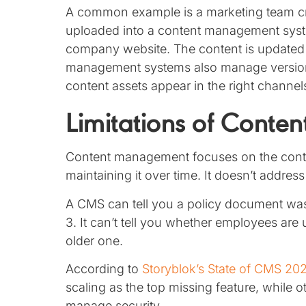
A common example is a marketing team crea
uploaded into a content management syst
company website. The content is updated
management systems also manage versions
content assets appear in the right channel
Limitations of Cont
Content management focuses on the content 
maintaining it over time. It doesn’t address
A CMS can tell you a policy document wa
3. It can’t tell you whether employees are u
older one.
According to
Storyblok’s State of CMS 20
scaling as the top missing feature, while 
manage security.