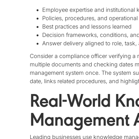
Employee expertise and institutional
Policies, procedures, and operational
Best practices and lessons learned
Decision frameworks, conditions, an
Answer delivery aligned to role, task,
Consider a compliance officer verifying a 
multiple documents and checking dates m
management system once. The system surfa
date, links related procedures, and highli
Real-World K
Management A
Leading businesses use knowledge manage