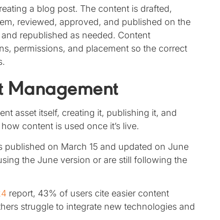
ting a blog post. The content is drafted,
em, reviewed, approved, and published on the
 and republished as needed. Content
, permissions, and placement so the correct
s.
ent Management
asset itself, creating it, publishing it, and
 how content is used once it’s live.
s published on March 15 and updated on June
sing the June version or are still following the
24
report, 43% of users cite easier content
others struggle to integrate new technologies and