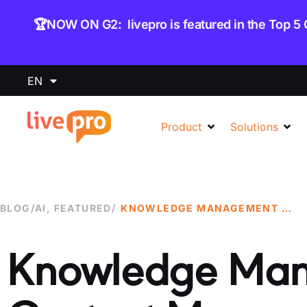
content
🏆NOW ON G2: livepro is featured in the Top 5
EN
Product
Solutions
BLOG
/
AI
,
FEATURED
/
KNOWLEDGE MANAGEMENT VS CONTENT MANAGEMENT: WHICH ONE DO YOU NEED?
Knowledge Man