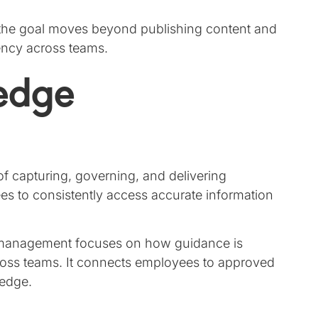
 the goal moves beyond publishing content and
ency across teams.
edge
 of capturing, governing, and delivering
ees to consistently access accurate information
management focuses on how guidance is
cross teams. It connects employees to approved
ledge.