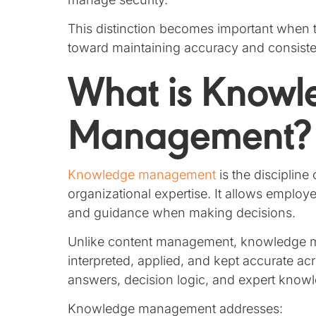
This distinction becomes important when
toward maintaining accuracy and consist
What is Knowl
Management?
Knowledge management
is the discipline
organizational expertise. It allows employ
and guidance when making decisions.
Unlike content management, knowledge 
interpreted, applied, and kept accurate a
answers, decision logic, and expert know
Knowledge management addresses: