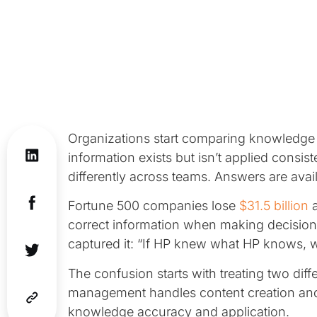
Organizations start comparing knowled
information exists but isn’t applied consis
differently across teams. Answers are avail
Fortune 500 companies lose
$31.5 billion
a
correct information when making decisio
captured it: “If HP knew what HP knows, w
The confusion starts with treating two dif
management handles content creation a
knowledge accuracy and application.