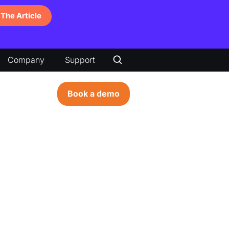
The Article
Company
Support
Book a demo