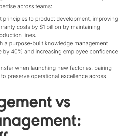
pertise across teams:
rinciples to product development, improving
rranty costs by $1 billion by maintaining
oduction lines.
with a purpose-built knowledge management
me by 40% and increasing employee confidence
nsfer when launching new factories, pairing
to preserve operational excellence across
gement vs
anagement: