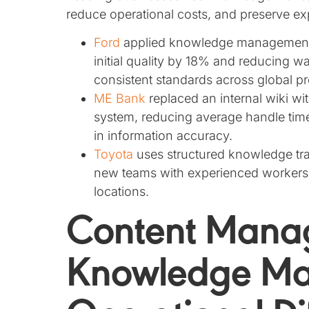
reduce operational costs, and preserve ex
Ford
applied knowledge management p
initial quality by 18% and reducing wa
consistent standards across global pr
ME Bank
replaced an internal wiki 
system, reducing average handle ti
in information accuracy.
Toyota
uses structured knowledge tra
new teams with experienced workers 
locations.
Content Mana
Knowledge M