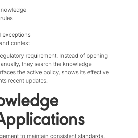
 knowledge
 rules
d exceptions
 and context
regulatory requirement. Instead of opening
anually, they search the knowledge
ces the active policy, shows its effective
ghts recent updates.
nowledge
pplications
ment to maintain consistent standards,