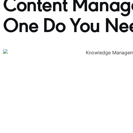
Content Manag
One Do You Ne