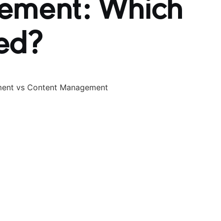
ement: Which
ed?