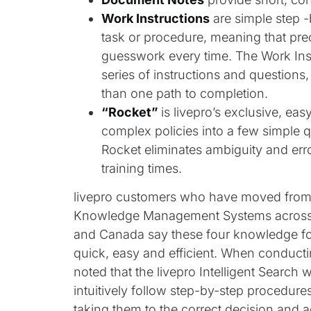
Work Instructions
are simple step 
task or procedure, meaning that pre
guesswork every time. The Work Inst
series of instructions and questions
than one path to completion.
“Rocket”
is livepro’s exclusive, ea
complex policies into a few simple q
Rocket eliminates ambiguity and err
training times.
livepro customers who have moved from 
Knowledge Management Systems across th
and Canada say these four knowledge fo
quick, easy and efficient. When conduct
noted that the livepro Intelligent Search 
intuitively follow step-by-step procedure
taking them to the correct decision and 