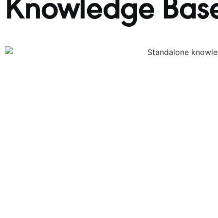
Knowledge Base