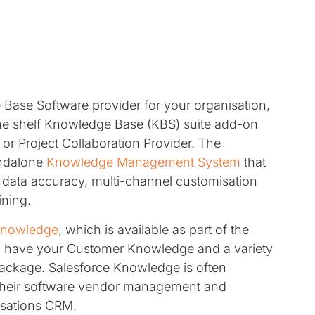
ase Software provider for your organisation,
the shelf Knowledge Base (KBS) suite add-on
r Project Collaboration Provider. The
andalone
Knowledge Management System
that
, data accuracy, multi-channel customisation
ining.
Knowledge
, which is available as part of the
 to have your Customer Knowledge and a variety
 package. Salesforce Knowledge is often
 their software vendor management and
nisations CRM.