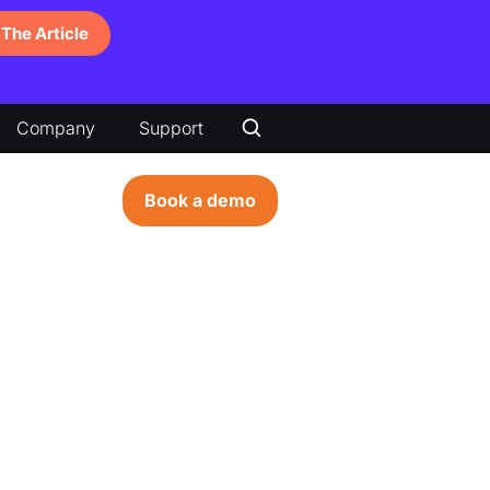
The Article
Company
Support
Book a demo