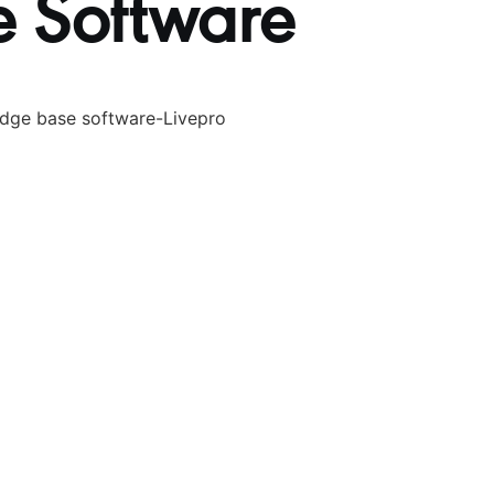
 Software