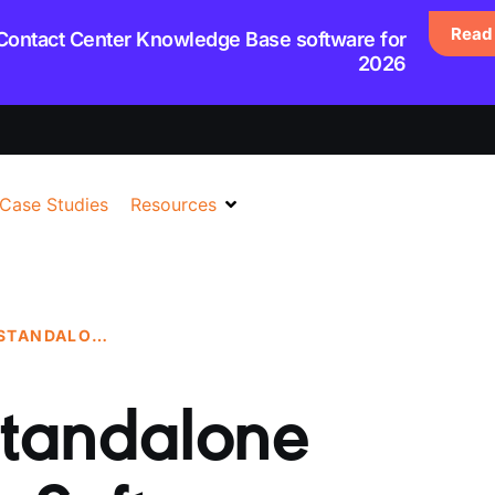
Read 
 Contact Center Knowledge Base software for
2026
Case Studies
Resources
THE BENEFITS OF STANDALONE KNOWLEDGE BASE SOFTWARE
 Standalone