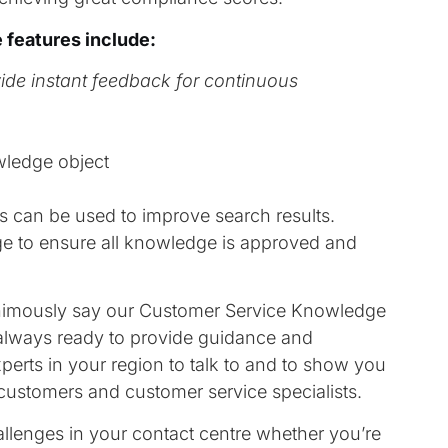
 features include:
vide instant feedback for continuous
wledge object
s can be used to improve search results.
e to ensure all knowledge is approved and
animously say our Customer Service Knowledge
 always ready to provide guidance and
erts in your region to talk to and to show you
customers and customer service specialists.
lenges in your contact centre whether you’re