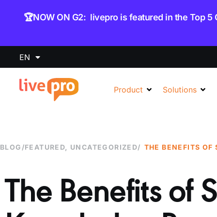
content
🏆NOW ON G2: livepro is featured in the Top 5
EN
Product
Solutions
BLOG
/
FEATURED
,
UNCATEGORIZED
/
The Benefits of