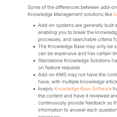
Some of the differences between add-o
Knowledge Management solutions like
l
Add-on systems are generally built 
enabling you to break the knowledg
processes, and searchable criteria 
The Knowledge Base may only be su
can be expensive and has certain lim
Standalone Knowledge Solutions hav
on feature requests
Add-on KMS may not have the conten
have, with multiple knowledge articl
livepro
Knowledge Base Software
ha
the content and have it reviewed and
continuously provide feedback so th
information to answer each questio
necessary.