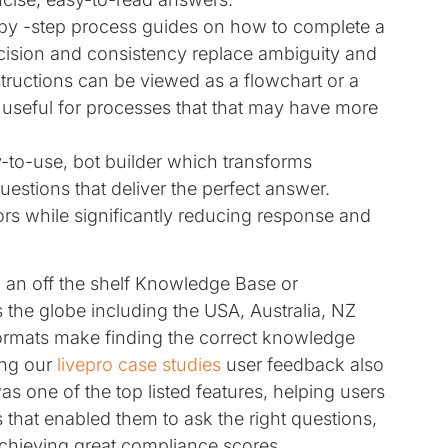
-by -step process guides on how to complete a
cision and consistency replace ambiguity and
ructions can be viewed as a flowchart or a
, useful for processes that that may have more
sy-to-use, bot builder which transforms
uestions that deliver the perfect answer.
ors while significantly reducing response and
an off the shelf Knowledge Base or
e globe including the USA, Australia, NZ
rmats make finding the correct knowledge
ing our
livepro case studies
user feedback also
was one of the top listed features, helping users
s that enabled them to ask the right questions,
achieving great compliance scores.