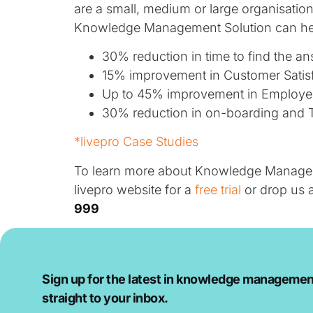
are a small, medium or large organisati
Knowledge Management Solution can he
30% reduction in time to find the an
15% improvement in Customer Satisf
Up to 45% improvement in Employee 
30% reduction in on-boarding and T
*livepro Case Studies
To learn more about Knowledge Managemen
livepro website for a
free trial
or drop us 
999
Sign up for the latest in knowledge managemen
straight to your inbox.