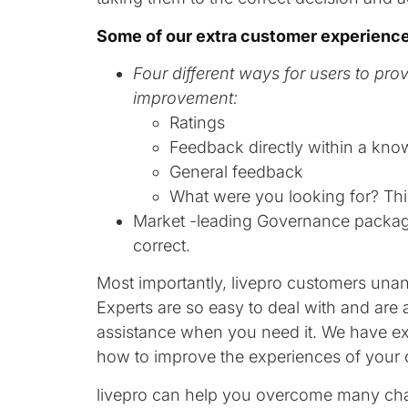
Some of our extra customer experience
Four different ways for users to pro
improvement:
Ratings
Feedback directly within a kno
General feedback
What were you looking for? Thi
Market -leading Governance packag
correct.
Most importantly, livepro customers un
Experts are so easy to deal with and are
assistance when you need it. We have exp
how to improve the experiences of your 
livepro can help you overcome many chal