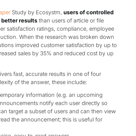
aper
Study by Ecosystm,
users of controlled
better results
than users of article or file
 satisfaction ratings, compliance, employee
duction. When the research was broken down
tions improved customer satisfaction by up to
eased sales by 35% and reduced cost by up
ivers fast, accurate results in one of four
exity of the answer, these include:
temporary information (e.g. an upcoming
Announcements notify each user directly so
can target a subset of users and can then view
ead the announcement; this is useful for
ncise, easy-to-read answers.