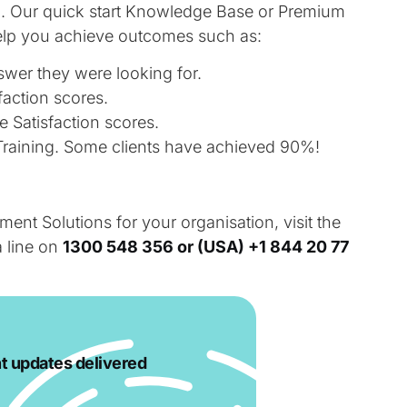
on. Our quick start Knowledge Base or Premium
lp you achieve outcomes such as:
swer they were looking for.
action scores.
Satisfaction scores.
raining. Some clients have achieved 90%!
t Solutions for your organisation, visit the
a line on
1300 548 356 or
(USA) +1 844 20 77
t updates delivered