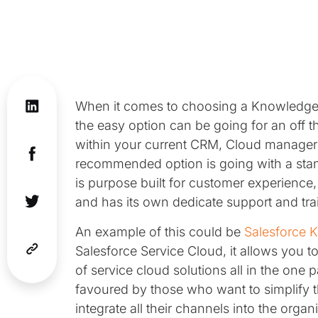
When it comes to choosing a Knowledge B
the easy option can be going for an off 
within your current CRM, Cloud manager o
recommended option is going with a st
is purpose built for customer experience
and has its own dedicate support and tra
An example of this could be
Salesforce 
Salesforce Service Cloud, it allows you
of service cloud solutions all in the one
favoured by those who want to simplify
integrate all their channels into the orga