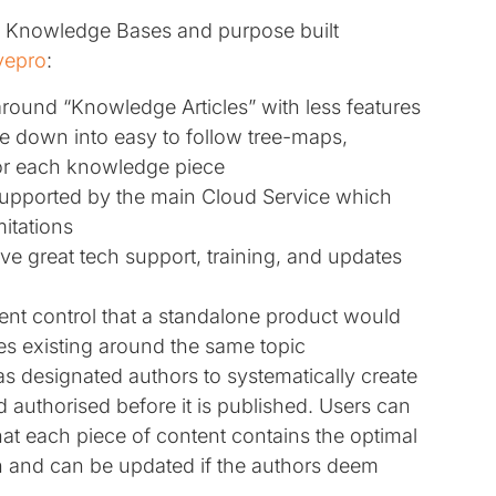
n Knowledge Bases and purpose built
ivepro
:
around “Knowledge Articles” with less features
e down into easy to follow tree-maps,
for each knowledge piece
pported by the main Cloud Service which
itations
e great tech support, training, and updates
t control that a standalone product would
es existing around the same topic
s designated authors to systematically create
 authorised before it is published. Users can
at each piece of content contains the optimal
n and can be updated if the authors deem