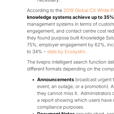
According to the
2019 Global CX White P
knowledge systems achieve up to 35% 
management systems in terms of customer
engagement, and contact centre cost re
they found purpose built Knowledge Solu
75%, employer engagement by 62%, incr
to 34% –
stats by Ecosystm.
The livepro intelligent search function del
different formats depending on the compl
Announcements
broadcast urgent 
event, an outage, or a promotion). 
they cannot miss it. Administrators 
a report showing which users have r
compliance purposes.
Document Notes
provide short, co