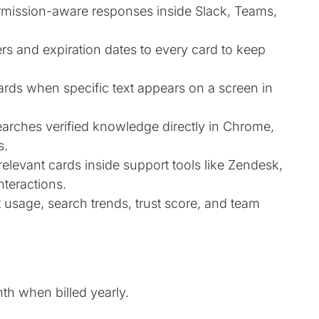
ermission-aware responses inside Slack, Teams,
s and expiration dates to every card to keep
ards when specific text appears on a screen in
rches verified knowledge directly in Chrome,
s.
levant cards inside support tools like Zendesk,
nteractions.
 usage, search trends, trust score, and team
nth when billed yearly.