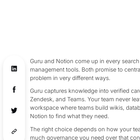
Guru and Notion come up in every search 
management tools. Both promise to centra
problem in very different ways.
Guru captures knowledge into verified card
Zendesk, and Teams. Your team never leave
workspace where teams build wikis, datab
Notion to find what they need.
The right choice depends on how your te
much governance you need over that cont