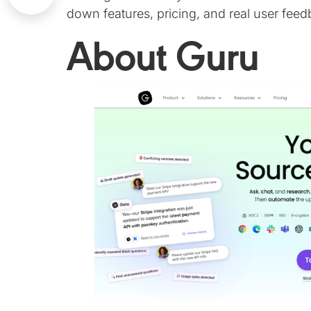
down features, pricing, and real user feed
About Guru