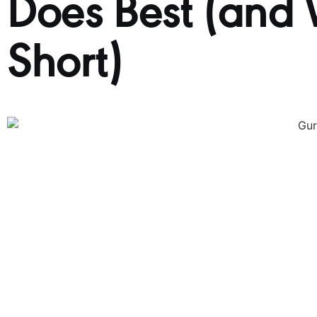
Does Best (and W
Short)