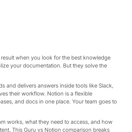
result when you look for the best knowledge
lize your documentation. But they solve the
s and delivers answers inside tools like Slack,
s their workflow. Notion is a flexible
ases, and docs in one place. Your team goes to
am works, what they need to access, and how
ent. This Guru vs Notion comparison breaks