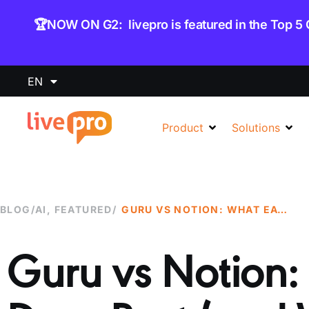
content
🏆NOW ON G2: livepro is featured in the Top 5
EN
Product
Solutions
BLOG
/
AI
,
FEATURED
/
GURU VS NOTION: WHAT EACH TOOL DOES BEST (AND WHERE IT FALLS SHORT)
Guru vs Notion: