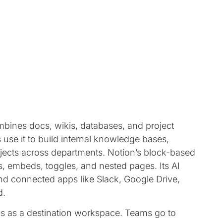
mbines docs, wikis, databases, and project
use it to build internal knowledge bases,
ects across departments. Notion’s block-based
es, embeds, toggles, and nested pages. Its AI
d connected apps like Slack, Google Drive,
d.
 as a destination workspace. Teams go to