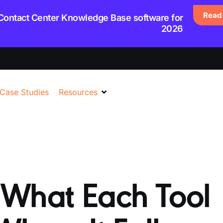
Read 
 Contact Center Knowledge Base software for
2026
Case Studies
Resources
 What Each Tool