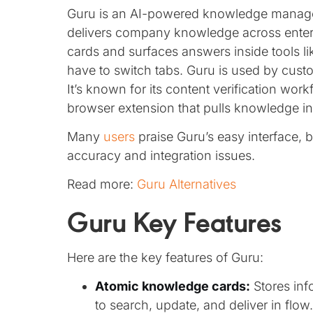
Guru is an AI-powered knowledge managem
delivers company knowledge across enterpri
cards and surfaces answers inside tools l
have to switch tabs. Guru is used by cust
It’s known for its content verification wo
browser extension that pulls knowledge in 
Many
users
praise Guru’s easy interface, 
accuracy and integration issues.
Read more:
Guru Alternatives
Guru Key Features
Here are the key features of Guru:
Atomic knowledge cards:
Stores info
to search, update, and deliver in flow