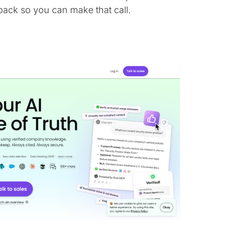
back so you can make that call.