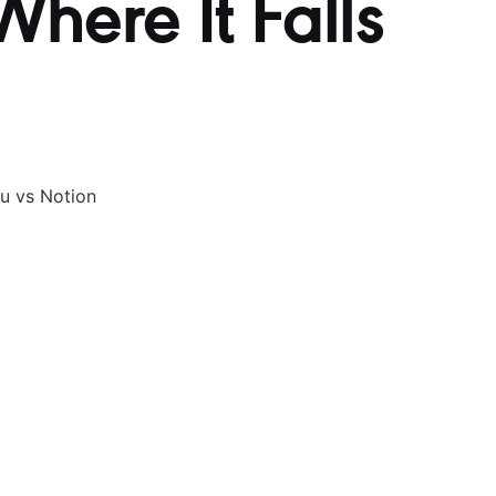
here It Falls