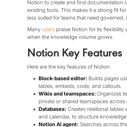
Notion to create and find documentation ra
existing tools. This makes it a strong fit fo
less suited for teams that need governed,
Many
users
praise Notion for its flexibilit
when the knowledge volume grows.
Notion Key Features
Here are the key features of Notion:
Block-based editor:
Builds pages usin
tables, embeds, code, and callouts.
Wikis and teamspaces:
Organizes te
private or shared teamspaces across
Databases:
Creates relational tables 
and calendar, to structure knowledge 
Notion AI agent:
Searches across the