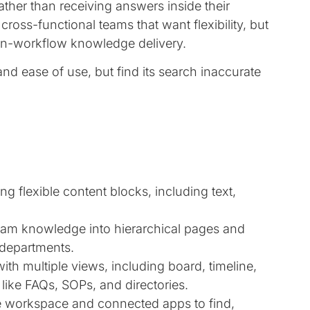
ther than receiving answers inside their
r cross-functional teams that want flexibility, but
 in-workflow knowledge delivery.
y and ease of use, but find its search inaccurate
g flexible content blocks, including text,
am knowledge into hierarchical pages and
 departments.
with multiple views, including board, timeline,
like FAQs, SOPs, and directories.
 workspace and connected apps to find,