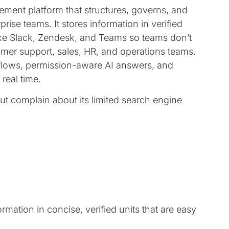
ent platform that structures, governs, and
se teams. It stores information in verified
ike Slack, Zendesk, and Teams so teams don’t
omer support, sales, HR, and operations teams.
rkflows, permission-aware AI answers, and
real time.
but complain about its limited search engine
rmation in concise, verified units that are easy
.