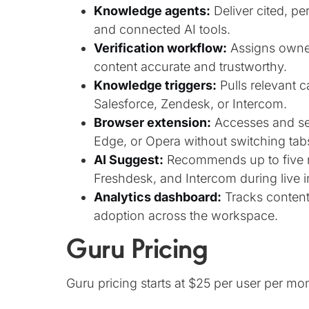
Knowledge agents:
Deliver cited, p
and connected AI tools.
Verification workflow:
Assigns owner
content accurate and trustworthy.
Knowledge triggers:
Pulls relevant c
Salesforce, Zendesk, or Intercom.
Browser extension:
Accesses and sea
Edge, or Opera without switching tab
AI Suggest:
Recommends up to five re
Freshdesk, and Intercom during live i
Analytics dashboard:
Tracks content
adoption across the workspace.
Guru Pricing
Guru pricing starts at $25 per user per mo