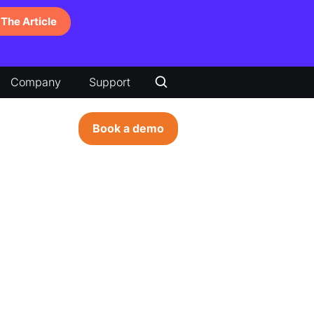
The Article
Company
Support
Book a demo