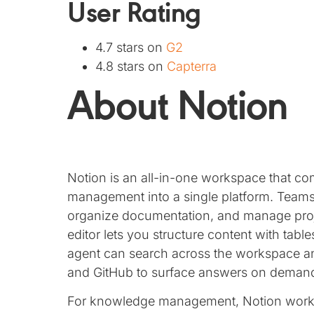
User Rating
4.7 stars on
G2
4.8 stars on
Capterra
About Notion
Notion is an all-in-one workspace that co
management into a single platform. Teams 
organize documentation, and manage proj
editor lets you structure content with tabl
agent can search across the workspace an
and GitHub to surface answers on deman
For knowledge management, Notion works