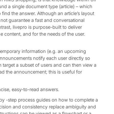
ound a single document type (article) – which
o find the answer. Although an article’s layout
not guarantee a fast and conversational
rast, livepro is purpose-built to deliver
he content, and for the needs of the user.
temporary information (e.g. an upcoming
Announcements notify each user directly so
an target a subset of users and can then view a
d the announcement; this is useful for
ncise, easy-to-read answers.
-by -step process guides on how to complete a
cision and consistency replace ambiguity and
ructions can be viewed as a flowchart or a