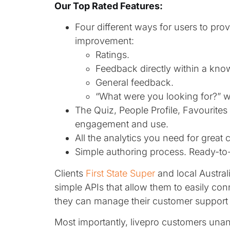
Our Top Rated Features:
Four different ways for users to pro
improvement:
Ratings.
Feedback directly within a kno
General feedback.
“What were you looking for?” w
The Quiz, People Profile, Favourite
engagement and use.
All the analytics you need for grea
Simple authoring process. Ready-to-
Clients
First State Super
and local Austra
simple APIs that allow them to easily con
they can manage their customer support
Most importantly, livepro customers u