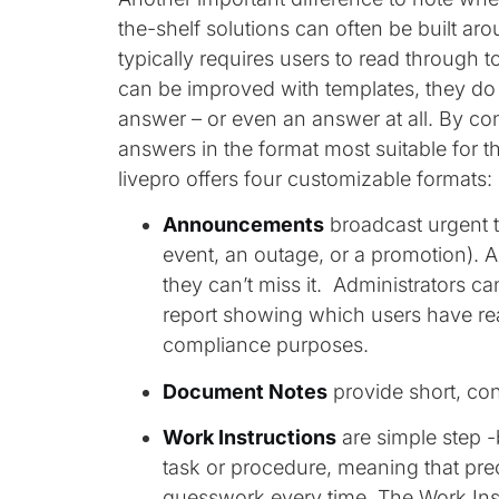
the-shelf solutions can often be built ar
typically requires users to read through t
can be improved with templates, they do 
answer – or even an answer at all. By cont
answers in the format most suitable for t
livepro offers four customizable formats:
Announcements
broadcast urgent 
event, an outage, or a promotion). 
they can’t miss it. Administrators c
report showing which users have rea
compliance purposes.
Document Notes
provide short, co
Work Instructions
are simple step 
task or procedure, meaning that pre
guesswork every time. The Work Inst