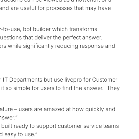
 and are useful for processes that may have
sy-to-use, bot builder which transforms
uestions that deliver the perfect answer.
ors while significantly reducing response and
ir IT Departments but use livepro for Customer
it so simple for users to find the answer. They
feature – users are amazed at how quickly and
answer.”
ly built ready to support customer service teams
d easy to use.”