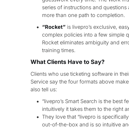
series of instructions and questions
more than one path to completion.
“Rocket”
is livepro’s exclusive, ea
complex policies into a few simple q
Rocket eliminates ambiguity and err
training times.
What Clients Have to Say?
Clients who use ticketing software in the
Service say the four formats above make 
also tell us:
“livepro’s Smart Search is the best 
intuitively it takes them to the right 
They love that “livepro is specifical
out-of-the-box and is so intuitive an