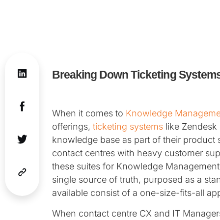
Breaking Down Ticketing Systems
When it comes to
Knowledge Manageme
offerings,
ticketing systems
like Zendesk 
knowledge base as part of their product
contact centres with heavy customer suppo
these suites for Knowledge Management i
single source of truth, purposed as a sta
available consist of a one-size-fits-all a
When contact centre CX and IT Managers