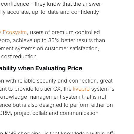
ff confidence – they know that the answer
lly accurate, up-to-date and confidently
y Ecosystm
, users of premium controlled
ro, achieve up to 35% better results than
ment systems on customer satisfaction,
cost reduction.
ability when Evaluating Price
on with reliable security and connection, great
nt to provide top tier CX, the
livepro
system is
lt knowledge management system that is not
nce but is also designed to perform either on
g, CRM, project collab and communication
en KMS shopping, is that knowledge within off-