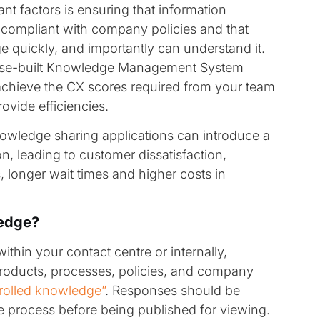
nt factors is ensuring that information
compliant with company policies and that
 quickly, and importantly can understand it.
ose-built Knowledge Management System
achieve the CX scores required from your team
rovide efficiencies.
knowledge sharing applications can introduce a
n, leading to customer dissatisfaction,
 longer wait times and higher costs in
ledge?
hin your contact centre or internally,
products, processes, policies, and company
rolled knowledge”
. Responses should be
 process before being published for viewing.