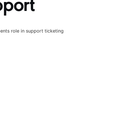
pport