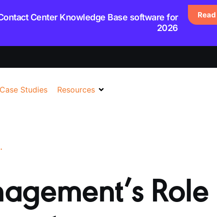
Read 
 Contact Center Knowledge Base software for
2026
Case Studies
Resources
 CUSTOMER SUPPORT
agement’s Role