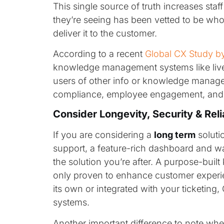
This single source of truth increases sta
they’re seeing has been vetted to be who
deliver it to the customer.
According to a recent
Global CX Study b
knowledge management systems like livep
users of other info or knowledge manage
compliance, employee engagement, and 
Consider Longevity, Security & Reli
If you are considering a
long term
soluti
support, a feature-rich dashboard and wa
the solution you’re after. A purpose-bui
only proven to enhance customer experie
its own or integrated with your ticketin
systems.
Another important difference to note wh