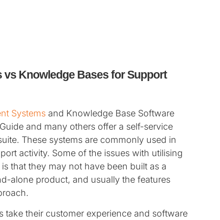
 vs Knowledge Bases for Support
nt Systems
and Knowledge Base Software
Guide and many others offer a self-service
 suite. These systems are commonly used in
rt activity. Some of the issues with utilising
s that they may not have been built as a
nd-alone product, and usually the features
pproach.
 take their customer experience and software