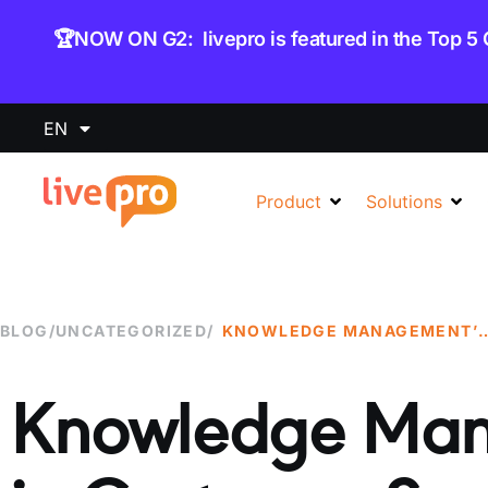
content
🏆NOW ON G2: livepro is featured in the Top 5
EN
Product
Solutions
BLOG
/
UNCATEGORIZED
/
KNOWLEDGE MANAGEMENT’S ROLE IN
Knowledge Man