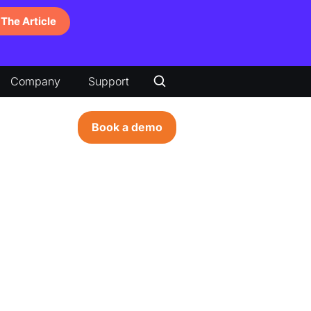
The Article
Company
Support
Book a demo