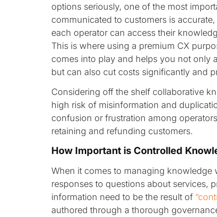
options seriously, one of the most importa
communicated to customers is accurate, 
each operator can access their knowledge
This is where using a premium CX purp
comes into play and helps you not only 
but can also cut costs significantly and p
Considering off the shelf collaborative 
high risk of misinformation and duplicatio
confusion or frustration among operators,
retaining and refunding customers.
How Important is Controlled Know
When it comes to managing knowledge wit
responses to questions about services, 
information need to be the result of
“cont
authored through a thorough governance