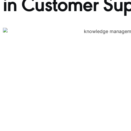
in Customer Su