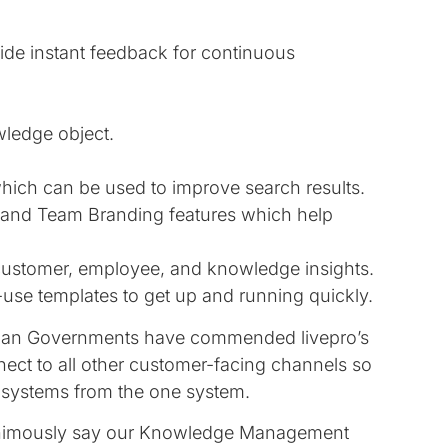
vide instant feedback for continuous
wledge object.
hich can be used to improve search results.
s and Team Branding features which help
t customer, employee, and knowledge insights.
use templates to get up and running quickly.
lian Governments have commended livepro’s
nect to all other customer-facing channels so
 systems from the one system.
nanimously say our Knowledge Management