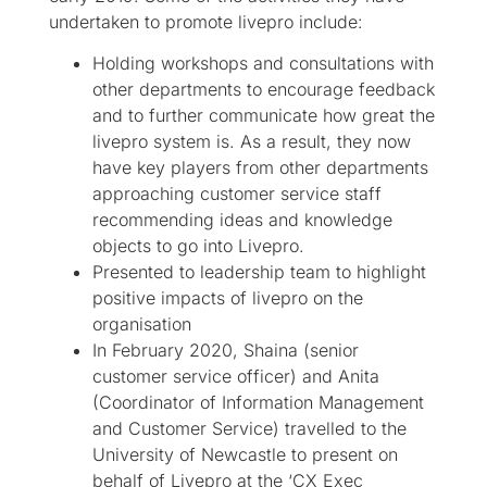
undertaken to promote livepro include:
Holding workshops and consultations with
other departments to encourage feedback
and to further communicate how great the
livepro system is. As a result, they now
have key players from other departments
approaching customer service staff
recommending ideas and knowledge
objects to go into Livepro.
Presented to leadership team to highlight
positive impacts of livepro on the
organisation
In February 2020, Shaina (senior
customer service officer) and Anita
(Coordinator of Information Management
and Customer Service) travelled to the
University of Newcastle to present on
behalf of Livepro at the ‘CX Exec