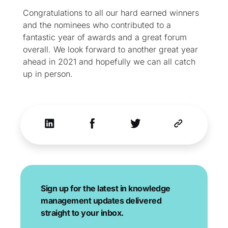
Congratulations to all our hard earned winners
and the nominees who contributed to a
fantastic year of awards and a great forum
overall. We look forward to another great year
ahead in 2021 and hopefully we can all catch
up in person.
Sign up for the latest in knowledge
management updates delivered
straight to your inbox.