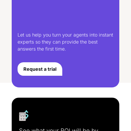
Let us help you turn your agents into instant
experts so they can provide the best
answers the first time.
Request a trial
See what your ROI will be by