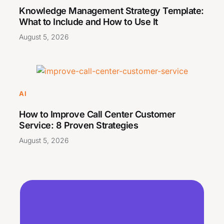
Knowledge Management Strategy Template:
What to Include and How to Use It
August 5, 2026
AI
How to Improve Call Center Customer
Service: 8 Proven Strategies
August 5, 2026