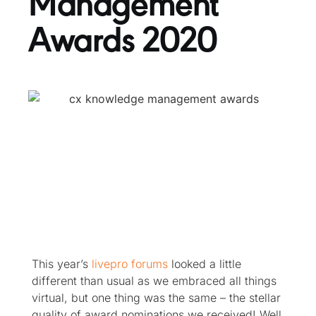
Management
Awards 2020
This year’s
livepro forums
looked a little
different than usual as we embraced all things
virtual, but one thing was the same – the stellar
quality of award nominations we received! Well