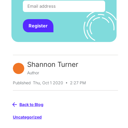
Register
Shannon Turner
Author
•
Published
Thu, Oct 1 2020
2:27 PM
Back to Blog
Uncategorized