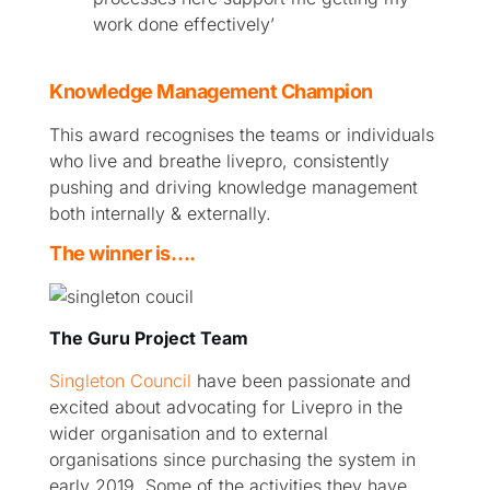
work done effectively’
Knowledge Management Champion
This award recognises the teams or individuals
who live and breathe livepro, consistently
pushing and driving knowledge management
both internally & externally.
The winner is….
The Guru Project Team
Singleton Council
have been passionate and
excited about advocating for Livepro in the
wider organisation and to external
organisations since purchasing the system in
early 2019. Some of the activities they have