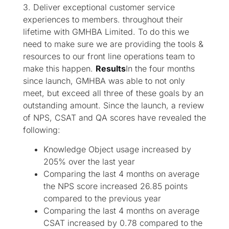
3. Deliver exceptional customer service
experiences to members. throughout their
lifetime with GMHBA Limited. To do this we
need to make sure we are providing the tools &
resources to our front line operations team to
make this happen.
Results
In the four months
since launch, GMHBA was able to not only
meet, but exceed all three of these goals by an
outstanding amount. Since the launch, a review
of NPS, CSAT and QA scores have revealed the
following:
Knowledge Object usage increased by
205% over the last year
Comparing the last 4 months on average
the NPS score increased 26.85 points
compared to the previous year​
Comparing the last 4 months on average
CSAT increased by 0.78 compared to the