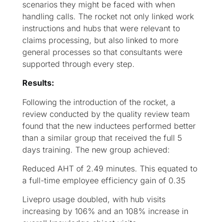
scenarios they might be faced with when
handling calls. The rocket not only linked work
instructions and hubs that were relevant to
claims processing, but also linked to more
general processes so that consultants were
supported through every step.
Results:
Following the introduction of the rocket, a
review conducted by the quality review team
found that the new inductees performed better
than a similar group that received the full 5
days training. The new group achieved:
Reduced AHT of 2.49 minutes. This equated to
a full-time employee efficiency gain of 0.35
Livepro usage doubled, with hub visits
increasing by 106% and an 108% increase in