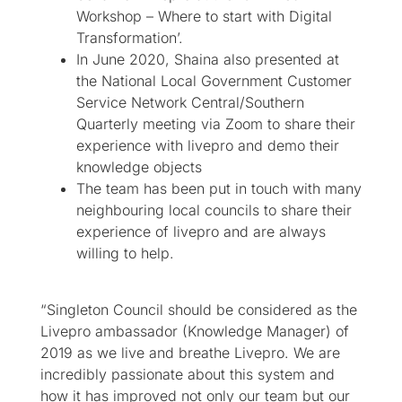
Workshop – Where to start with Digital
Transformation’.
In June 2020, Shaina also presented at
the National Local Government Customer
Service Network Central/Southern
Quarterly meeting via Zoom to share their
experience with livepro and demo their
knowledge objects
The team has been put in touch with many
neighbouring local councils to share their
experience of livepro and are always
willing to help.
“Singleton Council should be considered as the
Livepro ambassador (Knowledge Manager) of
2019 as we live and breathe Livepro. We are
incredibly passionate about this system and
how it has improved not only our team but our