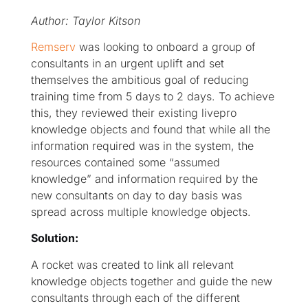
Author: Taylor Kitson
Remserv
was looking to onboard a group of
consultants in an urgent uplift and set
themselves the ambitious goal of reducing
training time from 5 days to 2 days. To achieve
this, they reviewed their existing livepro
knowledge objects and found that while all the
information required was in the system, the
resources contained some “assumed
knowledge” and information required by the
new consultants on day to day basis was
spread across multiple knowledge objects.
Solution:
A rocket was created to link all relevant
knowledge objects together and guide the new
consultants through each of the different