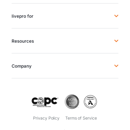
livepro for
Resources
Company
Privacy Policy
Terms of Service