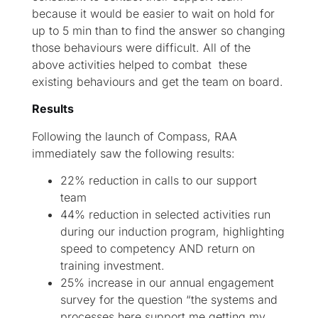
because it would be easier to wait on hold for
up to 5 min than to find the answer so changing
those behaviours were difficult. All of the
above activities helped to combat these
existing behaviours and get the team on board.
Results
Following the launch of Compass, RAA
immediately saw the following results:
22% reduction in calls to our support
team
44% reduction in selected activities run
during our induction program, highlighting
speed to competency AND return on
training investment.
25% increase in our annual engagement
survey for the question “the systems and
processes here support me getting my