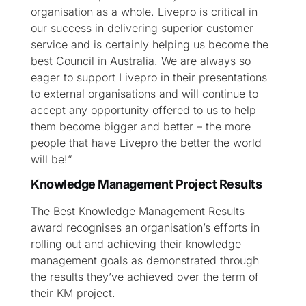
organisation as a whole. Livepro is critical in
our success in delivering superior customer
service and is certainly helping us become the
best Council in Australia. We are always so
eager to support Livepro in their presentations
to external organisations and will continue to
accept any opportunity offered to us to help
them become bigger and better – the more
people that have Livepro the better the world
will be!”
Knowledge Management Project Results
The Best Knowledge Management Results
award recognises an organisation’s efforts in
rolling out and achieving their knowledge
management goals as demonstrated through
the results they’ve achieved over the term of
their KM project.