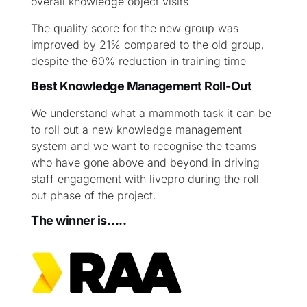
overall knowledge object visits
The quality score for the new group was
improved by 21% compared to the old group,
despite the 60% reduction in training time
Best Knowledge Management Roll-Out
We understand what a mammoth task it can be
to roll out a new knowledge management
system and we want to recognise the teams
who have gone above and beyond in driving
staff engagement with livepro during the roll
out phase of the project.
The winner is…..