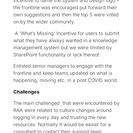
Incentive to name the system and design logo –
the frontline was encouraged put forward their
own suggestions and then the top 5 were voted
on by the wider community.
A ‘What’s Missing’ Incentive for users to submit
what they have always wanted in a knowledge
management system but we were limited by
SharePoint functionality or lack thereof.
Enlisted senior managers to engage with the
frontline and keep teams updated on what is
happening, moving etc. in a post COVID world.
Challenges
The main challenged that were encountered by
RAA were related to culture changes around
logging in every day and trusting the new
resources. Normally it would be easier for a
consultant to contact their support team