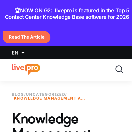
content
🏆NOW ON G2: livepro is featured in the Top 5
Contact Center Knowledge Base software for 2026
Read The Article
EN
BLOG
/
UNCATEGORIZED
/
KNOWLEDGE MANAGEMENT AWARDS 2020
Knowledge