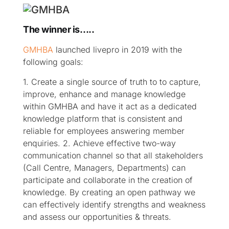
The winner is…..
GMHBA
launched livepro in 2019 with the
following goals:
1. Create a single source of truth to to capture,
improve, enhance and manage knowledge
within GMHBA and have it act as a dedicated
knowledge platform that is consistent and
reliable for employees answering member
enquiries.
2. Achieve effective two-way
communication channel so that all stakeholders
(Call Centre, Managers, Departments) can
participate and collaborate in the creation of
knowledge. By creating an open pathway we
can effectively identify strengths and weakness
and assess our opportunities & threats.