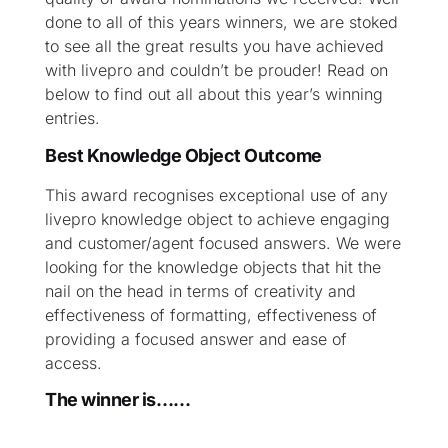
done to all of this years winners, we are stoked
to see all the great results you have achieved
with livepro and couldn’t be prouder! Read on
below to find out all about this year’s winning
entries.
Best Knowledge Object Outcome
This award recognises exceptional use of any
livepro knowledge object to achieve engaging
and customer/agent focused answers. We were
looking for the knowledge objects that hit the
nail on the head in terms of creativity and
effectiveness of formatting, effectiveness of
providing a focused answer and ease of
access.
The winner is……