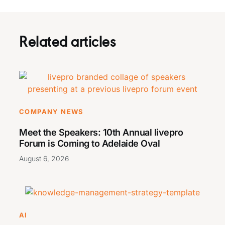
Related articles
COMPANY NEWS
Meet the Speakers: 10th Annual livepro
Forum is Coming to Adelaide Oval
August 6, 2026
AI