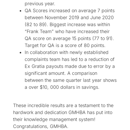
previous year.​
QA Scores increased on average 7 points
between November 2019 and June 2020
(82 to 89). Biggest increase was within
“Frank Team” who have increased their
QA score on average 15 points (77 to 91).
Target for QA is a score of 80 points.
In collaboration with newly established
complaints team has led to a reduction of
Ex Gratia payouts made due to error by a
significant amount. A comparison
between the same quarter last year shows
a over $10, 000 dollars in savings.
These incredible results are a testament to the
hardwork and dedication GMHBA has put into
their knowledge management system!
Congratulations, GMHBA.