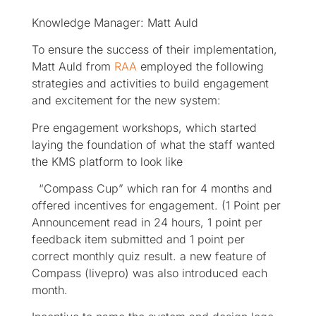
Knowledge Manager: Matt Auld
To ensure the success of their implementation,
Matt Auld from
RAA
employed the following
strategies and activities to build engagement
and excitement for the new system:
Pre engagement workshops, which started
laying the foundation of what the staff wanted
the KMS platform to look like
“Compass Cup” which ran for 4 months and
offered incentives for engagement. (1 Point per
Announcement read in 24 hours, 1 point per
feedback item submitted and 1 point per
correct monthly quiz result. a new feature of
Compass (livepro) was also introduced each
month.