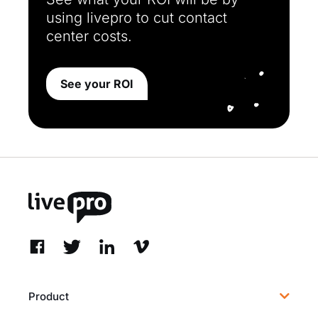
using livepro to cut contact
center costs.
See your ROI
Product