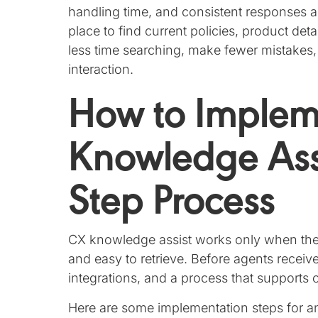
handling time, and consistent responses a
place to find current policies, product de
less time searching, make fewer mistakes,
interaction.
How to Imple
Knowledge Assi
Step Process
CX knowledge assist works only when the 
and easy to retrieve. Before agents receiv
integrations, and a process that support
Here are some implementation steps for an