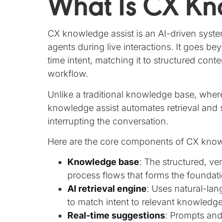
What Is CX Kn
CX knowledge assist is an AI-driven syste
agents during live interactions. It goes b
time intent, matching it to structured cont
workflow.
Unlike a traditional knowledge base, whe
knowledge assist automates retrieval and 
interrupting the conversation.
Here are the core components of CX know
Knowledge base
: The structured, ver
process flows that forms the foundati
AI retrieval engine
: Uses natural-la
to match intent to relevant knowledge
Real-time suggestions
: Prompts an