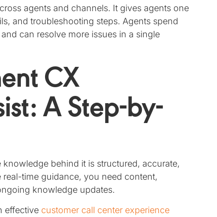
cross agents and channels. It gives agents one
tails, and troubleshooting steps. Agents spend
 and can resolve more issues in a single
ment CX
st: A Step-by-
knowledge behind it is structured, accurate,
e real-time guidance, you need content,
s ongoing knowledge updates.
 effective
customer call center experience