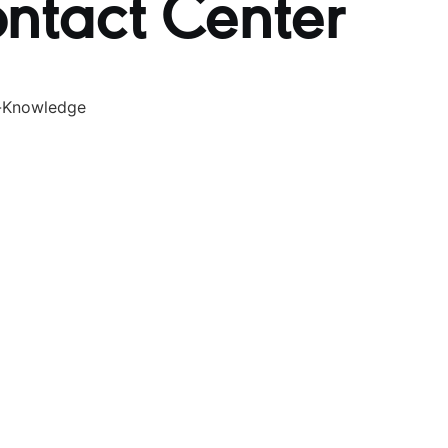
ontact Center