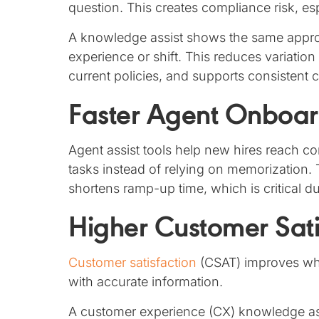
question. This creates compliance risk, es
A knowledge assist shows the same approv
experience or shift. This reduces variatio
current policies, and supports consisten
Faster Agent Onboar
Agent assist tools help new hires reach 
tasks instead of relying on memorization
shortens ramp-up time, which is critical d
Higher Customer Sati
Customer satisfaction
(CSAT) improves whe
with accurate information.
A customer experience (CX) knowledge assi