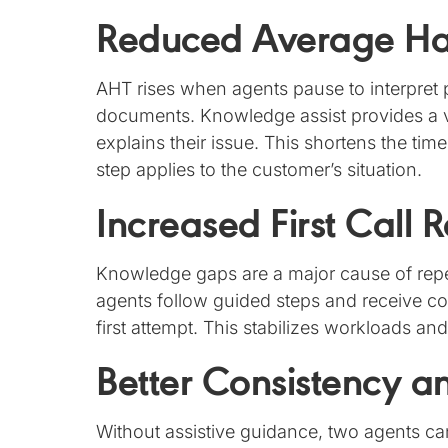
Reduced Average Ha
AHT rises when agents pause to interpret 
documents. Knowledge assist provides a 
explains their issue. This shortens the tim
step applies to the customer’s situation.
Increased First Call 
Knowledge gaps are a major cause of repe
agents follow guided steps and receive co
first attempt. This stabilizes workloads a
Better Consistency 
Without assistive guidance, two agents ca