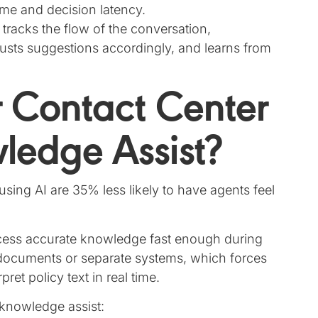
time and decision latency.
 tracks the flow of the conversation,
usts suggestions accordingly, and learns from
 Contact Center
edge Assist?
sing AI are 35% less likely to have agents feel
access accurate knowledge fast enough during
g documents or separate systems, which forces
ret policy text in real time.
knowledge assist: