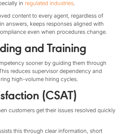
pecially in
regulated industries
.
ed content to every agent, regardless of
n in answers, keeps responses aligned with
t compliance even when procedures change.
ding and Training
competency sooner by guiding them through
. This reduces supervisor dependency and
uring high-volume hiring cycles.
sfaction (CSAT)
n customers get their issues resolved quickly
sts this through clear information, short