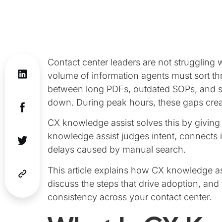
Contact center leaders are not struggling w
volume of information agents must sort 
between long PDFs, outdated SOPs, and sca
down. During peak hours, these gaps creat
CX knowledge assist solves this by giving
knowledge assist judges intent, connects 
delays caused by manual search.
This article explains how CX knowledge ass
discuss the steps that drive adoption, an
consistency across your contact center.