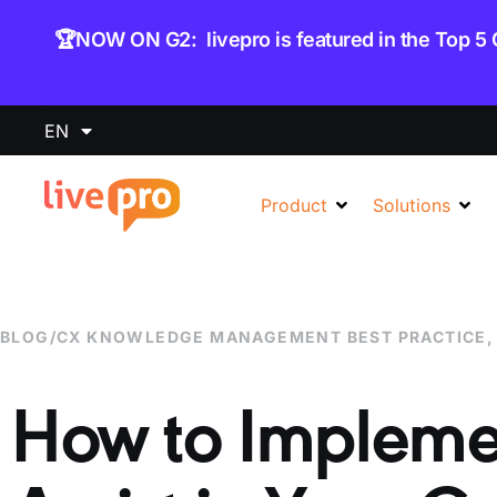
content
🏆NOW ON G2: livepro is featured in the Top 5
EN
Product
Solutions
BLOG
/
CX KNOWLEDGE MANAGEMENT BEST PRACTICE
How to Implem