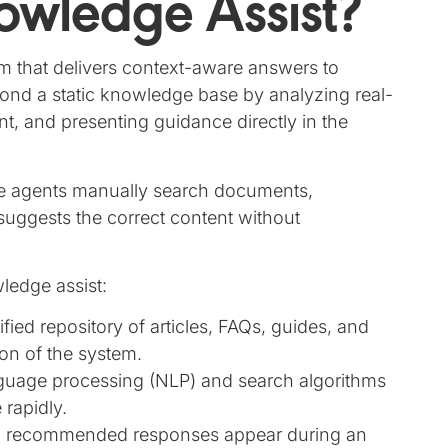
owledge Assist?
m that delivers context-aware answers to
eyond a static knowledge base by analyzing real-
ent, and presenting guidance directly in the
re agents manually search documents,
suggests the correct content without
ledge assist:
ified repository of articles, FAQs, guides, and
on of the system.
nguage processing (NLP) and search algorithms
 rapidly.
d recommended responses appear during an