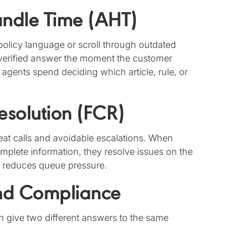
ndle Time (AHT)
policy language or scroll through outdated
verified answer the moment the customer
e agents spend deciding which article, rule, or
Resolution (FCR)
at calls and avoidable escalations. When
mplete information, they resolve issues on the
nd reduces queue pressure.
and Compliance
n give two different answers to the same