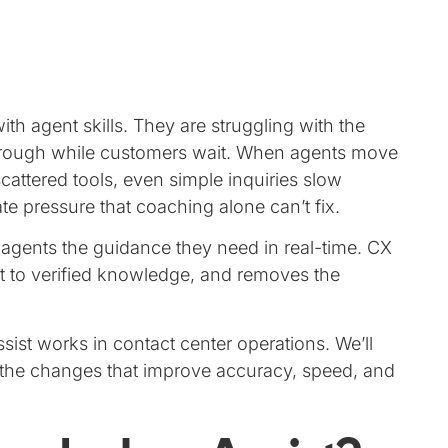
ith agent skills. They are struggling with the
through while customers wait. When agents move
ttered tools, even simple inquiries slow
e pressure that coaching alone can’t fix.
 agents the guidance they need in real-time. CX
it to verified knowledge, and removes the
ist works in contact center operations. We’ll
d the changes that improve accuracy, speed, and