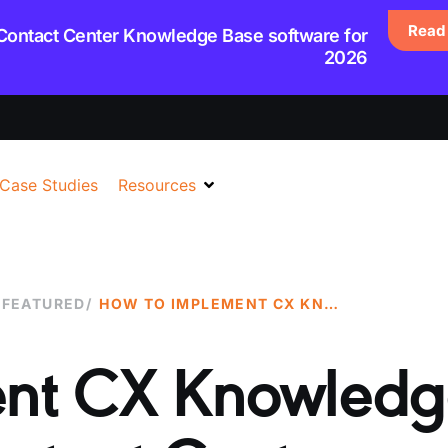
Read 
 Contact Center Knowledge Base software for
2026
Case Studies
Resources
,
FEATURED
/
HOW TO IMPLEMENT CX KNOWLEDGE ASSIST IN YOUR CONTACT CENTER
ent CX Knowledg