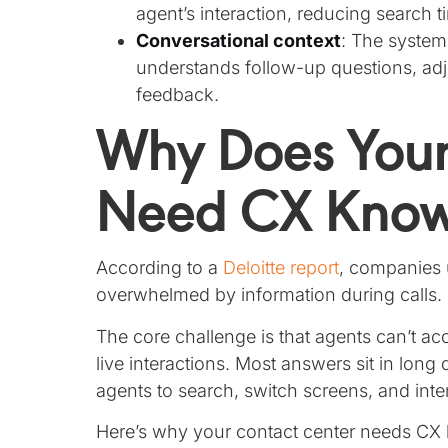
agent’s interaction, reducing search 
Conversational context
: The system
understands follow-up questions, adj
feedback.
Why Does Your
Need CX Knowl
According to a
Deloitte report
, companies u
overwhelmed by information during calls.
The core challenge is that agents can’t 
live interactions. Most answers sit in lon
agents to search, switch screens, and interp
Here’s why your contact center needs CX 