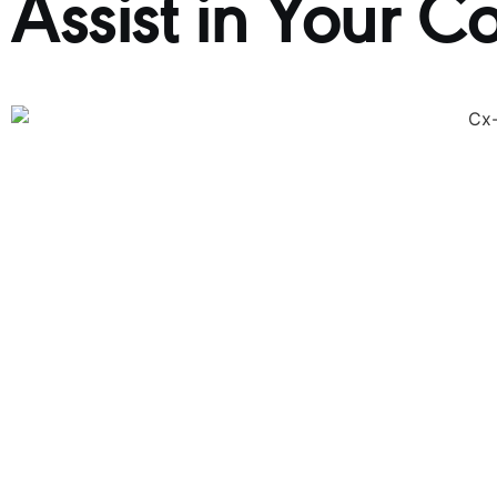
Assist in Your C