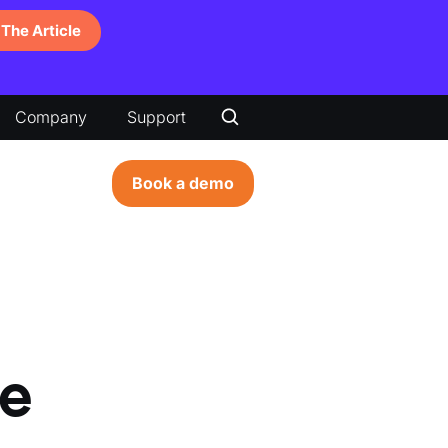
The Article
Company
Support
Book a demo
e