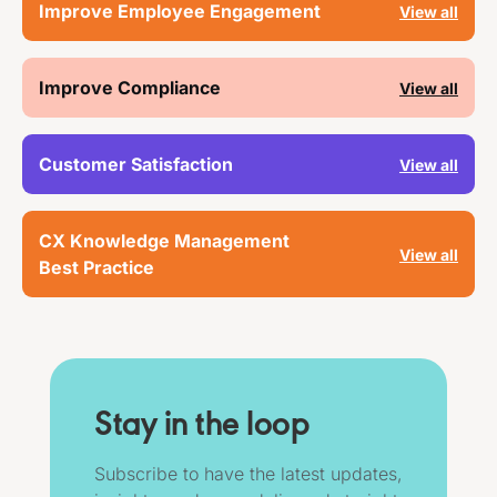
Improve Employee Engagement
View all
Improve Compliance
View all
Customer Satisfaction
View all
CX Knowledge Management
View all
Best Practice
Stay in the loop
Subscribe to have the latest updates,