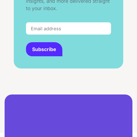
insights, and more delivered straight
to your inbox.
Subscribe