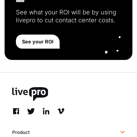
See what your ROI will be by using
livepro to cut contact center costs.
See your ROI
Product