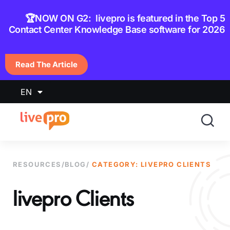
content
🏆NOW ON G2: livepro is featured in the Top 5
Contact Center Knowledge Base software for 2026
Read The Article
EN
RESOURCES
/
BLOG
/
CATEGORY: LIVEPRO CLIENTS
livepro Clients