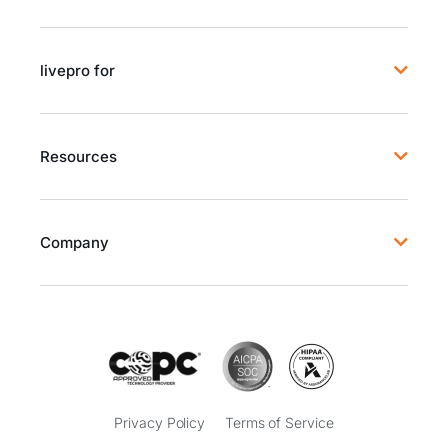
livepro for
Resources
Company
Privacy Policy
Terms of Service