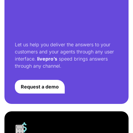
Let us help you deliver the answers to your
customers and your agents through any user
interface.
livepro’s
speed brings answers
through any channel.
Request a demo