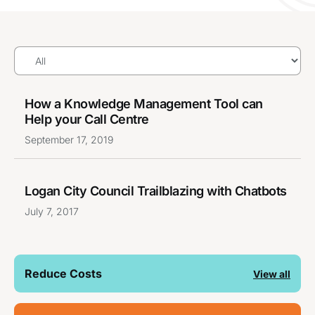
How a Knowledge Management Tool can
Help your Call Centre
September 17, 2019
Logan City Council Trailblazing with Chatbots
July 7, 2017
Reduce Costs
View all