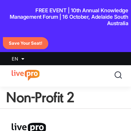
content
FREE EVENT | 10th Annual Knowledge
Management Forum | 16 October, Adelaide South
Australia
Save Your Seat!
EN
Non-Profit 2