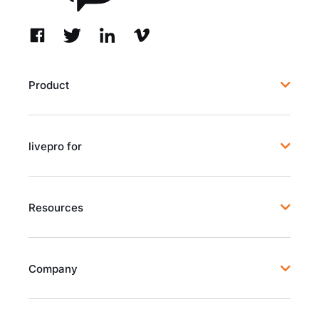
Product
livepro for
Resources
Company