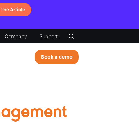
The Article
Company
Support
Book a demo
nagement