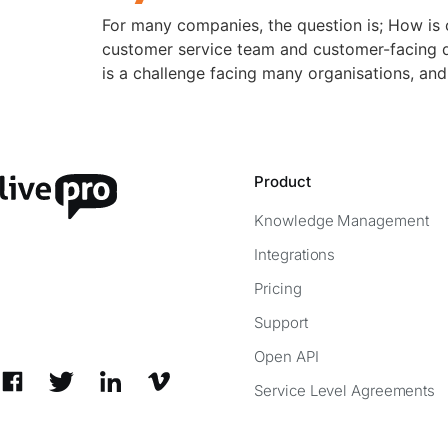
For many companies, the question is; How i
customer service team and customer-facing di
is a challenge facing many organisations, and
Product
Knowledge Management
Integrations
Pricing
Support
Open API
Service Level Agreements