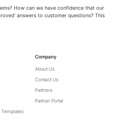
tems? How can we have confidence that our
proved’ answers to customer questions? This
Company
About Us
Contact Us
Partners
Partner Portal
 Templates