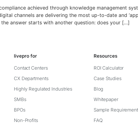
s compliance achieved through knowledge management sys
gital channels are delivering the most up-to-date and ‘ap
 the answer starts with another question: does your […]
livepro for
Resources
Contact Centers
ROI Calculator
CX Departments
Case Studies
Highly Regulated Industries
Blog
SMBs
Whitepaper
BPOs
Sample Requirement
Non-Profits
FAQ