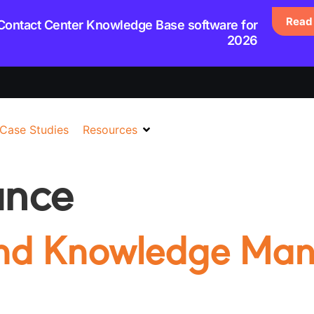
Read 
 Contact Center Knowledge Base software for
2026
Case Studies
Resources
ance
and Knowledge Ma