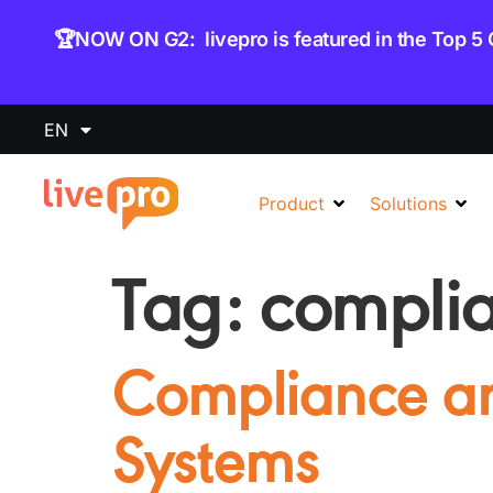
content
🏆NOW ON G2: livepro is featured in the Top 5
EN
Product
Solutions
Tag:
compli
Compliance 
Systems