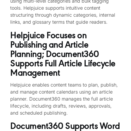
using multi-level categories and bulk tagging
tools. Helpjuice supports intuitive content
structuring through dynamic categories, internal
links, and glossary terms that guide readers.
Helpjuice Focuses on
Publishing and Article
Planning; Document360
Supports Full Article Lifecycle
Management
Helpjuice enables content teams to plan, publish,
and manage content calendars using an article
planner. Document360 manages the full article
lifecycle, including drafts, reviews, approvals,
and scheduled publishing.
Document360 Supports Word