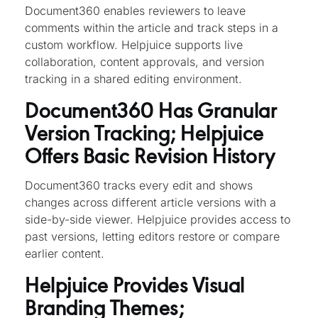
Document360 enables reviewers to leave
comments within the article and track steps in a
custom workflow. Helpjuice supports live
collaboration, content approvals, and version
tracking in a shared editing environment.
Document360 Has Granular
Version Tracking; Helpjuice
Offers Basic Revision History
Document360 tracks every edit and shows
changes across different article versions with a
side-by-side viewer. Helpjuice provides access to
past versions, letting editors restore or compare
earlier content.
Helpjuice Provides Visual
Branding Themes;