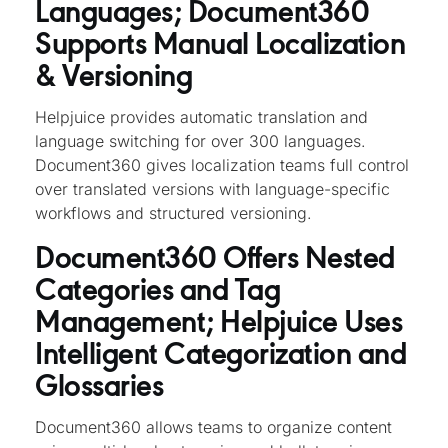
Languages; Document360
Supports Manual Localization
& Versioning
Helpjuice provides automatic translation and
language switching for over 300 languages.
Document360 gives localization teams full control
over translated versions with language-specific
workflows and structured versioning.
Document360 Offers Nested
Categories and Tag
Management; Helpjuice Uses
Intelligent Categorization and
Glossaries
Document360 allows teams to organize content