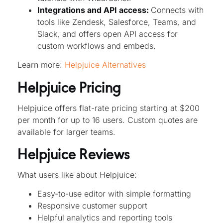
Integrations and API access:
Connects with
tools like Zendesk, Salesforce, Teams, and
Slack, and offers open API access for
custom workflows and embeds.
Learn more:
Helpjuice Alternatives
Helpjuice Pricing
Helpjuice offers flat-rate pricing starting at $200
per month for up to 16 users. Custom quotes are
available for larger teams.
Helpjuice Reviews
What users like about Helpjuice:
Easy-to-use editor with simple formatting
Responsive customer support
Helpful analytics and reporting tools