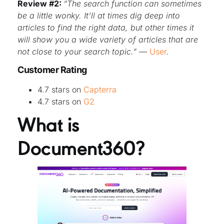
Review #2:
“The search function can sometimes
be a little wonky. It’ll at times dig deep into
articles to find the right data, but other times it
will show you a wide variety of articles that are
not close to your search topic.”
—
User
.
Customer Rating
4.7 stars on
Capterra
4.7 stars on
G2
What is
Document360?