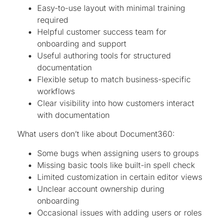
Easy-to-use layout with minimal training
required
Helpful customer success team for
onboarding and support
Useful authoring tools for structured
documentation
Flexible setup to match business-specific
workflows
Clear visibility into how customers interact
with documentation
What users don’t like about Document360:
Some bugs when assigning users to groups
Missing basic tools like built-in spell check
Limited customization in certain editor views
Unclear account ownership during
onboarding
Occasional issues with adding users or roles