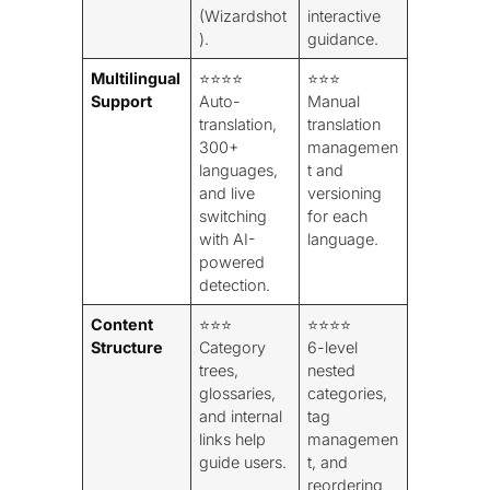
(Wizardshot
interactive
).
guidance.
Multilingual
⭐⭐⭐⭐
⭐⭐⭐
Support
Auto-
Manual
translation,
translation
300+
managemen
languages,
t and
and live
versioning
switching
for each
with AI-
language.
powered
detection.
Content
⭐⭐⭐
⭐⭐⭐⭐
Structure
Category
6-level
trees,
nested
glossaries,
categories,
and internal
tag
links help
managemen
guide users.
t, and
reordering