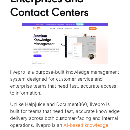
Contact Centers
livepro is a purpose-built knowledge management
system designed for customer service and
enterprise teams that need fast, accurate access
to information.
Unlike Helpjuice and Document360, livepro is
built for teams that need fast, accurate knowledge
delivery across both customer-facing and internal
operations. livepro is an
AI-based knowledge