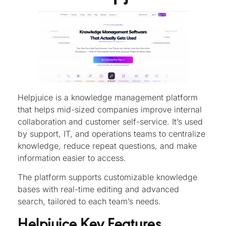
Helpjuice is a knowledge management platform
that helps mid-sized companies improve internal
collaboration and customer self-service. It’s used
by support, IT, and operations teams to centralize
knowledge, reduce repeat questions, and make
information easier to access.
The platform supports customizable knowledge
bases with real-time editing and advanced
search, tailored to each team’s needs.
Helpjuice Key Features