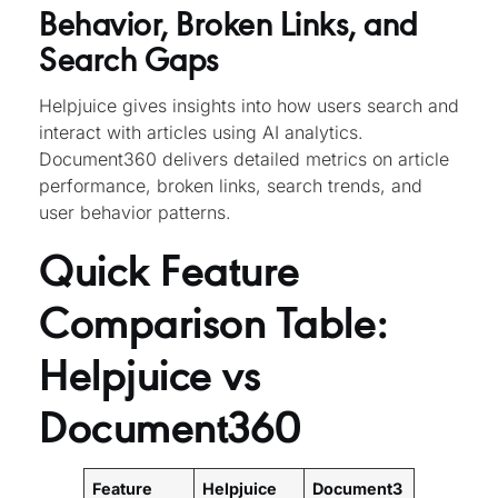
Behavior, Broken Links, and
Search Gaps
Helpjuice gives insights into how users search and
interact with articles using AI analytics.
Document360 delivers detailed metrics on article
performance, broken links, search trends, and
user behavior patterns.
Quick Feature
Comparison Table:
Helpjuice vs
Document360
Feature
Helpjuice
Document3