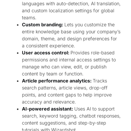
languages with auto-detection, AI translation,
and custom localization settings for global
teams.
Custom branding:
Lets you customize the
entire knowledge base using your company’s
domain, theme, and design preferences for
a consistent experience.
User access control:
Provides role-based
permissions and internal access settings to
manage who can view, edit, or publish
content by team or function.
Article performance analytics:
Tracks
search patterns, article views, drop-off
points, and content gaps to help improve
accuracy and relevance.
AI-powered assistant:
Uses AI to support
search, keyword tagging, chatbot responses,
content suggestions, and step-by-step
tutorials with Wizardshot.