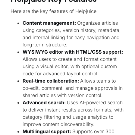
Here are the key features of Helpjuice:
Content management:
Organizes articles
using categories, version history, metadata,
and internal linking for easy navigation and
long-term structure.
WYSIWYG editor with HTML/CSS support:
Allows users to create and format content
using a visual editor, with optional custom
code for advanced layout control.
Real-time collaboration:
Allows teams to
co-edit, comment, and manage approvals in
shared articles with version control.
Advanced search:
Uses AI-powered search
to deliver instant results across formats, with
category filtering and usage analytics to
improve content discoverability.
Multilingual support:
Supports over 300