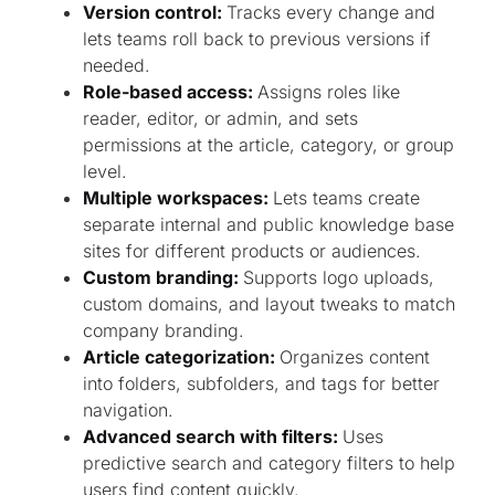
Version control:
Tracks every change and
lets teams roll back to previous versions if
needed.
Role-based access:
Assigns roles like
reader, editor, or admin, and sets
permissions at the article, category, or group
level.
Multiple workspaces:
Lets teams create
separate internal and public knowledge base
sites for different products or audiences.
Custom branding:
Supports logo uploads,
custom domains, and layout tweaks to match
company branding.
Article categorization:
Organizes content
into folders, subfolders, and tags for better
navigation.
Advanced search with filters:
Uses
predictive search and category filters to help
users find content quickly.