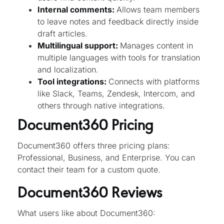
Internal comments:
Allows team members
to leave notes and feedback directly inside
draft articles.
Multilingual support:
Manages content in
multiple languages with tools for translation
and localization.
Tool integrations:
Connects with platforms
like Slack, Teams, Zendesk, Intercom, and
others through native integrations.
Document360 Pricing
Document360 offers three pricing plans:
Professional, Business, and Enterprise. You can
contact their team for a custom quote.
Document360 Reviews
What users like about Document360: