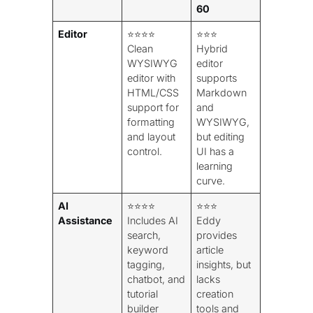
60
Editor
⭐⭐⭐⭐
⭐⭐⭐
Clean
Hybrid
WYSIWYG
editor
editor with
supports
HTML/CSS
Markdown
support for
and
formatting
WYSIWYG,
and layout
but editing
control.
UI has a
learning
curve.
AI
⭐⭐⭐⭐
⭐⭐⭐
Assistance
Includes AI
Eddy
search,
provides
keyword
article
tagging,
insights, but
chatbot, and
lacks
tutorial
creation
builder
tools and