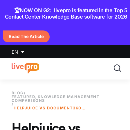
content
🏆NOW ON G2: livepro is featured in the Top 5
Contact Center Knowledge Base software for 2026
Read The Article
EN
BLOG
/
FEATURED
,
KNOWLEDGE MANAGEMENT
COMPARISONS
/
HELPJUICE VS DOCUMENT360: WHICH IS BETTER IN 2025?
Helpjuice vs