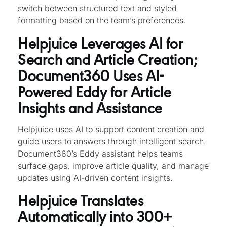
switch between structured text and styled
formatting based on the team’s preferences.
Helpjuice Leverages AI for
Search and Article Creation;
Document360 Uses AI-
Powered Eddy for Article
Insights and Assistance
Helpjuice uses AI to support content creation and
guide users to answers through intelligent search.
Document360’s Eddy assistant helps teams
surface gaps, improve article quality, and manage
updates using AI-driven content insights.
Helpjuice Translates
Automatically into 300+