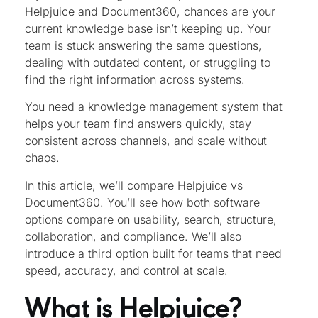
Helpjuice and Document360, chances are your
current knowledge base isn’t keeping up. Your
team is stuck answering the same questions,
dealing with outdated content, or struggling to
find the right information across systems.
You need a knowledge management system that
helps your team find answers quickly, stay
consistent across channels, and scale without
chaos.
In this article, we’ll compare Helpjuice vs
Document360. You’ll see how both software
options compare on usability, search, structure,
collaboration, and compliance. We’ll also
introduce a third option built for teams that need
speed, accuracy, and control at scale.
What is Helpjuice?