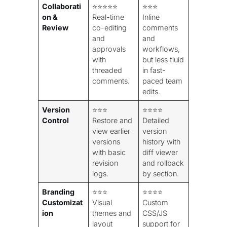
Collaborati
⭐⭐⭐⭐⭐
⭐⭐⭐
on &
Real-time
Inline
Review
co-editing
comments
and
and
approvals
workflows,
with
but less fluid
threaded
in fast-
comments.
paced team
edits.
Version
⭐⭐⭐
⭐⭐⭐⭐
Control
Restore and
Detailed
view earlier
version
versions
history with
with basic
diff viewer
revision
and rollback
logs.
by section.
Branding
⭐⭐⭐
⭐⭐⭐⭐
Customizat
Visual
Custom
ion
themes and
CSS/JS
layout
support for