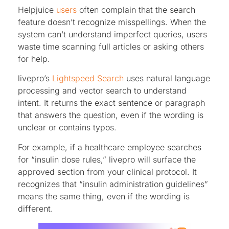
Helpjuice
users
often complain that the search
feature doesn’t recognize misspellings. When the
system can’t understand imperfect queries, users
waste time scanning full articles or asking others
for help.
livepro’s
Lightspeed Search
uses natural language
processing and vector search to understand
intent. It returns the exact sentence or paragraph
that answers the question, even if the wording is
unclear or contains typos.
For example, if a healthcare employee searches
for “insulin dose rules,” livepro will surface the
approved section from your clinical protocol. It
recognizes that “insulin administration guidelines”
means the same thing, even if the wording is
different.