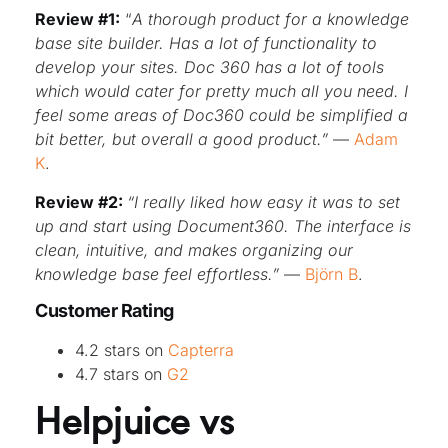
Review #1:
“
A thorough product for a knowledge
base site builder. Has a lot of functionality to
develop your sites. Doc 360 has a lot of tools
which would cater for pretty much all you need. I
feel some areas of Doc360 could be simplified a
bit better, but overall a good product.”
—
Adam
K
.
Review #2:
“I really liked how easy it was to set
up and start using Document360. The interface is
clean, intuitive, and makes organizing our
knowledge base feel effortless.”
—
Björn B
.
Customer Rating
4.2 stars on
Capterra
4.7 stars on
G2
Helpjuice vs