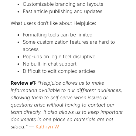
Customizable branding and layouts
Fast article publishing and updates
What users don’t like about Helpjuice:
Formatting tools can be limited
Some customization features are hard to
access
Pop-ups on login feel disruptive
No built-in chat support
Difficult to edit complex articles
Review #1:
“Helpjuice allows us to make
information available to our different audiences,
allowing them to self serve when issues or
questions arise without having to contact our
team directly. It also allows us to keep important
documents in one place so materials are not
siloed.”
—
Kathryn W
.