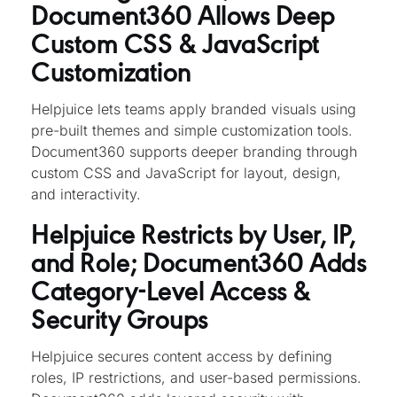
Document360 Allows Deep
Custom CSS & JavaScript
Customization
Helpjuice lets teams apply branded visuals using
pre-built themes and simple customization tools.
Document360 supports deeper branding through
custom CSS and JavaScript for layout, design,
and interactivity.
Helpjuice Restricts by User, IP,
and Role; Document360 Adds
Category-Level Access &
Security Groups
Helpjuice secures content access by defining
roles, IP restrictions, and user-based permissions.