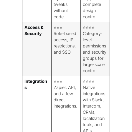
tweaks
complete
without
design
code.
control.
Access &
⭐⭐⭐
⭐⭐⭐⭐
Security
Role-based
Category-
access, IP
level
restrictions,
permissions
and SSO.
and security
groups for
large-scale
control.
Integration
⭐⭐⭐
⭐⭐⭐⭐
s
Zapier, API,
Native
and a few
integrations
direct
with Slack,
integrations.
Intercom,
CRMs,
localization
tools, and
APIs.