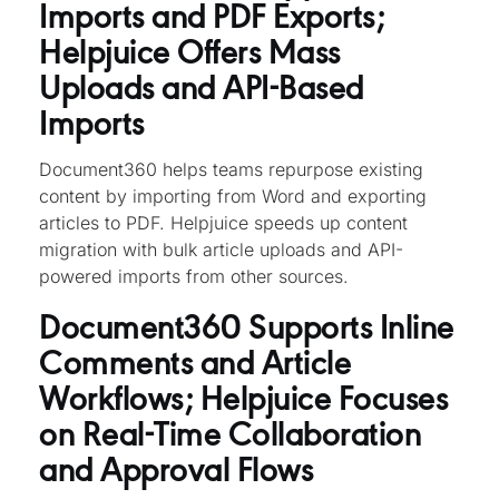
Imports and PDF Exports;
Helpjuice Offers Mass
Uploads and API-Based
Imports
Document360 helps teams repurpose existing
content by importing from Word and exporting
articles to PDF. Helpjuice speeds up content
migration with bulk article uploads and API-
powered imports from other sources.
Document360 Supports Inline
Comments and Article
Workflows; Helpjuice Focuses
on Real-Time Collaboration
and Approval Flows