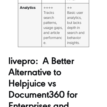
Analytics
⭐⭐⭐⭐
⭐⭐
Tracks
Basic user
search
analytics,
patterns,
but lacks
usage gaps,
depth in
and article
search and
performanc
behavior
e.
insights.
livepro: A Better
Alternative to
Helpjuice vs
Document360 for
Enterprises and