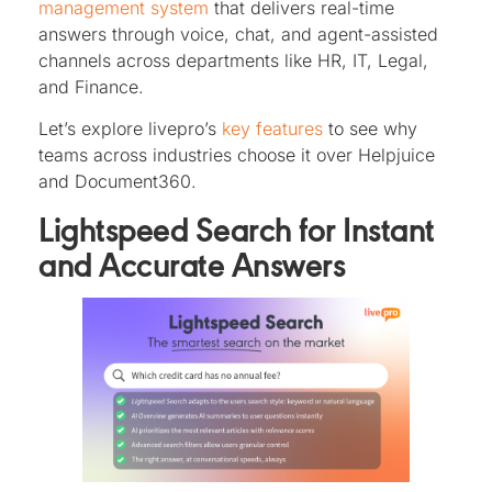
management system
that delivers real-time
answers through voice, chat, and agent-assisted
channels across departments like HR, IT, Legal,
and Finance.
Let’s explore livepro’s
key features
to see why
teams across industries choose it over Helpjuice
and Document360.
Lightspeed Search for Instant
and Accurate Answers