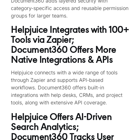
Document360 adds layered security with
category-specific access and reusable permission
groups for larger teams.
Helpjuice Integrates with 100+
Tools via Zapier;
Document360 Offers More
Native Integrations & APIs
Helpjuice connects with a wide range of tools
through Zapier and supports API-based
workflows. Document360 offers built-in
integrations with help desks, CRMs, and project
tools, along with extensive API coverage.
Helpjuice Offers AI-Driven
Search Analytics;
Document360 Tracks User