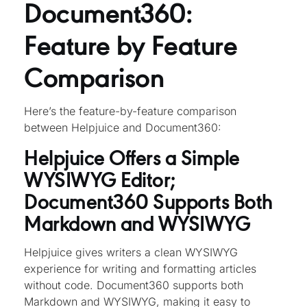
Document360:
Feature by Feature
Comparison
Here’s the feature-by-feature comparison
between Helpjuice and Document360:
Helpjuice Offers a Simple
WYSIWYG Editor;
Document360 Supports Both
Markdown and WYSIWYG
Helpjuice gives writers a clean WYSIWYG
experience for writing and formatting articles
without code. Document360 supports both
Markdown and WYSIWYG, making it easy to