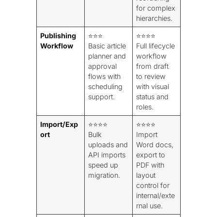
for complex
hierarchies.
Publishing
⭐⭐⭐
⭐⭐⭐⭐
Workflow
Basic article
Full lifecycle
planner and
workflow
approval
from draft
flows with
to review
scheduling
with visual
support.
status and
roles.
Import/Exp
⭐⭐⭐⭐
⭐⭐⭐⭐
ort
Bulk
Import
uploads and
Word docs,
API imports
export to
speed up
PDF with
migration.
layout
control for
internal/exte
rnal use.