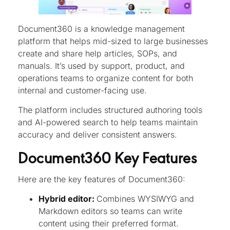
Document360 is a knowledge management
platform that helps mid-sized to large businesses
create and share help articles, SOPs, and
manuals. It’s used by support, product, and
operations teams to organize content for both
internal and customer-facing use.
The platform includes structured authoring tools
and AI-powered search to help teams maintain
accuracy and deliver consistent answers.
Document360 Key Features
Here are the key features of Document360:
Hybrid editor:
Combines WYSIWYG and
Markdown editors so teams can write
content using their preferred format.