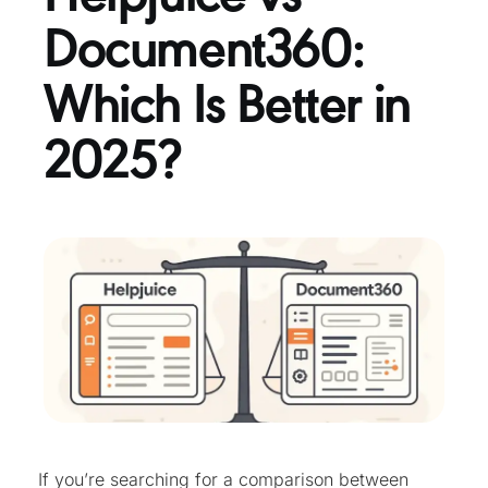
Document360:
Which Is Better in
2025?
If you’re searching for a comparison between