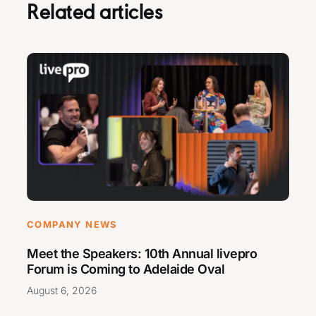
Related articles
COMPANY NEWS
Meet the Speakers: 10th Annual livepro
Forum is Coming to Adelaide Oval
August 6, 2026