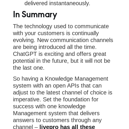
delivered instantaneously.
In Summary
The technology used to communicate
with your customers is continually
evolving. New communication channels
are being introduced all the time.
ChatGPT is exciting and offers great
potential in the future, but it will not be
the last one.
So having a Knowledge Management
system with an open APIs that can
adjust to the latest channel of choice is
imperative. Set the foundation for
success with one knowledge
Management system that delivers
answers to customers through any
channel –
livepro has all these