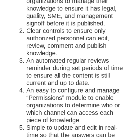
organizations to manage their
knowledge to ensure it has legal,
quality, SME, and management
signoff before it is published.
Clear controls to ensure only
authorized personnel can edit,
review, comment and publish
knowledge.
An automated regular reviews
reminder during set periods of time
to ensure all the content is still
current and up to date.
An easy to configure and manage
“Permissions” module to enable
organizations to determine who or
which channel can access each
piece of knowledge.
Simple to update and edit in real-
time so that the answers can be