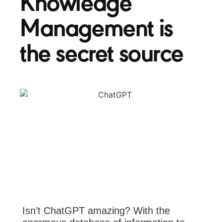
Knowledge
Management is
the secret source
Isn’t ChatGPT amazing? With the