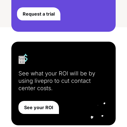
Request a trial
See what your ROI will be by
using livepro to cut contact
center costs.
See your ROI