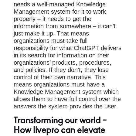
needs a well-managed Knowledge
Management system for it to work
properly – it needs to get the
information from somewhere – it can’t
just make it up. That means
organizations must take full
responsibility for what ChatGPT delivers
in its search for information on their
organizations’ products, procedures,
and policies. If they don’t, they lose
control of their own narrative. This
means organizations must have a
Knowledge Management system which
allows them to have full control over the
answers the system provides the user.
Transforming our world –
How livepro can elevate