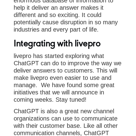
enormous database of information to
help it deliver an answer makes it
different and so exciting. It could
potentially cause disruption in so many
industries and every part of life.
Integrating with livepro
livepro has started exploring what
ChatGPT can do to improve the way we
deliver answers to customers. This will
make livepro even easier to use and
manage. We have found some great
initiatives that we will announce in
coming weeks. Stay tuned!
ChatGPT is also a great new channel
organizations can use to communicate
with their customer base. Like all other
communication channels, ChatGPT