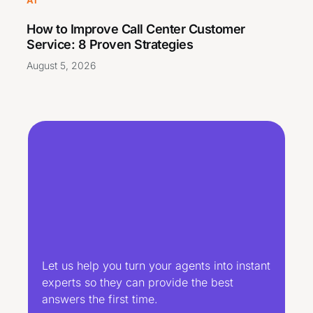
How to Improve Call Center Customer
Service: 8 Proven Strategies
August 5, 2026
Let us help you turn your agents into instant
experts so they can provide the best
answers the first time.