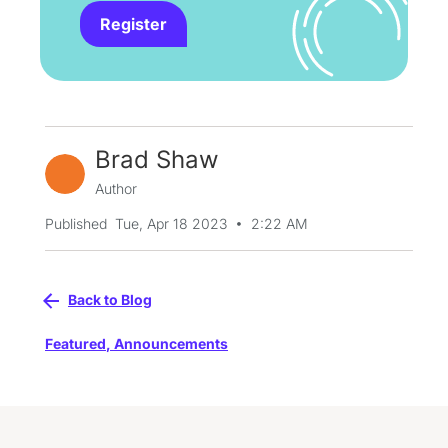
Register
Brad Shaw
Author
•
Published
Tue, Apr 18 2023
2:22 AM
Back to Blog
Featured
,
Announcements