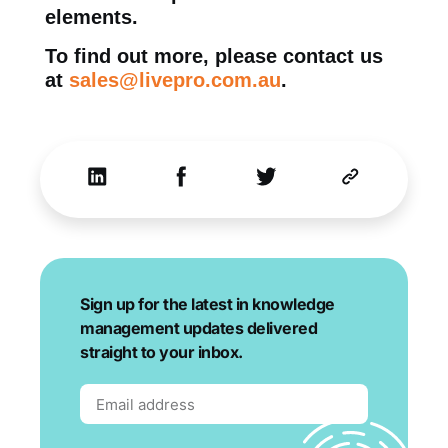
elements.
To find out more, please contact us
at
sales@livepro.com.au
.
Sign up for the latest in knowledge
management updates delivered
straight to your inbox.