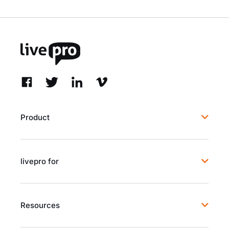
Product
livepro for
Resources