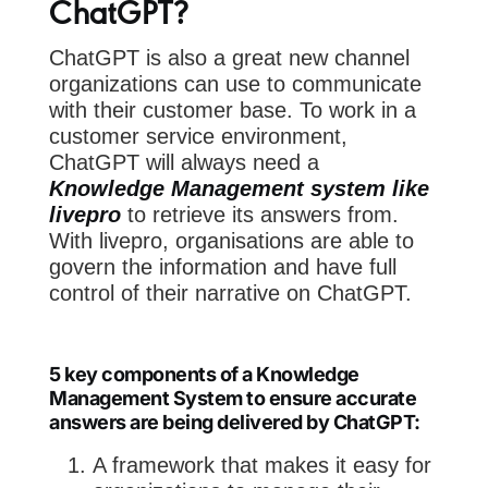
ChatGPT?
ChatGPT is also a great new channel
organizations can use to communicate
with their customer base. To work in a
customer service environment,
ChatGPT will always need a
Knowledge Management system like
livepro
to retrieve its answers from.
With livepro, organisations are able to
govern the information and have full
control of their narrative on ChatGPT.
5 key components of a Knowledge
Management System to ensure accurate
answers are being delivered by ChatGPT:
A framework that makes it easy for