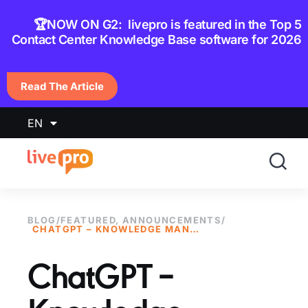
content
🏆NOW ON G2: livepro is featured in the Top 5
Contact Center Knowledge Base software for 2026
Read The Article
EN
BLOG
/
FEATURED
,
ANNOUNCEMENTS
/
CHATGPT – KNOWLEDGE MANAGEMENT IS THE SECRET SOURCE
ChatGPT –