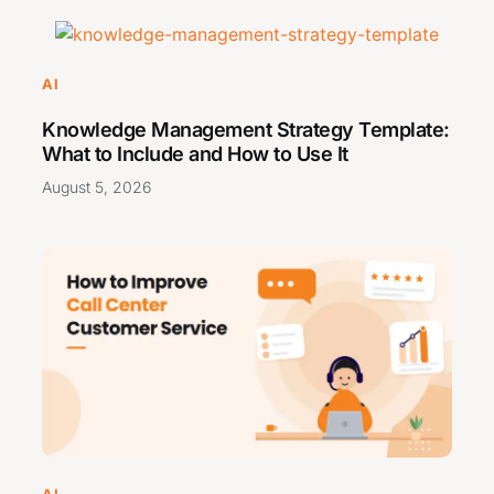
AI
Knowledge Management Strategy Template:
What to Include and How to Use It
August 5, 2026
AI