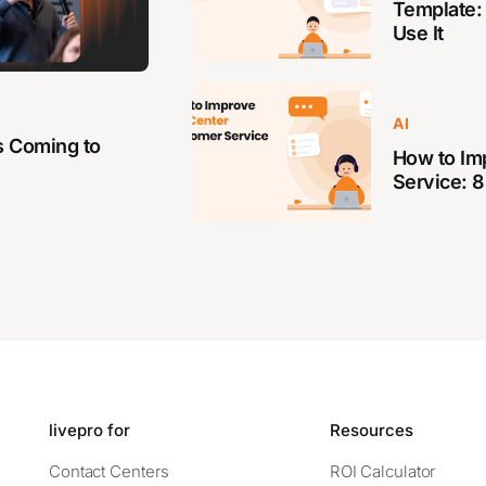
Template:
Use It
AI
s Coming to
How to Im
Service: 8
livepro for
Resources
Contact Centers
ROI Calculator