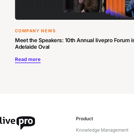
COMPANY NEWS
Meet the Speakers: 10th Annual livepro Forum i
Adelaide Oval
Read more
Product
Knowledge Management