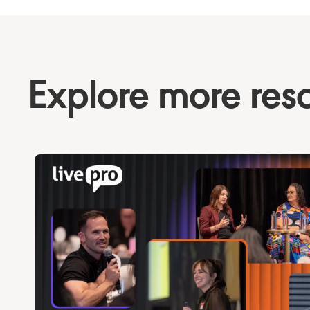
Explore more res