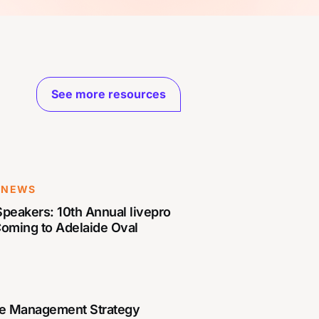
See more resources
 NEWS
peakers: 10th Annual livepro
Coming to Adelaide Oval
e Management Strategy