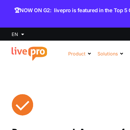
content
🏆NOW ON G2: livepro is featured in the Top 5
EN
Product
Solutions