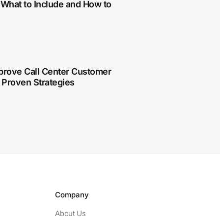
 What to Include and How to
prove Call Center Customer
 Proven Strategies
Company
About Us