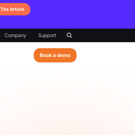
The Article
Company
Support
Book a demo