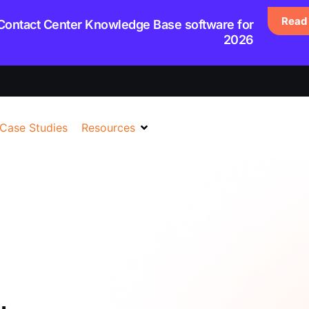
Read 
 Contact Center Knowledge Base software for
2026
Case Studies
Resources