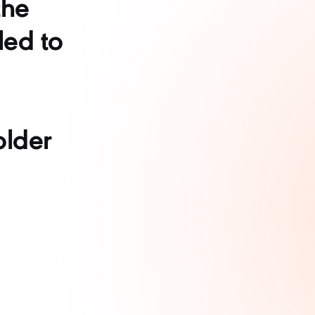
the
led to
older