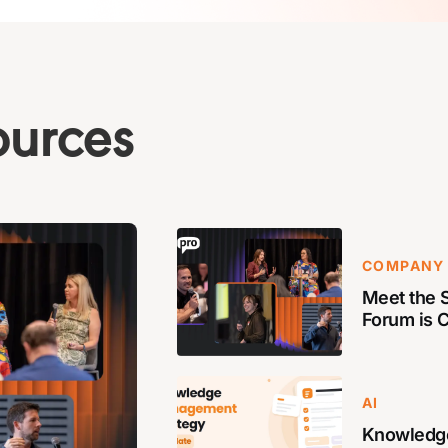
ources
COMPANY
Meet the S
Forum is 
AI
Knowledg