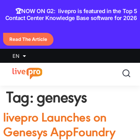
content
🏆NOW ON G2: livepro is featured in the Top 5
Contact Center Knowledge Base software for 2026
Read The Article
EN
Tag:
genesys
livepro Launches on
Genesys AppFoundry