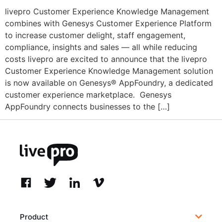
livepro Customer Experience Knowledge Management
combines with Genesys Customer Experience Platform
to increase customer delight, staff engagement,
compliance, insights and sales — all while reducing
costs livepro are excited to announce that the livepro
Customer Experience Knowledge Management solution
is now available on Genesys® AppFoundry, a dedicated
customer experience marketplace. Genesys
AppFoundry connects businesses to the […]
Product