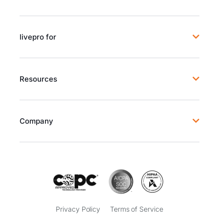
livepro for
Resources
Company
Privacy Policy
Terms of Service