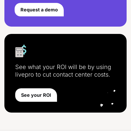
Request a demo
See what your ROI will be by using
livepro to cut contact center costs.
See your ROI