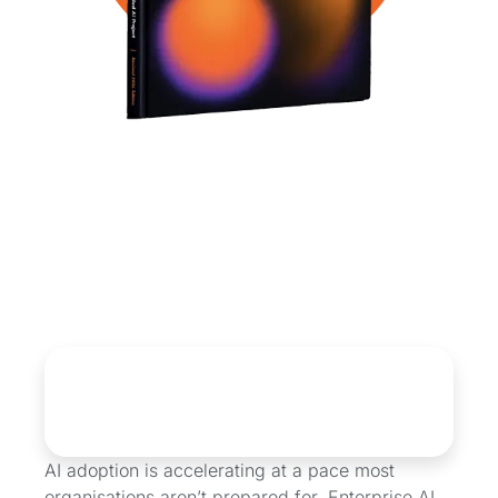
AI adoption is accelerating at a pace most
organisations aren’t prepared for. Enterprise AI