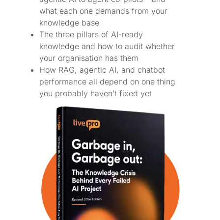
what each one demands from your
knowledge base
The three pillars of AI-ready
knowledge and how to audit whether
your organisation has them
How RAG, agentic AI, and chatbot
performance all depend on one thing
you probably haven’t fixed yet