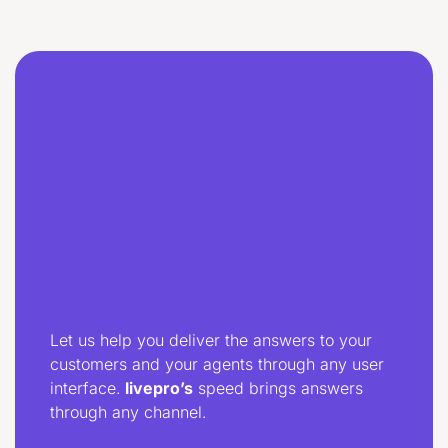
Let us help you deliver the answers to your
customers and your agents through any user
interface.
livepro’s
speed brings answers
through any channel.