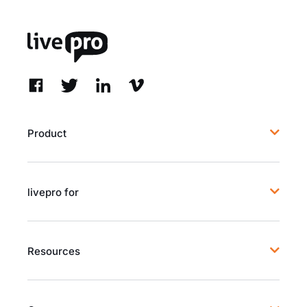
Product
livepro for
Resources