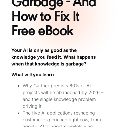
Garbage - And
How to Fix It
Free eBook
Your AI is only as good as the
knowledge you feed it. What happens
when that knowledge is garbage?
What will you learn
Why Gartner predicts 60% of AI
projects will be abandoned by 2026 –
and the single knowledge problem
driving it
The five AI applications reshaping
customer experience right now, from
agentic AI to agent co-pilots – and