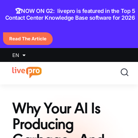
content
🏆NOW ON G2: livepro is featured in the Top 5
Contact Center Knowledge Base software for 2026
Read The Article
EN
Why Your AI Is
Producing