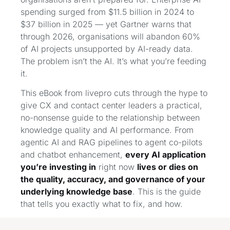
spending surged from $11.5 billion in 2024 to
$37 billion in 2025 — yet Gartner warns that
through 2026, organisations will abandon 60%
of AI projects unsupported by AI-ready data.
The problem isn’t the AI. It’s what you’re feeding
it.
This eBook from livepro cuts through the hype to
give CX and contact center leaders a practical,
no-nonsense guide to the relationship between
knowledge quality and AI performance. From
agentic AI and RAG pipelines to agent co-pilots
and chatbot enhancement,
every AI application
you’re investing in
right now
lives or dies on
the quality, accuracy, and governance of your
underlying knowledge base
. This is the guide
that tells you exactly what to fix, and how.