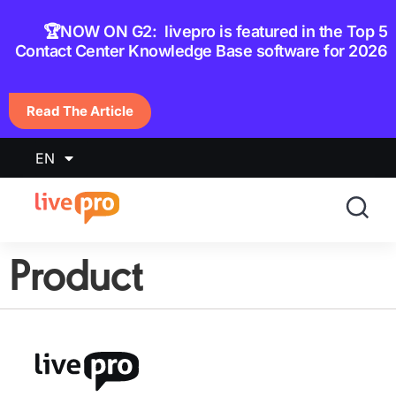
content
🏆NOW ON G2: livepro is featured in the Top 5
Contact Center Knowledge Base software for 2026
Read The Article
EN
Product