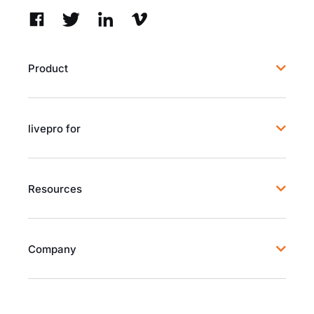
Product
livepro for
Resources
Company