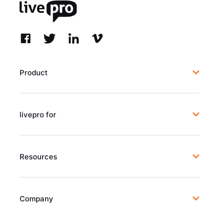
Product
livepro for
Resources
Company