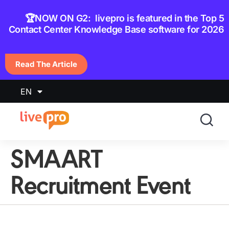
content
🏆NOW ON G2: livepro is featured in the Top 5
Contact Center Knowledge Base software for 2026
Read The Article
EN
SMAART
Recruitment Event