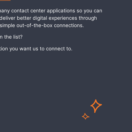
many contact center applications so you can
eliver better digital experiences through
 simple out-of-the-box connections.
 the list?
tion you want us to connect to.