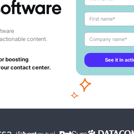
software
tware
actionable content.
for boosting
See it in act
your contact center.