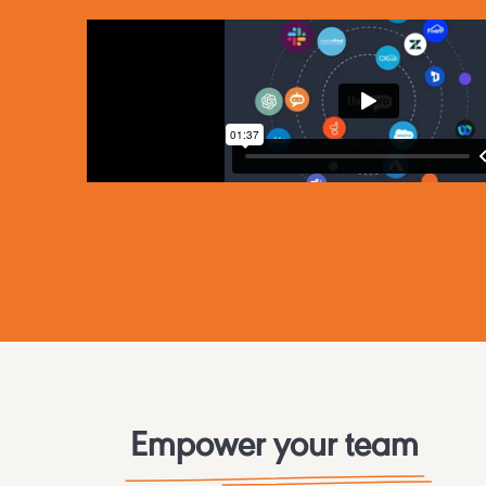
Empower your team