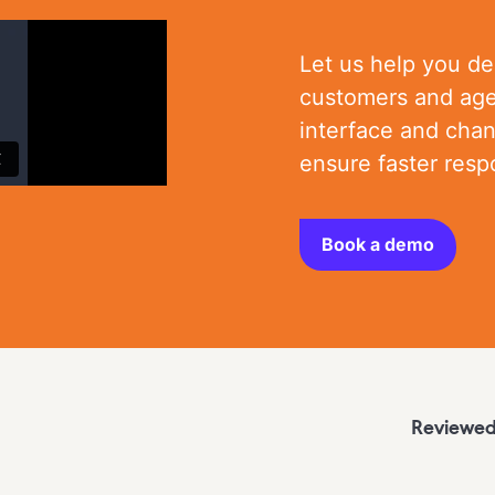
Let us help you de
customers and age
interface and cha
ensure faster res
Book a demo
Reviewed