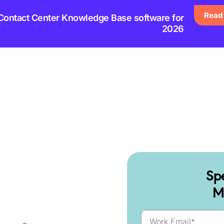
Read 
 Contact Center Knowledge Base software for
2026
Sp
M