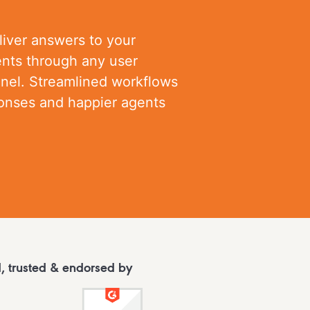
liver answers to your
nts through any user
nnel. Streamlined workflows
ponses and happier agents
, trusted & endorsed by