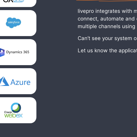
livepro integrates with 
connect, automate and d
multiple channels using
Can’t see your system on
Let us know the applica