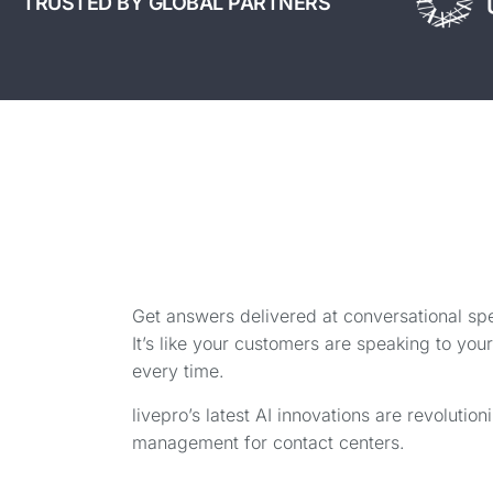
TRUSTED BY GLOBAL PARTNERS
Get answers delivered at conversational sp
It’s like your customers are speaking to yo
every time.
livepro’s latest AI innovations are revoluti
management for contact centers.