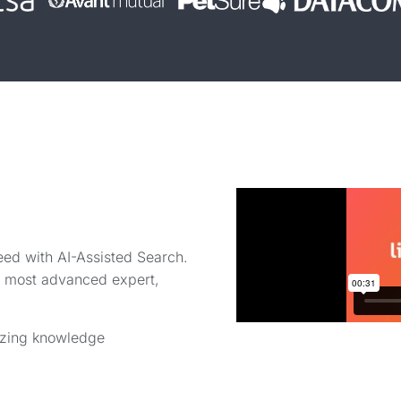
eed with AI-Assisted Search.
ur most advanced expert,
onizing knowledge