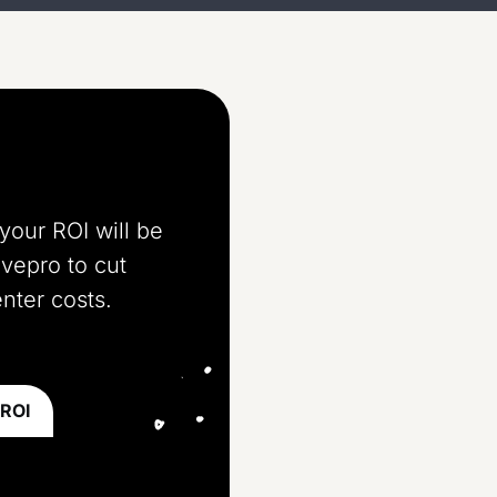
your ROI will be
ivepro to cut
nter costs.
 ROI