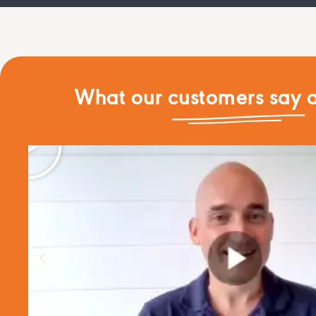
What our customers say a