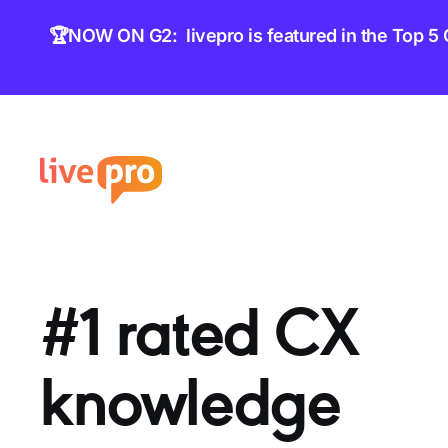
content
🏆NOW ON G2: livepro is featured in the Top 5
#1 rated CX
knowledge