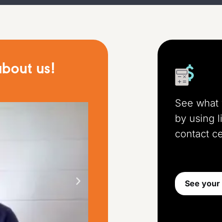
bout us!
See what 
by using l
contact ce
See your