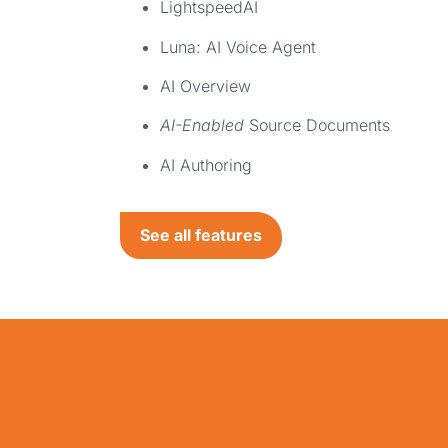
LightspeedAI
Luna: AI Voice Agent
AI Overview
AI-Enabled
Source Documents
AI Authoring
See all features