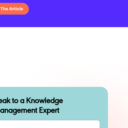
The Article
eak to a Knowledge
anagement Expert