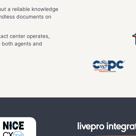
ut a reliable knowledge
endless documents on
act center operates,
r both agents and
livepro integra