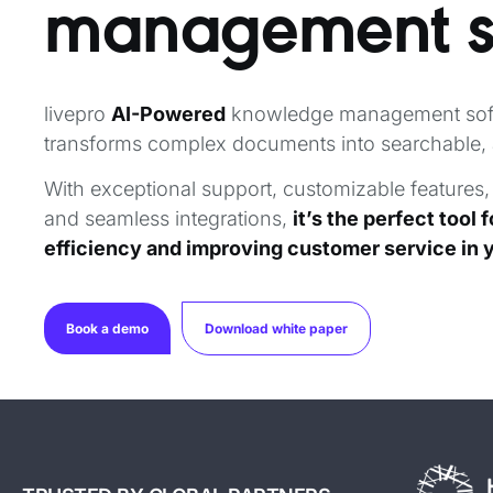
management
livepro
AI-Powered
knowledge management sof
transforms complex documents into searchable, 
With exceptional support, customizable features,
and seamless integrations,
it’s the perfect tool 
efficiency and improving customer service in 
Book a demo
Download white paper