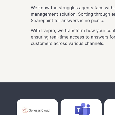
We know the struggles agents face witho
management solution. Sorting through 
Sharepoint for answers is no picnic.
With livepro, we transform how your cont
ensuring real-time access to answers fo
customers across various channels.