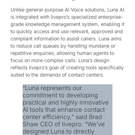
Unlike general-purpose AI Voice solutions, Luna AI
is integrated with livepro’s specialized enterprise-
grade knowledge management system, enabling it
to quickly access and use relevant, approved and
compliant information to assist callers. Luna aims
to reduce call queues by handling mundane or
repetitive enquiries, allowing human agents to
focus on more complex calls. Luna’s design
reflects livepro’s goal of creating tools specifically
suited to the demands of contact centers.
“Luna represents our
commitment to developing
practical and highly innovative
AI tools that enhance contact
center efficiency,” said Brad
Shaw CEO of livepro. “We’ve
designed Luna to directly