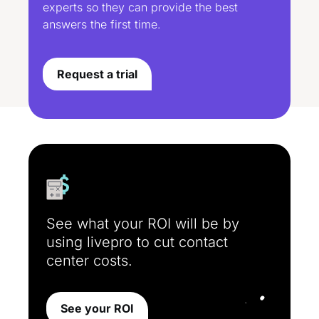
experts so they can provide the best
answers the first time.
Request a trial
See what your ROI will be by
using livepro to cut contact
center costs.
See your ROI