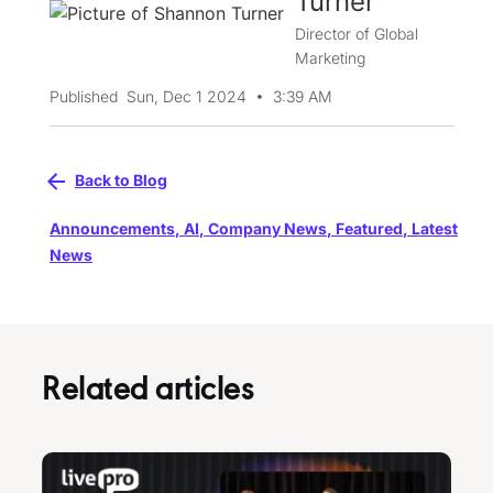
Turner
Director of Global
Marketing
•
Published
Sun, Dec 1 2024
3:39 AM
Back to Blog
Announcements
,
AI
,
Company News
,
Featured
,
Latest
News
Related articles