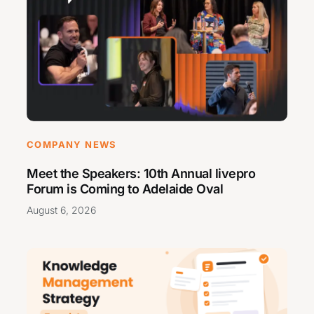
COMPANY NEWS
Meet the Speakers: 10th Annual livepro
Forum is Coming to Adelaide Oval
August 6, 2026