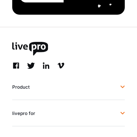
Product
livepro for