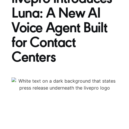
Luna: A New AI
Voice Agent Built
for Contact
Centers