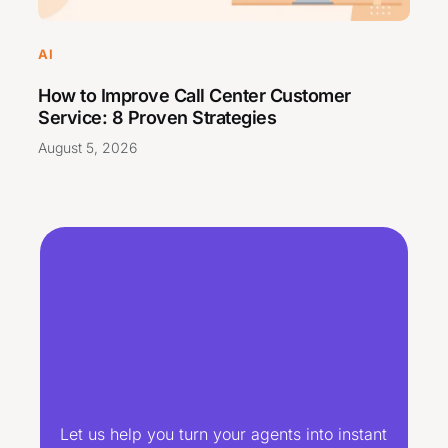
AI
How to Improve Call Center Customer
Service: 8 Proven Strategies
August 5, 2026
Let us help you turn your agents into instant