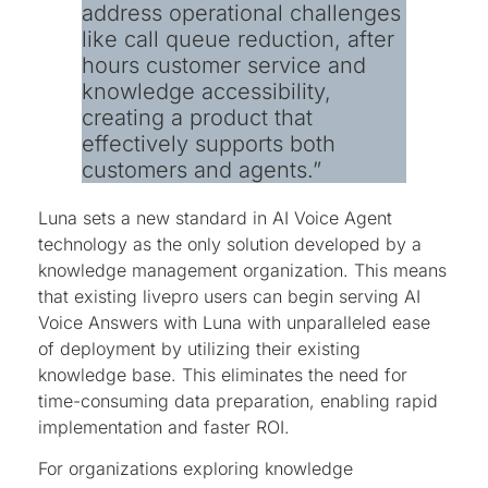
address operational challenges
like call queue reduction, after
hours customer service and
knowledge accessibility,
creating a product that
effectively supports both
customers and agents.”
Luna sets a new standard in AI Voice Agent
technology as the only solution developed by a
knowledge management organization. This means
that existing livepro users can begin serving AI
Voice Answers with Luna with unparalleled ease
of deployment by utilizing their existing
knowledge base. This eliminates the need for
time-consuming data preparation, enabling rapid
implementation and faster ROI.
For organizations exploring knowledge