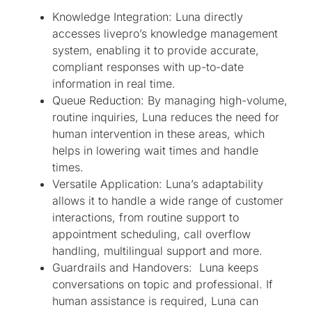
Knowledge Integration: Luna directly
accesses livepro’s knowledge management
system, enabling it to provide accurate,
compliant responses with up-to-date
information in real time.
Queue Reduction: By managing high-volume,
routine inquiries, Luna reduces the need for
human intervention in these areas, which
helps in lowering wait times and handle
times.
Versatile Application: Luna’s adaptability
allows it to handle a wide range of customer
interactions, from routine support to
appointment scheduling, call overflow
handling, multilingual support and more.
Guardrails and Handovers: Luna keeps
conversations on topic and professional. If
human assistance is required, Luna can