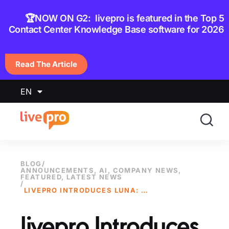
content
🏆NOW ON G2: livepro is featured in the Top 5
Contact Center Knowledge Base software for 2026
Read The Article
EN
BLOG
/
ANNOUNCEMENTS
,
AI
,
COMPANY NEWS
,
FEATURED
,
LATEST NEWS
/
LIVEPRO INTRODUCES LUNA: A NEW AI VOICE AGENT BUILT FOR CONTACT CENTERS
livepro Introduces