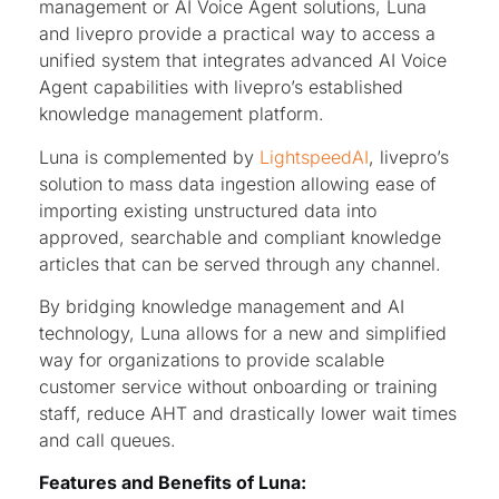
management or AI Voice Agent solutions, Luna
and livepro provide a practical way to access a
unified system that integrates advanced AI Voice
Agent capabilities with livepro’s established
knowledge management platform.
Luna is complemented by
LightspeedAI
, livepro’s
solution to mass data ingestion allowing ease of
importing existing unstructured data into
approved, searchable and compliant knowledge
articles that can be served through any channel.
By bridging knowledge management and AI
technology, Luna allows for a new and simplified
way for organizations to provide scalable
customer service without onboarding or training
staff, reduce AHT and drastically lower wait times
and call queues.
Features and Benefits of Luna: