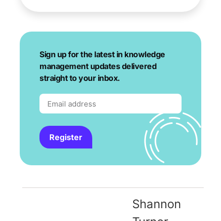
Sign up for the latest in knowledge
management updates delivered
straight to your inbox.
Register
Shannon