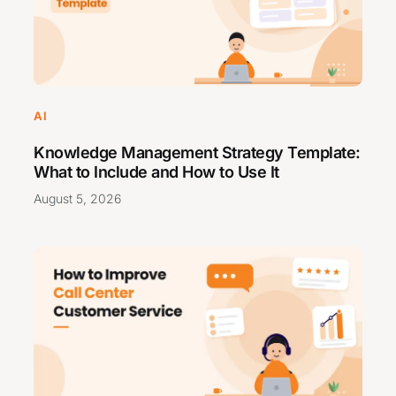
AI
Knowledge Management Strategy Template:
What to Include and How to Use It
August 5, 2026