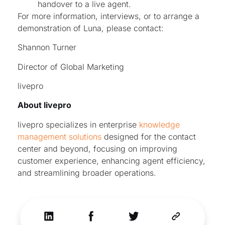
handover to a live agent.
For more information, interviews, or to arrange a
demonstration of Luna, please contact:
Shannon Turner
Director of Global Marketing
livepro
About livepro
livepro specializes in enterprise
knowledge
management solutions
designed for the contact
center and beyond, focusing on improving
customer experience, enhancing agent efficiency,
and streamlining broader operations.