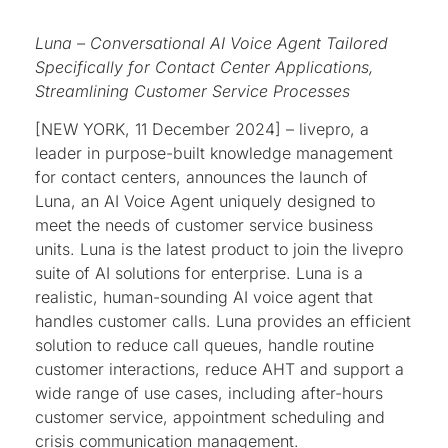
Luna – Conversational AI Voice Agent Tailored
Specifically for Contact Center Applications,
Streamlining Customer Service Processes
[NEW YORK, 11 December 2024] – livepro, a
leader in purpose-built knowledge management
for contact centers, announces the launch of
Luna, an AI Voice Agent uniquely designed to
meet the needs of customer service business
units. Luna is the latest product to join the livepro
suite of AI solutions for enterprise. Luna is a
realistic, human-sounding AI voice agent that
handles customer calls. Luna provides an efficient
solution to reduce call queues, handle routine
customer interactions, reduce AHT and support a
wide range of use cases, including after-hours
customer service, appointment scheduling and
crisis communication management.